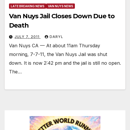
LATE BREAKING NEWS
VAN NUYS NEWS
Van Nuys Jail Closes Down Due to
Death
JULY 7, 2011
DARYL
Van Nuys CA — At about 11am Thursday
morning, 7-7-11, the Van Nuys Jail was shut
down. It is now 2:42 pm and the jail is still no open.
The…