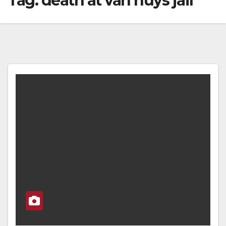
Tag:
death at van nuys jail