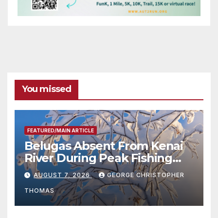
You missed
FEATURED/MAIN ARTICLE
Belugas Absent From Kenai
River During Peak Fishing
Season
AUGUST 7, 2026
GEORGE CHRISTOPHER
THOMAS