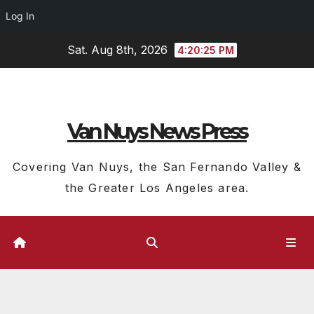
Log In
Skip
Sat. Aug 8th, 2026
4:20:26 PM
to
content
Van Nuys News Press
Covering Van Nuys, the San Fernando Valley &
the Greater Los Angeles area.