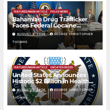
FEATURED/MAIN ARTICLE
POLICE NEWS
Bahamian Drug Trafficker
Faces Federal Cocaine
Charges Following At-Sea
AUGUST 7, 2026
GEORGE CHRISTOPHER
Rescue from Plane Crash
THOMAS
FEATURED/MAIN ARTICLE
UNCATEGORIZED
United States Announces
Historic $2 Billion in Health
and Humanitarian Assistance
AUGUST 7, 2026
GEORGE CHRISTOPHER
to Faith-Based Organizations
THOMAS