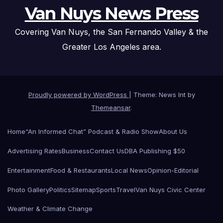
Van Nuys News Press
Covering Van Nuys, the San Fernando Valley & the
Greater Los Angeles area.
Proudly powered by WordPress
|
Theme: News Int by
Themeansar
.
Home
“An Informed Chat” Podcast & Radio Show
About Us
Advertising Rates
Business
Contact Us
DBA Publishing $50
Entertainment
Food & Restaurants
Local News
Opinion-Editorial
Photo Gallery
Politics
Sitemap
Sports
Travel
Van Nuys Civic Center
Weather & Climate Change