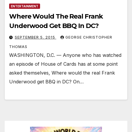
ENTERTAINMENT
Where Would The Real Frank
Underwood Get BBQ In DC?
SEPTEMBER 5, 2015
GEORGE CHRISTOPHER
THOMAS
WASHINGTON, D.C. — Anyone who has watched
an episode of House of Cards has at some point
asked themselves, Where would the real Frank
Underwood get BBQ in DC? On…