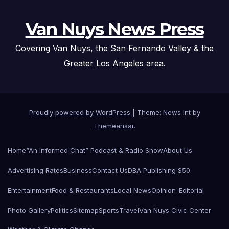
Van Nuys News Press
Covering Van Nuys, the San Fernando Valley & the
Greater Los Angeles area.
Proudly powered by WordPress
|
Theme: News Int by
Themeansar
.
Home
“An Informed Chat” Podcast & Radio Show
About Us
Advertising Rates
Business
Contact Us
DBA Publishing $50
Entertainment
Food & Restaurants
Local News
Opinion-Editorial
Photo Gallery
Politics
Sitemap
Sports
Travel
Van Nuys Civic Center