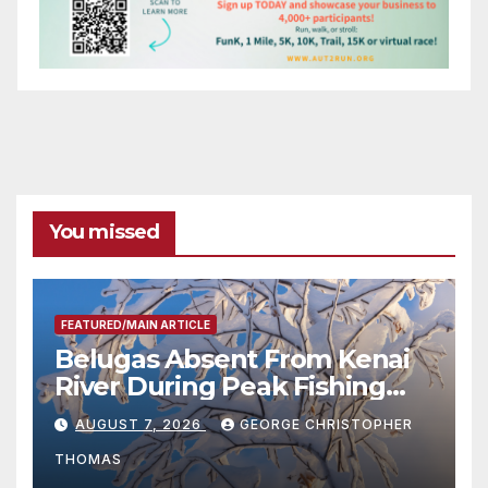
You missed
FEATURED/MAIN ARTICLE
Belugas Absent From Kenai
River During Peak Fishing
Season
AUGUST 7, 2026
GEORGE CHRISTOPHER
THOMAS