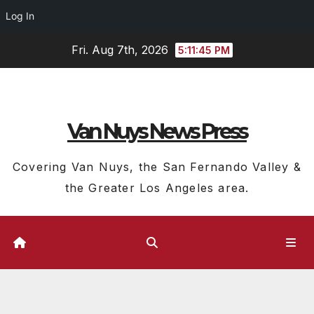
Log In
Skip
Fri. Aug 7th, 2026
5:11:46 PM
to
content
Van Nuys News Press
Covering Van Nuys, the San Fernando Valley &
the Greater Los Angeles area.