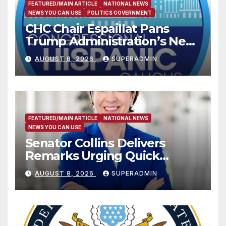
FEATURED/MAIN ARTICLE
NATIONAL NEWS
NEWS YOU CAN USE
POLITICS GOVERNMENT
CHC Chair Espaillat Pans
Trump Administration’s New
Attempt to Override the 14th
AUGUST 8, 2026
SUPERADMIN
Amendment
FEATURED/MAIN ARTICLE
NATIONAL NEWS
NEWS YOU CAN USE
Senator Collins Delivers
Remarks Urging Quick
Passage of Stopgap Funding
AUGUST 8, 2026
SUPERADMIN
Measure