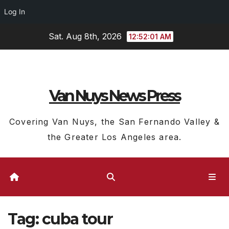
Log In
Skip
Sat. Aug 8th, 2026
12:52:01 AM
to
content
Van Nuys News Press
Covering Van Nuys, the San Fernando Valley &
the Greater Los Angeles area.
Tag:
cuba tour