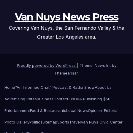
Van Nuys News Press
Covering Van Nuys, the San Fernando Valley & the
Greater Los Angeles area.
Proudly powered by WordPress
|
Theme: News Int by
Themeansar
.
Home
“An Informed Chat” Podcast & Radio Show
About Us
Advertising Rates
Business
Contact Us
DBA Publishing $50
Entertainment
Food & Restaurants
Local News
Opinion-Editorial
Photo Gallery
Politics
Sitemap
Sports
Travel
Van Nuys Civic Center