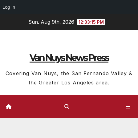
Log In
Skip
Sun. Aug 9th, 2026
12:33:15 PM
to
content
Van Nuys News Press
Covering Van Nuys, the San Fernando Valley &
the Greater Los Angeles area.