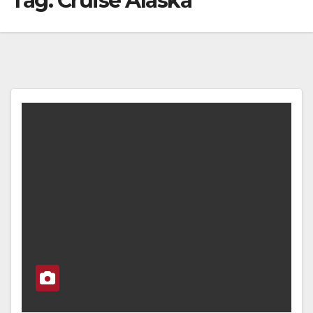
Tag:
Cruise Alaska