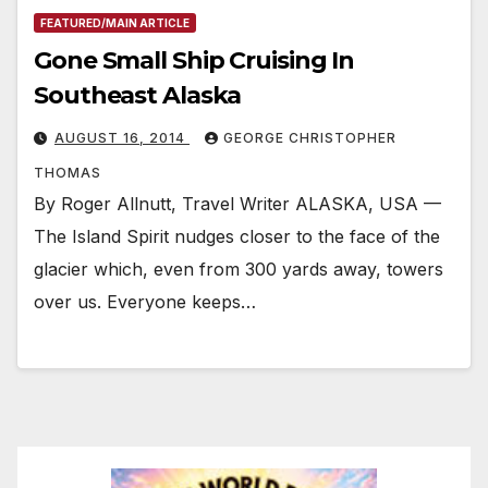
FEATURED/MAIN ARTICLE
Gone Small Ship Cruising In
Southeast Alaska
AUGUST 16, 2014
GEORGE CHRISTOPHER
THOMAS
By Roger Allnutt, Travel Writer ALASKA, USA —
The Island Spirit nudges closer to the face of the
glacier which, even from 300 yards away, towers
over us. Everyone keeps…