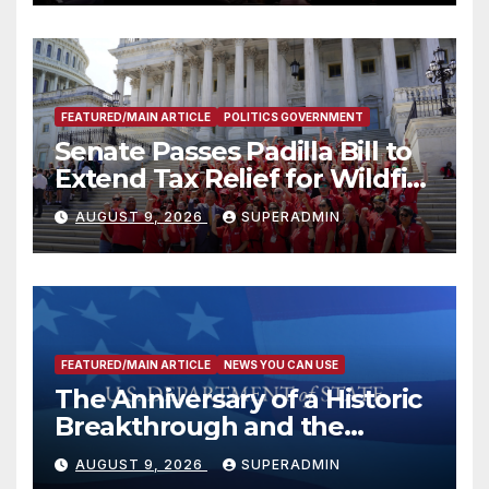
FEATURED/MAIN ARTICLE
POLITICS GOVERNMENT
Senate Passes Padilla Bill to
Extend Tax Relief for Wildfire
Victims
AUGUST 9, 2026
SUPERADMIN
FEATURED/MAIN ARTICLE
NEWS YOU CAN USE
The Anniversary of a Historic
Breakthrough and the
Trump Route for
AUGUST 9, 2026
SUPERADMIN
International Peace and