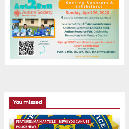
You missed
FEATURED/MAIN ARTICLE
NEWS YOU CAN USE
POLICE NEWS