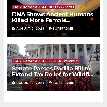
FEATURED/MAIN ARTICLE
NEWS YOU CAN USE
DNA Shows Ancient Humans
Killed More Female
Mammoths
AUGUST 9, 2026
SUPERADMIN
FEATURED/MAIN ARTICLE
POLITICS GOVERNMENT
Senate Passes Padilla Bill to
Extend Tax Relief for Wildfire
Victims
AUGUST 9, 2026
SUPERADMIN