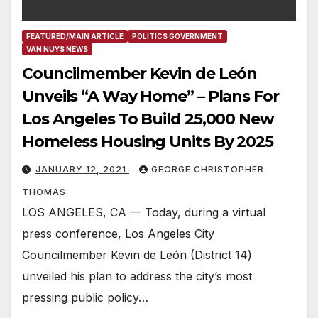
FEATURED/MAIN ARTICLE
POLITICS GOVERNMENT
VAN NUYS NEWS
Councilmember Kevin de León
Unveils “A Way Home” – Plans For
Los Angeles To Build 25,000 New
Homeless Housing Units By 2025
JANUARY 12, 2021
GEORGE CHRISTOPHER
THOMAS
LOS ANGELES, CA — Today, during a virtual
press conference, Los Angeles City
Councilmember Kevin de León (District 14)
unveiled his plan to address the city’s most
pressing public policy…