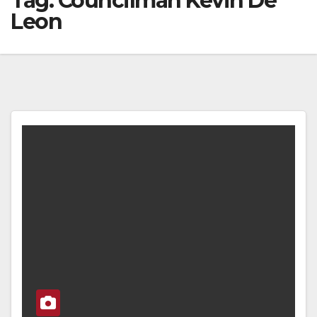
Tag:
Councilman Kevin De
Leon