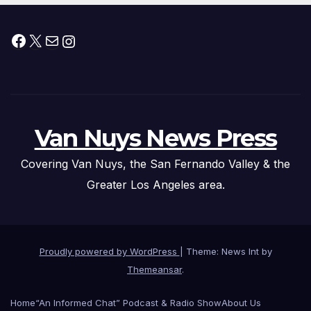
Facebook
X
Mail
Instagram
Van Nuys News Press
Covering Van Nuys, the San Fernando Valley & the
Greater Los Angeles area.
Proudly powered by WordPress
|
Theme: News Int by
Themeansar
.
Home
“An Informed Chat” Podcast & Radio Show
About Us