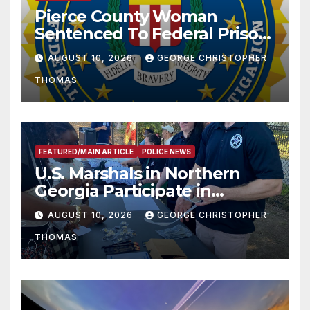
Pierce County Woman
Sentenced To Federal Prison
For Child Pornography
AUGUST 10, 2026
GEORGE CHRISTOPHER
THOMAS
FEATURED/MAIN ARTICLE
POLICE NEWS
U.S. Marshals in Northern
Georgia Participate in
Operation Adam’s Watch to
AUGUST 10, 2026
GEORGE CHRISTOPHER
Recognize 20th Anniversary
THOMAS
of Adam Walsh Act