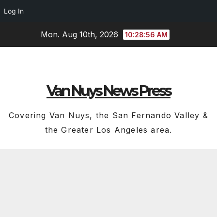
Log In
Skip
Mon. Aug 10th, 2026
10:28:56 AM
to
content
Van Nuys News Press
Covering Van Nuys, the San Fernando Valley &
the Greater Los Angeles area.