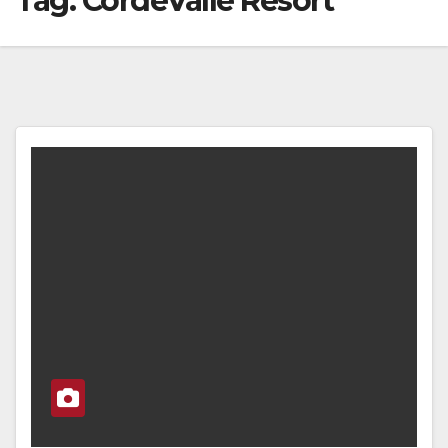
Tag:
CordeValle Resort