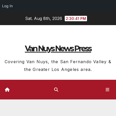
Log In
Skip
Sat. Aug 8th, 2026
2:30:42 PM
to
content
Van Nuys News Press
Covering Van Nuys, the San Fernando Valley &
the Greater Los Angeles area.