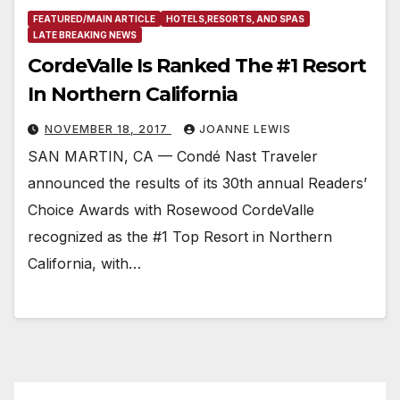
FEATURED/MAIN ARTICLE
HOTELS,RESORTS, AND SPAS
LATE BREAKING NEWS
CordeValle Is Ranked The #1 Resort
In Northern California
NOVEMBER 18, 2017
JOANNE LEWIS
SAN MARTIN, CA — Condé Nast Traveler
announced the results of its 30th annual Readers’
Choice Awards with Rosewood CordeValle
recognized as the #1 Top Resort in Northern
California, with…