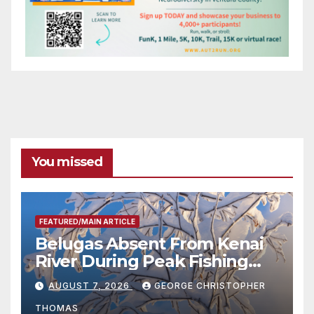
You missed
FEATURED/MAIN ARTICLE
Belugas Absent From Kenai
River During Peak Fishing
Season
AUGUST 7, 2026
GEORGE CHRISTOPHER
THOMAS