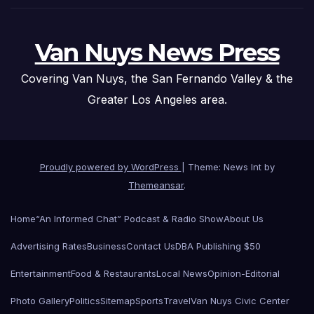
Van Nuys News Press
Covering Van Nuys, the San Fernando Valley & the
Greater Los Angeles area.
Proudly powered by WordPress
|
Theme: News Int by
Themeansar
.
Home
“An Informed Chat” Podcast & Radio Show
About Us
Advertising Rates
Business
Contact Us
DBA Publishing $50
Entertainment
Food & Restaurants
Local News
Opinion-Editorial
Photo Gallery
Politics
Sitemap
Sports
Travel
Van Nuys Civic Center