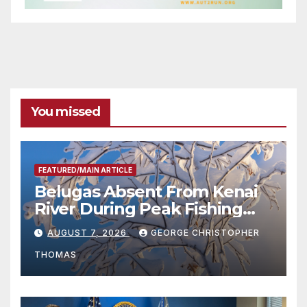
You missed
FEATURED/MAIN ARTICLE
Belugas Absent From Kenai
River During Peak Fishing
Season
AUGUST 7, 2026
GEORGE CHRISTOPHER
THOMAS