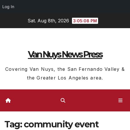
Log In
Skip
Sat. Aug 8th, 2026
3:05:08 PM
to
content
Van Nuys News Press
Covering Van Nuys, the San Fernando Valley &
the Greater Los Angeles area.
Tag:
community event