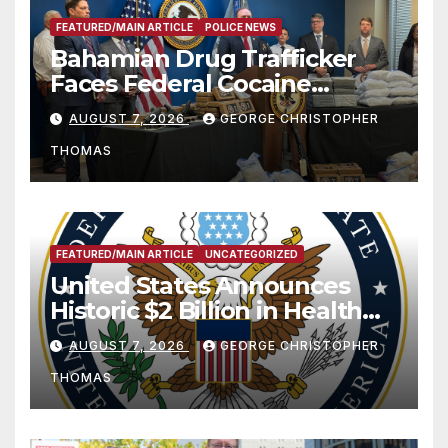
FEATURED/MAIN ARTICLE
POLICE NEWS
Bahamian Drug Trafficker
Faces Federal Cocaine
Charges Following At-Sea
AUGUST 7, 2026
GEORGE CHRISTOPHER
Rescue from Plane Crash
THOMAS
FEATURED/MAIN ARTICLE
UNCATEGORIZED
United States Announces
Historic $2 Billion in Health
and Humanitarian Assistance
AUGUST 7, 2026
GEORGE CHRISTOPHER
to Faith-Based Organizations
THOMAS