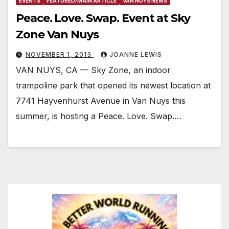
EVENTS
FEATURED/MAIN ARTICLE
VAN NUYS NEWS
Peace. Love. Swap. Event at Sky
Zone Van Nuys
NOVEMBER 1, 2013
JOANNE LEWIS
VAN NUYS, CA — Sky Zone, an indoor
trampoline park that opened its newest location at
7741 Hayvenhurst Avenue in Van Nuys this
summer, is hosting a Peace. Love. Swap.…