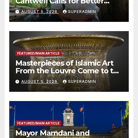
Cantwell Calls for Better
Wildfire Preparedness in
AUGUST 5, 2026
SUPERADMIN
Roundtable with Fire Chief,
Other Experts
FEATURED/MAIN ARTICLE
Masterpieces of Islamic Art
From the Louvre Come to the
Smithsonian
AUGUST 5, 2026
SUPERADMIN
FEATURED/MAIN ARTICLE
Mayor Mamdani and