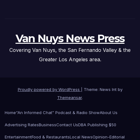
Van Nuys News Press
Covering Van Nuys, the San Fernando Valley & the
Greater Los Angeles area.
Proudly powered by WordPress
|
Theme: News Int by
Themeansar
.
Home
“An Informed Chat” Podcast & Radio Show
About Us
Advertising Rates
Business
Contact Us
DBA Publishing $50
Entertainment
Food & Restaurants
Local News
Opinion-Editorial