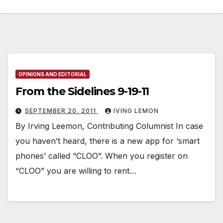
OPINIONS AND EDITORIAL
From the Sidelines 9-19-11
SEPTEMBER 20, 2011
IVING LEMON
By Irving Leemon, Contributing Columnist In case
you haven’t heard, there is a new app for ‘smart
phones’ called “CLOO”. When you register on
“CLOO” you are willing to rent…