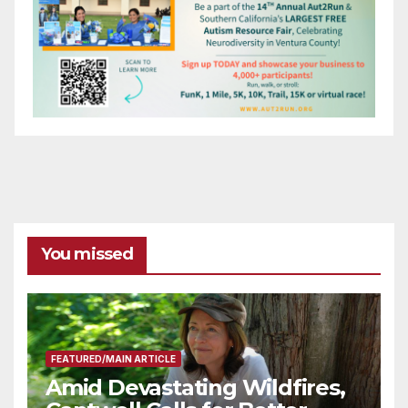
You missed
FEATURED/MAIN ARTICLE
Amid Devastating Wildfires,