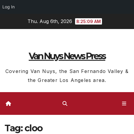
Log In
Skip
Thu. Aug 6th, 2026
8:25:09 AM
to
content
Van Nuys News Press
Covering Van Nuys, the San Fernando Valley &
the Greater Los Angeles area.
Tag:
cloo