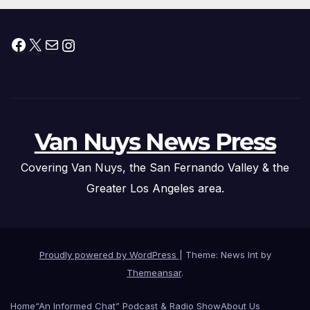
Facebook
X
Mail
Instagram
Van Nuys News Press
Covering Van Nuys, the San Fernando Valley & the
Greater Los Angeles area.
Proudly powered by WordPress
|
Theme: News Int by
Themeansar
.
Home
“An Informed Chat” Podcast & Radio Show
About Us