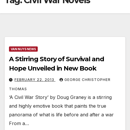
Tag:
Civil War Novels
VAN NUYS NEWS
A Stirring Story of Survival and
Hope Unveiled in New Book
FEBRUARY 22, 2013
GEORGE CHRISTOPHER
THOMAS
‘A Civil War Story’ by Doug Graney is a stirring
and highly emotive book that paints the true
panorama of what is life before and after a war
From a…