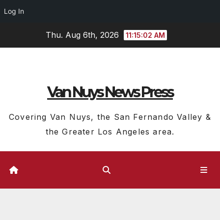
Log In
Skip
Thu. Aug 6th, 2026
11:15:03 AM
to
content
Van Nuys News Press
Covering Van Nuys, the San Fernando Valley &
the Greater Los Angeles area.