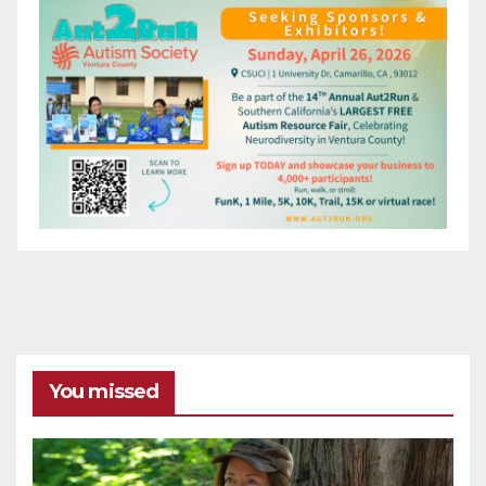
You missed