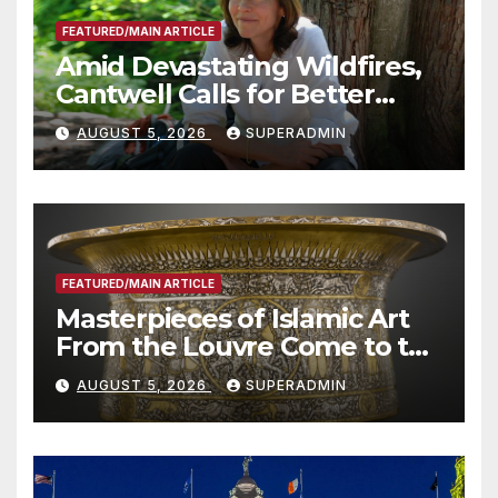
FEATURED/MAIN ARTICLE
Amid Devastating Wildfires,
Cantwell Calls for Better
Wildfire Preparedness in
AUGUST 5, 2026
SUPERADMIN
Roundtable with Fire Chief,
Other Experts
FEATURED/MAIN ARTICLE
Masterpieces of Islamic Art
From the Louvre Come to the
Smithsonian
AUGUST 5, 2026
SUPERADMIN