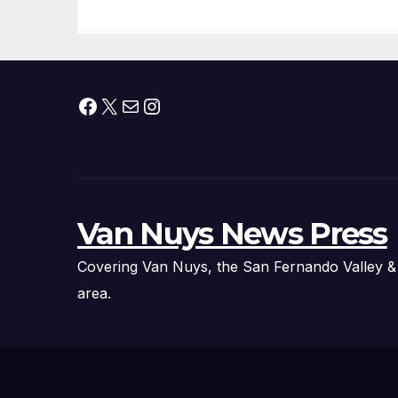
Facebook
X
Mail
Instagram
Van Nuys News Press
Covering Van Nuys, the San Fernando Valley &
area.