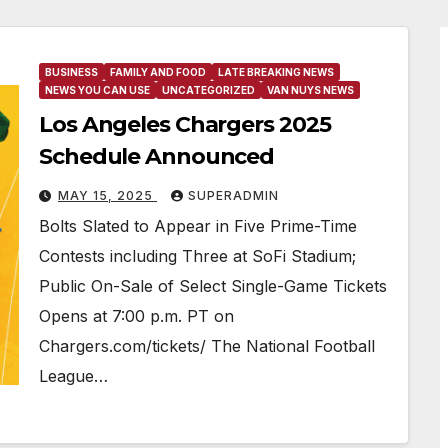
BUSINESS
FAMILY AND FOOD
LATE BREAKING NEWS
NEWS YOU CAN USE
UNCATEGORIZED
VAN NUYS NEWS
Los Angeles Chargers 2025
Schedule Announced
MAY 15, 2025
SUPERADMIN
Bolts Slated to Appear in Five Prime-Time
Contests including Three at SoFi Stadium;
Public On-Sale of Select Single-Game Tickets
Opens at 7:00 p.m. PT on
Chargers.com/tickets/ The National Football
League…