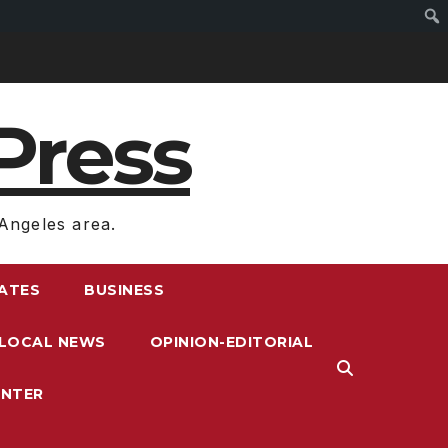
Press
Angeles area.
RATES
BUSINESS
LOCAL NEWS
OPINION-EDITORIAL
ENTER