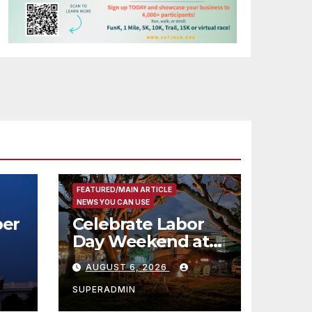
FEATURED/MAIN ARTICLE
NEWS YOU CAN USE
er
Celebrate Labor
Day Weekend at
Newport Dunes
AUGUST 6, 2026
st
Waterfront Resort
& Marina
SUPERADMIN