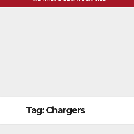
Tag:
Chargers