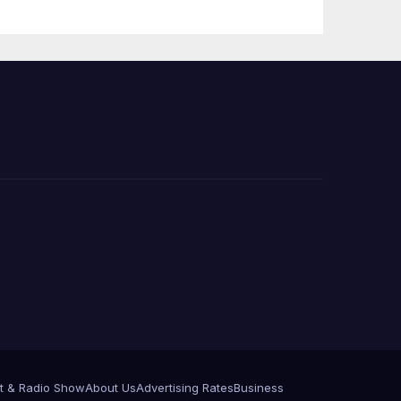
 코리
정
층용
t & Radio Show
About Us
Advertising Rates
Business