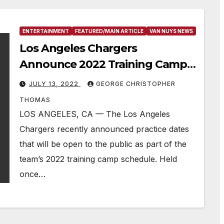
ENTERTAINMENT
FEATURED/MAIN ARTICLE
VAN NUYS NEWS
Los Angeles Chargers
Announce 2022 Training Camp
Schedule
JULY 13, 2022
GEORGE CHRISTOPHER
THOMAS
LOS ANGELES, CA — The Los Angeles
Chargers recently announced practice dates
that will be open to the public as part of the
team’s 2022 training camp schedule. Held
once…