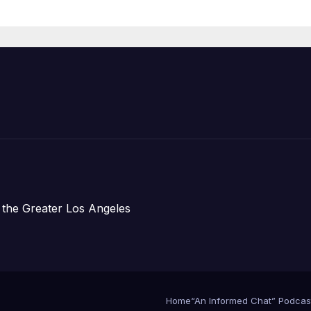
Housing
Development;
아타운 최초의 ‘행
지침 1호’ 저소득
주택 완공 기념식
 the Greater Los Angeles
Home
“An Informed Chat” Podcas