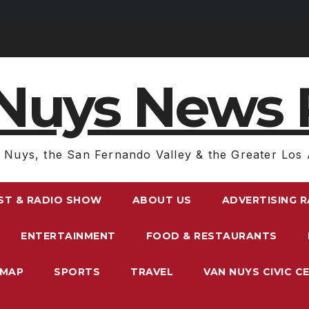
Nuys News 
 Nuys, the San Fernando Valley & the Greater Los 
ST & RADIO SHOW
ABOUT US
ADVERTISING 
ENTERTAINMENT
FOOD & RESTAURANTS
EMAP
SPORTS
TRAVEL
VAN NUYS CIVIC C