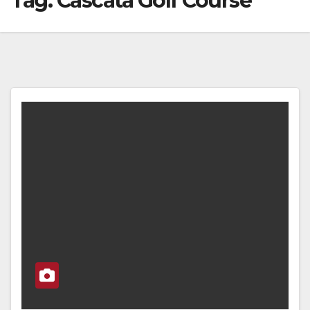
Tag:
Cascata Golf Course