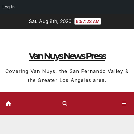
Log In
Skip
Sat. Aug 8th, 2026
6:57:23 AM
to
content
Van Nuys News Press
Covering Van Nuys, the San Fernando Valley &
the Greater Los Angeles area.