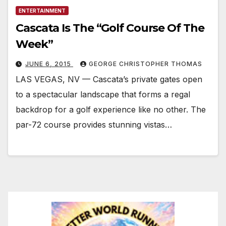
ENTERTAINMENT
Cascata Is The “Golf Course Of The
Week”
JUNE 6, 2015
GEORGE CHRISTOPHER THOMAS
LAS VEGAS, NV — Cascata’s private gates open
to a spectacular landscape that forms a regal
backdrop for a golf experience like no other. The
par-72 course provides stunning vistas…