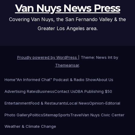
Van Nuys News Press
Covering Van Nuys, the San Fernando Valley & the
Greater Los Angeles area.
Proudly powered by WordPress
|
Theme: News Int by
Themeansar
.
Home
“An Informed Chat” Podcast & Radio Show
About Us
Advertising Rates
Business
Contact Us
DBA Publishing $50
Entertainment
Food & Restaurants
Local News
Opinion-Editorial
Photo Gallery
Politics
Sitemap
Sports
Travel
Van Nuys Civic Center
Weather & Climate Change