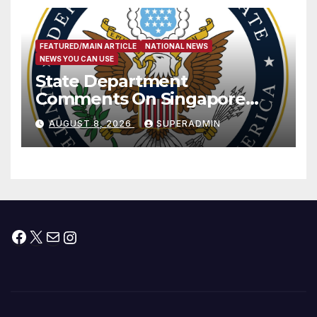
FEATURED/MAIN ARTICLE
NATIONAL NEWS
NEWS YOU CAN USE
State Department
Comments On Singapore
National Day
AUGUST 8, 2026
SUPERADMIN
Facebook
X
Mail
Instagram