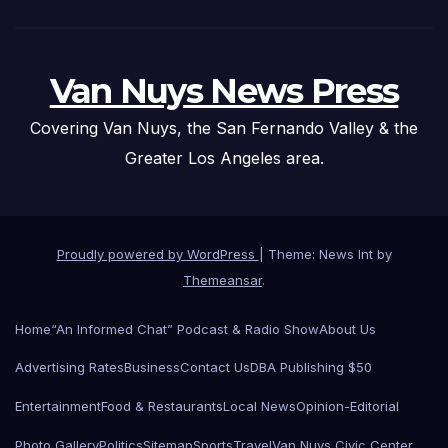
Van Nuys News Press
Covering Van Nuys, the San Fernando Valley & the
Greater Los Angeles area.
Proudly powered by WordPress
|
Theme: News Int by
Themeansar
.
Home
“An Informed Chat” Podcast & Radio Show
About Us
Advertising Rates
Business
Contact Us
DBA Publishing $50
Entertainment
Food & Restaurants
Local News
Opinion-Editorial
Photo Gallery
Politics
Sitemap
Sports
Travel
Van Nuys Civic Center