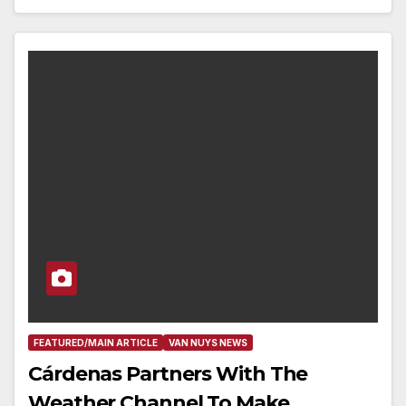
FEATURED/MAIN ARTICLE
VAN NUYS NEWS
Cárdenas Partners With The
Weather Channel To Make