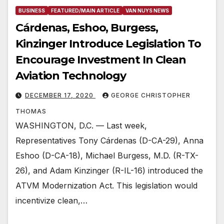
BUSINESS
FEATURED/MAIN ARTICLE
VAN NUYS NEWS
Cárdenas, Eshoo, Burgess,
Kinzinger Introduce Legislation To
Encourage Investment In Clean
Aviation Technology
DECEMBER 17, 2020
GEORGE CHRISTOPHER
THOMAS
WASHINGTON, D.C. — Last week,
Representatives Tony Cárdenas (D-CA-29), Anna
Eshoo (D-CA-18), Michael Burgess, M.D. (R-TX-
26), and Adam Kinzinger (R-IL-16) introduced the
ATVM Modernization Act. This legislation would
incentivize clean,…