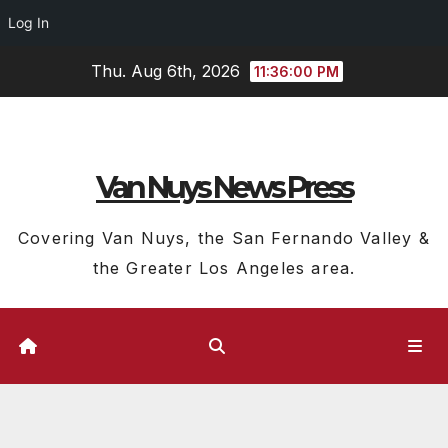
Log In
Skip
Thu. Aug 6th, 2026
11:36:01 PM
to
content
Van Nuys News Press
Covering Van Nuys, the San Fernando Valley &
the Greater Los Angeles area.