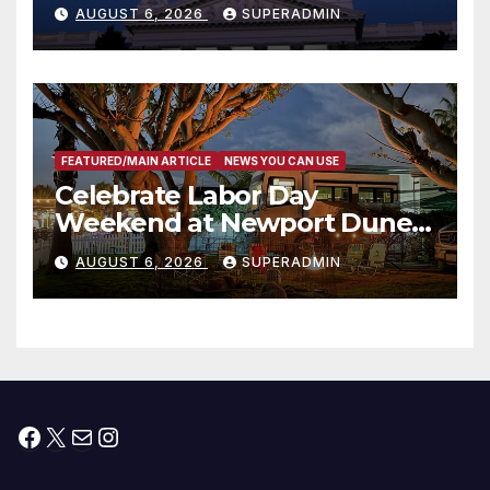
Completed ED1 Affordable
AUGUST 6, 2026
SUPERADMIN
Housing Development; 코리아
타운 최초의 ‘행정지침 1호’ 저소득
층용 주택 완공 기념식
FEATURED/MAIN ARTICLE
NEWS YOU CAN USE
Celebrate Labor Day
Weekend at Newport Dunes
Waterfront Resort & Marina
AUGUST 6, 2026
SUPERADMIN
Facebook
X
Mail
Instagram