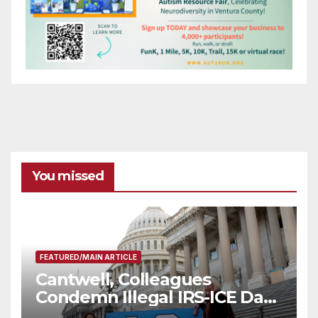
You missed
FEATURED/MAIN ARTICLE
Cantwell, Colleagues
Condemn Illegal IRS-ICE Data
Sharing