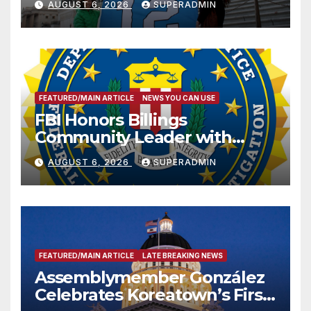
AUGUST 6, 2026
SUPERADMIN
FEATURED/MAIN ARTICLE
NEWS YOU CAN USE
FBI Honors Billings
Community Leader with
National Award
AUGUST 6, 2026
SUPERADMIN
FEATURED/MAIN ARTICLE
LATE BREAKING NEWS
Assemblymember González
Celebrates Koreatown’s First