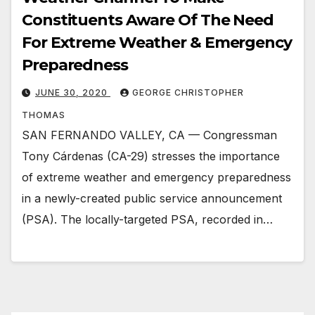
Constituents Aware Of The Need
For Extreme Weather & Emergency
Preparedness
JUNE 30, 2020
GEORGE CHRISTOPHER
THOMAS
SAN FERNANDO VALLEY, CA — Congressman
Tony Cárdenas (CA-29) stresses the importance
of extreme weather and emergency preparedness
in a newly-created public service announcement
(PSA). The locally-targeted PSA, recorded in…