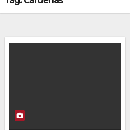
Tag:
Cardenas