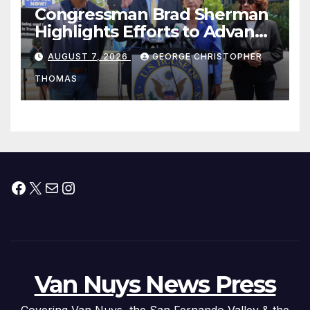
Congressman Brad Sherman
Highlights Efforts to Advance
his “Peace on the Korean
AUGUST 7, 2026
GEORGE CHRISTOPHER
Peninsula Act” at Capitol Hill
THOMAS
Press Conference
Facebook
X
Mail
Instagram
Van Nuys News Press