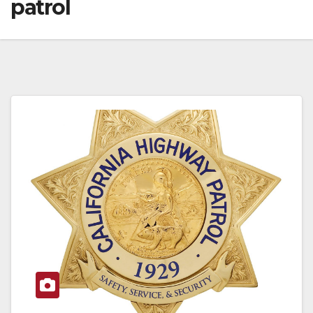
patrol