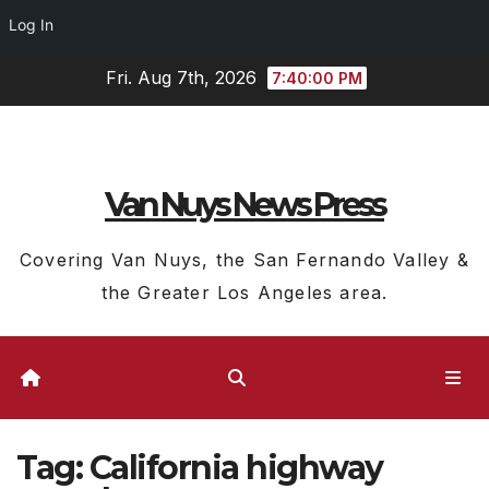
Log In
Skip
Fri. Aug 7th, 2026
7:40:01 PM
to
content
Van Nuys News Press
Covering Van Nuys, the San Fernando Valley &
the Greater Los Angeles area.
Tag:
California highway