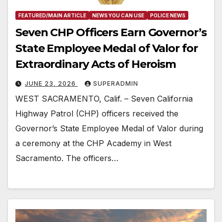
FEATURED/MAIN ARTICLE
NEWS YOU CAN USE
POLICE NEWS
Seven CHP Officers Earn Governor’s
State Employee Medal of Valor for
Extraordinary Acts of Heroism
JUNE 23, 2026
SUPERADMIN
WEST SACRAMENTO, Calif. – Seven California
Highway Patrol (CHP) officers received the
Governor’s State Employee Medal of Valor during
a ceremony at the CHP Academy in West
Sacramento. The officers…