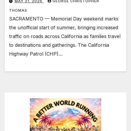
MAY 21, 2026
GEORGE CHRISTOPHER
THOMAS
SACRAMENTO — Memorial Day weekend marks
the unofficial start of summer, bringing increased
traffic on roads across California as families travel
to destinations and gatherings. The California
Highway Patrol (CHP)…