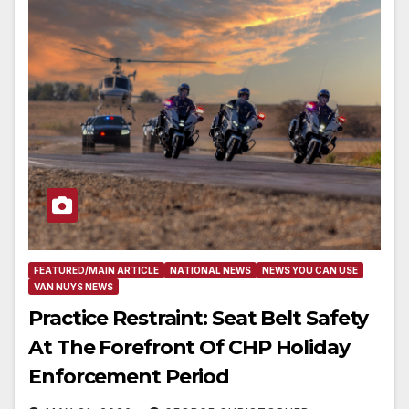
FEATURED/MAIN ARTICLE
NATIONAL NEWS
NEWS YOU CAN USE
VAN NUYS NEWS
Practice Restraint: Seat Belt Safety
At The Forefront Of CHP Holiday
Enforcement Period