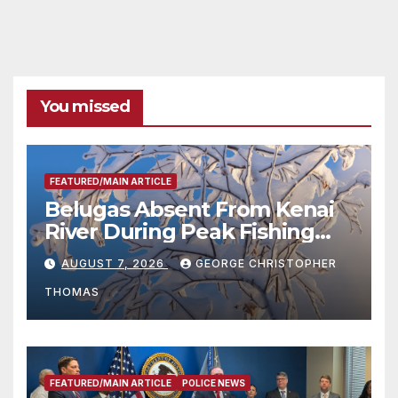
You missed
FEATURED/MAIN ARTICLE
Belugas Absent From Kenai
River During Peak Fishing
Season
AUGUST 7, 2026
GEORGE CHRISTOPHER
THOMAS
FEATURED/MAIN ARTICLE
POLICE NEWS