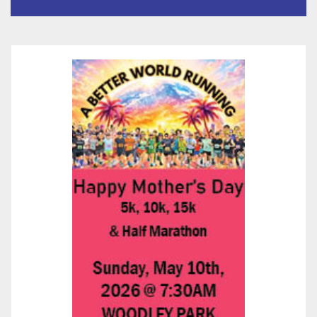
층용 주택 완공 기념식