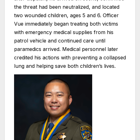
the threat had been neutralized, and located
two wounded children, ages 5 and 6. Officer
Vue immediately began treating both victims
with emergency medical supplies from his
patrol vehicle and continued care until
paramedics arrived. Medical personnel later
credited his actions with preventing a collapsed
lung and helping save both children’s lives.