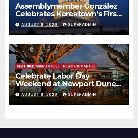
Assemblymember González
Celebrates Koreatown’s First
Completed ED1 Affordable
AUGUST 6, 2026
SUPERADMIN
Housing Development; 코리아
타운 최초의 ‘행정지침 1호’ 저소득
층용 주택 완공 기념식
FEATURED/MAIN ARTICLE
NEWS YOU CAN USE
Celebrate Labor Day
Weekend at Newport Dunes
Waterfront Resort & Marina
AUGUST 6, 2026
SUPERADMIN