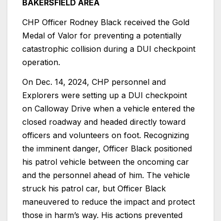
BAKERSFIELD AREA
CHP Officer Rodney Black received the Gold
Medal of Valor for preventing a potentially
catastrophic collision during a DUI checkpoint
operation.
On Dec. 14, 2024, CHP personnel and
Explorers were setting up a DUI checkpoint
on Calloway Drive when a vehicle entered the
closed roadway and headed directly toward
officers and volunteers on foot. Recognizing
the imminent danger, Officer Black positioned
his patrol vehicle between the oncoming car
and the personnel ahead of him. The vehicle
struck his patrol car, but Officer Black
maneuvered to reduce the impact and protect
those in harm’s way. His actions prevented