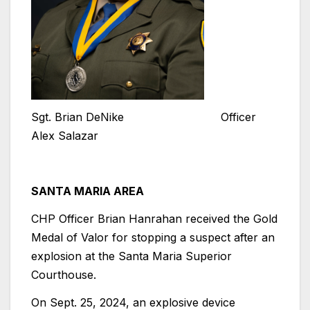
Sgt. Brian DeNike Officer
Alex Salazar
SANTA MARIA AREA
CHP Officer Brian Hanrahan received the Gold
Medal of Valor for stopping a suspect after an
explosion at the Santa Maria Superior
Courthouse.
On Sept. 25, 2024, an explosive device