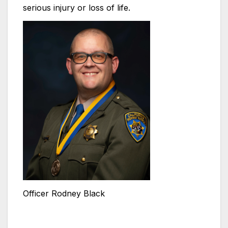
serious injury or loss of life.
Officer Rodney Black