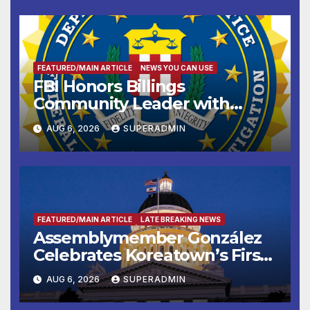
FEATURED/MAIN ARTICLE
NEWS YOU CAN USE
FBI Honors Billings
Community Leader with
National Award
AUG 6, 2026
SUPERADMIN
FEATURED/MAIN ARTICLE
LATE BREAKING NEWS
Assemblymember González
Celebrates Koreatown’s First
Completed ED1 Affordable
AUG 6, 2026
SUPERADMIN
Housing Development; 코리아
타운 최초의 ‘행정지침 1호’ 저소득