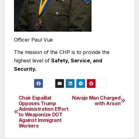
Officer Paul Vue
The mission of the CHP is to provide the
highest level of
Safety, Service, and
Security.
Chair Espaillat
Navajo Man Charged
Post
Opposes Trump
with Arson
Administration Effort
navigation
to Weaponize DOT
Against Immigrant
Workers