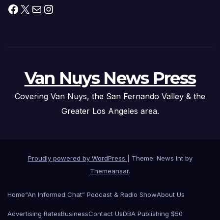
Facebook
X
Mail
Instagram
Van Nuys News Press
Covering Van Nuys, the San Fernando Valley & the
Greater Los Angeles area.
Proudly powered by WordPress
|
Theme: News Int by
Themeansar
.
Home
“An Informed Chat” Podcast & Radio Show
About Us
Advertising Rates
Business
Contact Us
DBA Publishing $50