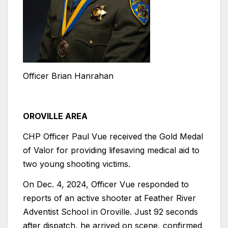
Officer Brian Hanrahan
OROVILLE AREA
CHP Officer Paul Vue received the Gold Medal
of Valor for providing lifesaving medical aid to
two young shooting victims.
On Dec. 4, 2024, Officer Vue responded to
reports of an active shooter at Feather River
Adventist School in Oroville. Just 92 seconds
after dispatch, he arrived on scene, confirmed