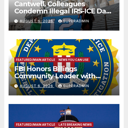
Cantwell, Colleagues
Condemn Illegal IRS-ICE Data
Sharing
AUGUST 6, 2026
SUPERADMIN
FEATURED/MAIN ARTICLE
NEWS YOU CAN USE
FBI Honors Billings
Community Leader with
National Award
AUGUST 6, 2026
SUPERADMIN
FEATURED/MAIN ARTICLE
LATE BREAKING NEWS