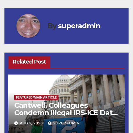
By
superadmin
Related Post
FEATURED/MAIN ARTICLE
Cantwell, Colleagues
Condemn Illegal IRS-ICE Data
Sharing
AUG 6, 2026
SUPERADMIN