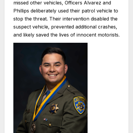
missed other vehicles, Officers Alvarez and
Phillips deliberately used their patrol vehicle to
stop the threat. Their intervention disabled the
suspect vehicle, prevented additional crashes,
and likely saved the lives of innocent motorists.