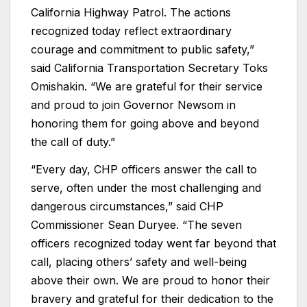
California Highway Patrol. The actions
recognized today reflect extraordinary
courage and commitment to public safety,”
said California Transportation Secretary Toks
Omishakin. “We are grateful for their service
and proud to join Governor Newsom in
honoring them for going above and beyond
the call of duty.”
“Every day, CHP officers answer the call to
serve, often under the most challenging and
dangerous circumstances,” said CHP
Commissioner Sean Duryee. “The seven
officers recognized today went far beyond that
call, placing others’ safety and well-being
above their own. We are proud to honor their
bravery and grateful for their dedication to the