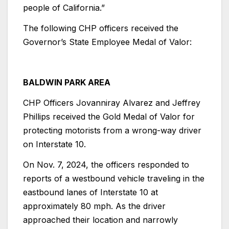
people of California.”
The following CHP officers received the
Governor’s State Employee Medal of Valor:
BALDWIN PARK AREA
CHP Officers Jovanniray Alvarez and Jeffrey
Phillips received the Gold Medal of Valor for
protecting motorists from a wrong-way driver
on Interstate 10.
On Nov. 7, 2024, the officers responded to
reports of a westbound vehicle traveling in the
eastbound lanes of Interstate 10 at
approximately 80 mph. As the driver
approached their location and narrowly