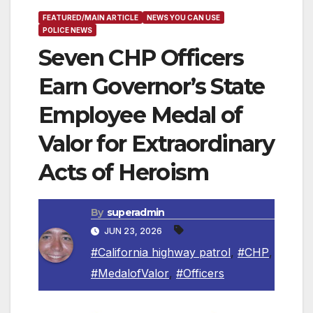
FEATURED/MAIN ARTICLE
NEWS YOU CAN USE
POLICE NEWS
Seven CHP Officers
Earn Governor’s State
Employee Medal of
Valor for Extraordinary
Acts of Heroism
By
superadmin
JUN 23, 2026
#California highway patrol
,
#CHP
,
#MedalofValor
,
#Officers