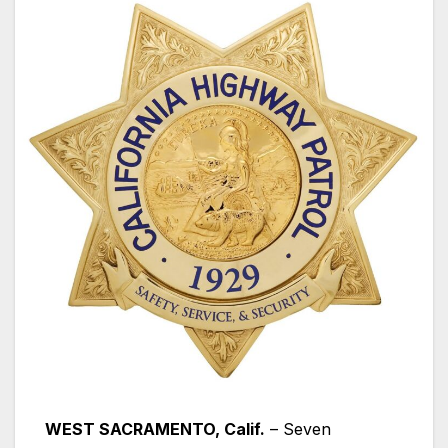
WEST SACRAMENTO, Calif.
– Seven