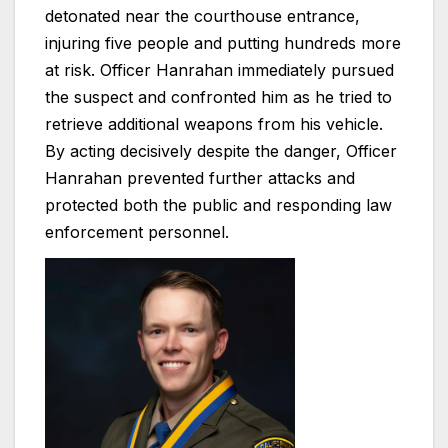
detonated near the courthouse entrance,
injuring five people and putting hundreds more
at risk. Officer Hanrahan immediately pursued
the suspect and confronted him as he tried to
retrieve additional weapons from his vehicle.
By acting decisively despite the danger, Officer
Hanrahan prevented further attacks and
protected both the public and responding law
enforcement personnel.