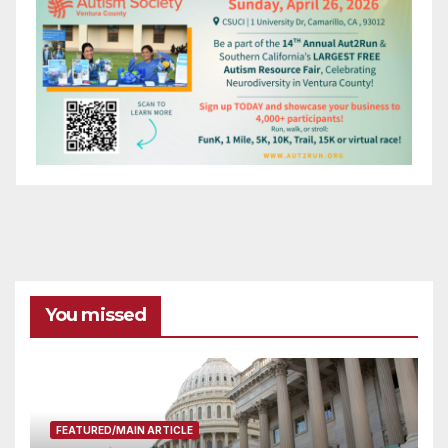
You missed
FEATURED/MAIN ARTICLE