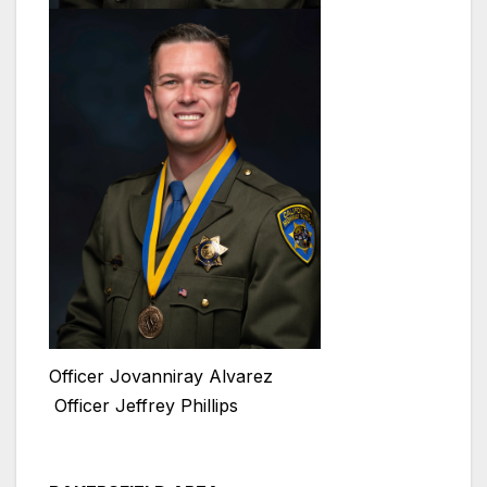
Officer Jovanniray Alvarez
Officer Jeffrey Phillips