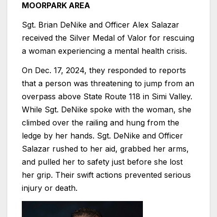
MOORPARK AREA
Sgt. Brian DeNike and Officer Alex Salazar
received the Silver Medal of Valor for rescuing
a woman experiencing a mental health crisis.
On Dec. 17, 2024, they responded to reports
that a person was threatening to jump from an
overpass above State Route 118 in Simi Valley.
While Sgt. DeNike spoke with the woman, she
climbed over the railing and hung from the
ledge by her hands. Sgt. DeNike and Officer
Salazar rushed to her aid, grabbed her arms,
and pulled her to safety just before she lost
her grip. Their swift actions prevented serious
injury or death.