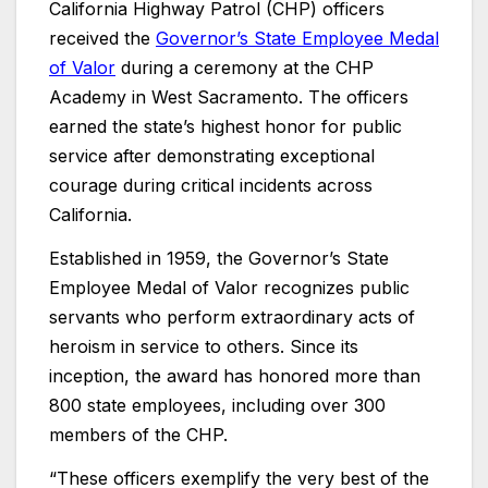
California Highway Patrol (CHP) officers
received the
Governor’s State Employee Medal
of Valor
during a ceremony at the CHP
Academy in West Sacramento. The officers
earned the state’s highest honor for public
service after demonstrating exceptional
courage during critical incidents across
California.
Established in 1959, the Governor’s State
Employee Medal of Valor recognizes public
servants who perform extraordinary acts of
heroism in service to others. Since its
inception, the award has honored more than
800 state employees, including over 300
members of the CHP.
“These officers exemplify the very best of the