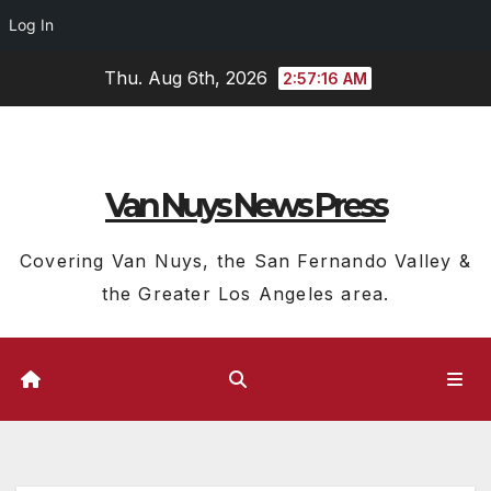
Log In
Skip
Thu. Aug 6th, 2026
2:57:17 AM
to
content
Van Nuys News Press
Covering Van Nuys, the San Fernando Valley &
the Greater Los Angeles area.