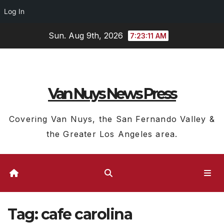
Log In
Skip
Sun. Aug 9th, 2026
7:23:11 AM
to
content
Van Nuys News Press
Covering Van Nuys, the San Fernando Valley &
the Greater Los Angeles area.
Tag:
cafe carolina