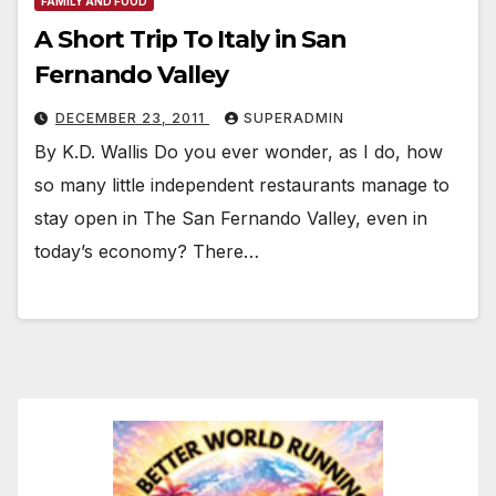
FAMILY AND FOOD
A Short Trip To Italy in San
Fernando Valley
DECEMBER 23, 2011
SUPERADMIN
By K.D. Wallis Do you ever wonder, as I do, how
so many little independent restaurants manage to
stay open in The San Fernando Valley, even in
today’s economy? There…