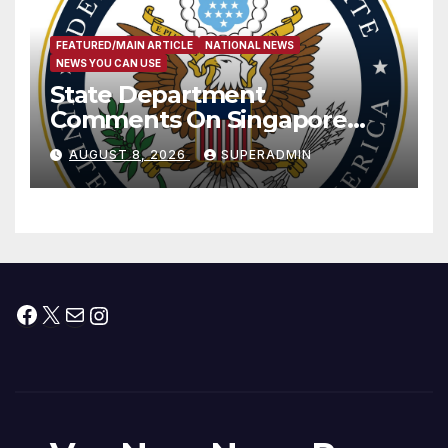
FEATURED/MAIN ARTICLE
NATIONAL NEWS
NEWS YOU CAN USE
State Department
Comments On Singapore
National Day
AUGUST 8, 2026
SUPERADMIN
Facebook
X
Mail
Instagram