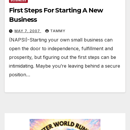
BUSINESS
First Steps For Starting A New
Business
MAY 7, 2007
TAMMY
(NAPSI)-Starting your own small business can
open the door to independence, fulfillment and
prosperity, but figuring out the first steps can be
intimidating. Maybe you’re leaving behind a secure
position…