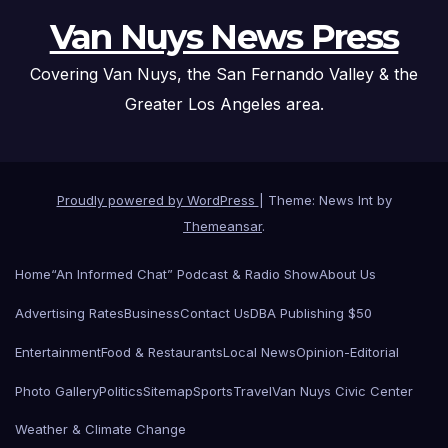
Van Nuys News Press
Covering Van Nuys, the San Fernando Valley & the
Greater Los Angeles area.
Proudly powered by WordPress
|
Theme: News Int by
Themeansar
.
Home
“An Informed Chat” Podcast & Radio Show
About Us
Advertising Rates
Business
Contact Us
DBA Publishing $50
Entertainment
Food & Restaurants
Local News
Opinion-Editorial
Photo Gallery
Politics
Sitemap
Sports
Travel
Van Nuys Civic Center
Weather & Climate Change