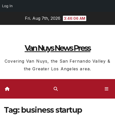
Log In
Skip
Fri. Aug 7th, 2026
3:46:06 AM
to
content
Van Nuys News Press
Covering Van Nuys, the San Fernando Valley &
the Greater Los Angeles area.
Tag:
business startup