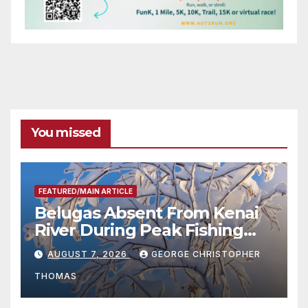
You missed
FEATURED/MAIN ARTICLE
Belugas Absent From Kenai
River During Peak Fishing
Season
AUGUST 7, 2026
GEORGE CHRISTOPHER
THOMAS