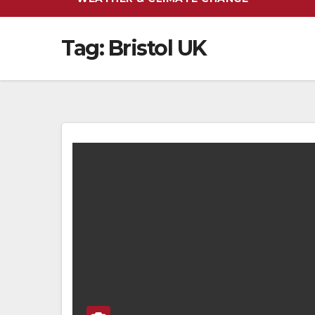
Tag:
Bristol UK