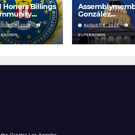
I Honors Billings
Assemblymemb
mmunity
González
ader with
Celebrates
UGUST 6, 2026
AUGUST 6, 2026
tional Award
Koreatown’s Fir
Completed ED1
ERADMIN
SUPERADMIN
Affordable
Housing
Development;
아타운 최초의 ‘행
지침 1호’ 저소득
주택 완공 기념식
 the Greater Los Angeles