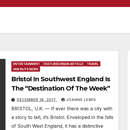
ENTERTAINMENT
FEATURED/MAIN ARTICLE
TRAVEL
VAN NUYS NEWS
Bristol In Southwest England Is
The “Destination Of The Week”
DECEMBER 18, 2017
JOANNE LEWIS
BRISTOL, U.K. — If ever there was a city with
a story to tell, it’s Bristol. Enveloped in the hills
of South West England, it has a distinctive