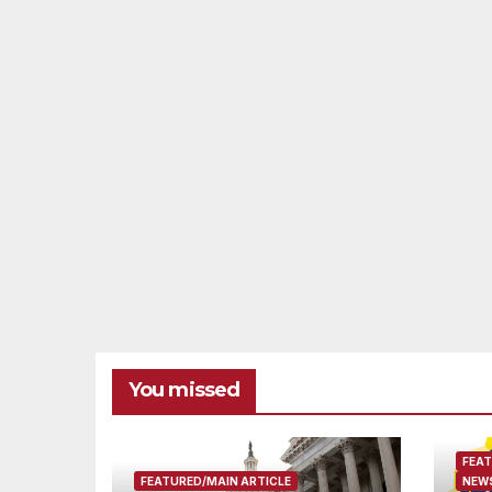
You missed
FEAT
FEATURED/MAIN ARTICLE
NEWS