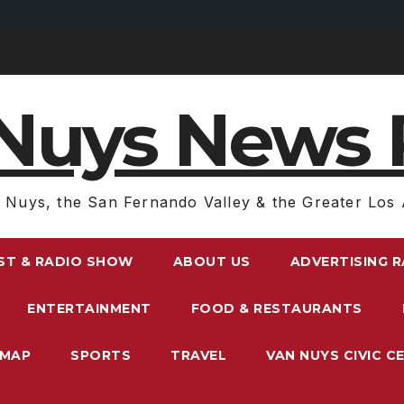
Nuys News 
 Nuys, the San Fernando Valley & the Greater Los 
ST & RADIO SHOW
ABOUT US
ADVERTISING 
ENTERTAINMENT
FOOD & RESTAURANTS
EMAP
SPORTS
TRAVEL
VAN NUYS CIVIC C