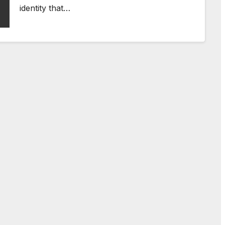
identity that…