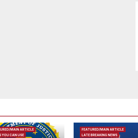
URED/MAIN ARTICLE
FEATURED/MAIN ARTICLE
 YOU CAN USE
LATE BREAKING NEWS