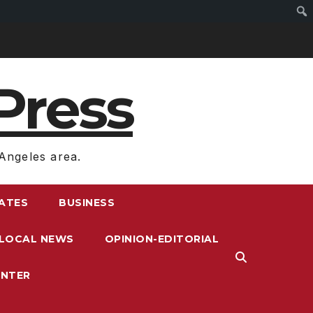
Press
Angeles area.
RATES
BUSINESS
LOCAL NEWS
OPINION-EDITORIAL
ENTER