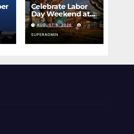
er
Celebrate Labor
Day Weekend at
Newport Dunes
AUGUST 6, 2026
st
Waterfront Resort
& Marina
SUPERADMIN
 코리
정
층용