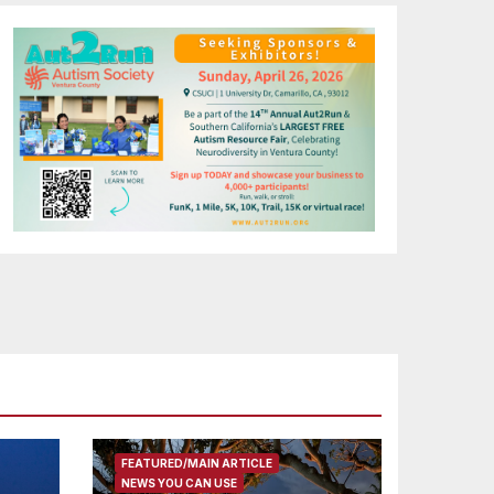
FEATURED/MAIN ARTICLE
NEWS YOU CAN USE