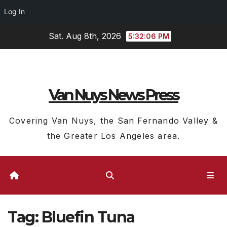
Log In
Skip
Sat. Aug 8th, 2026
5:32:06 PM
to
content
Van Nuys News Press
Covering Van Nuys, the San Fernando Valley &
the Greater Los Angeles area.
Tag:
Bluefin Tuna