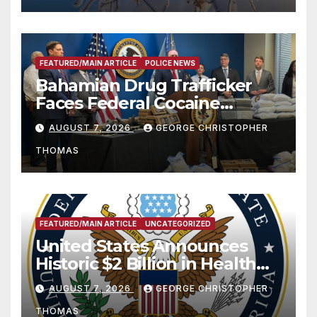
FEATURED/MAIN ARTICLE
POLICE NEWS
Bahamian Drug Trafficker
Faces Federal Cocaine
Charges Following At-Sea
AUGUST 7, 2026
GEORGE CHRISTOPHER
Rescue from Plane Crash
THOMAS
FEATURED/MAIN ARTICLE
UNCATEGORIZED
United States Announces
Historic $2 Billion in Health
and Humanitarian Assistance
AUGUST 7, 2026
GEORGE CHRISTOPHER
to Faith-Based Organizations
THOMAS