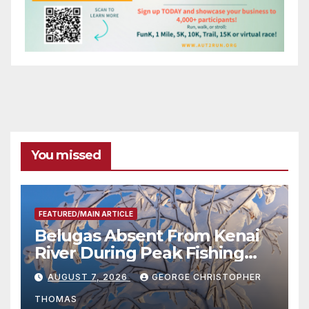
You missed
FEATURED/MAIN ARTICLE
Belugas Absent From Kenai
River During Peak Fishing
Season
AUGUST 7, 2026
GEORGE CHRISTOPHER
THOMAS