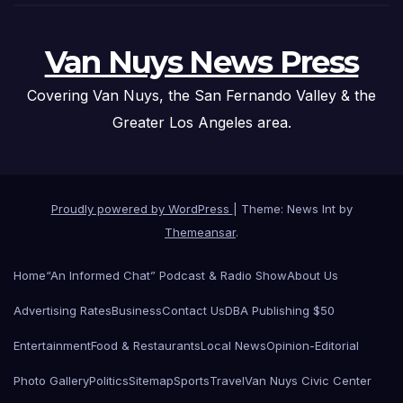
Van Nuys News Press
Covering Van Nuys, the San Fernando Valley & the
Greater Los Angeles area.
Proudly powered by WordPress
|
Theme: News Int by
Themeansar
.
Home
“An Informed Chat” Podcast & Radio Show
About Us
Advertising Rates
Business
Contact Us
DBA Publishing $50
Entertainment
Food & Restaurants
Local News
Opinion-Editorial
Photo Gallery
Politics
Sitemap
Sports
Travel
Van Nuys Civic Center