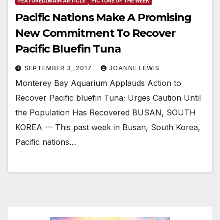
FEATURED/MAIN ARTICLE
PICTURE OF THE WEEK
Pacific Nations Make A Promising
New Commitment To Recover
Pacific Bluefin Tuna
SEPTEMBER 3, 2017
JOANNE LEWIS
Monterey Bay Aquarium Applauds Action to
Recover Pacific bluefin Tuna; Urges Caution Until
the Population Has Recovered BUSAN, SOUTH
KOREA — This past week in Busan, South Korea,
Pacific nations…