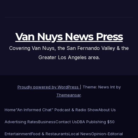
Van Nuys News Press
Covering Van Nuys, the San Fernando Valley & the
Greater Los Angeles area.
Proudly powered by WordPress
|
Theme: News Int by
Themeansar
.
Home
“An Informed Chat” Podcast & Radio Show
About Us
Advertising Rates
Business
Contact Us
DBA Publishing $50
Entertainment
Food & Restaurants
Local News
Opinion-Editorial