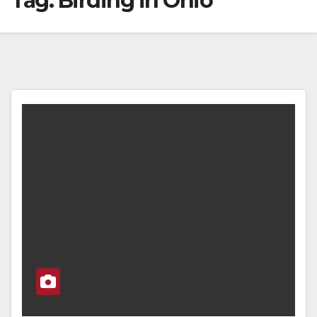
Tag:
Birding in Ohio