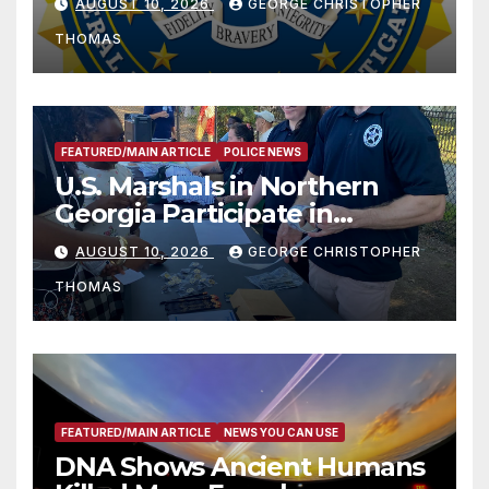
AUGUST 10, 2026
GEORGE CHRISTOPHER
THOMAS
FEATURED/MAIN ARTICLE
POLICE NEWS
U.S. Marshals in Northern
Georgia Participate in
Operation Adam’s Watch to
AUGUST 10, 2026
GEORGE CHRISTOPHER
Recognize 20th Anniversary
THOMAS
of Adam Walsh Act
FEATURED/MAIN ARTICLE
NEWS YOU CAN USE
DNA Shows Ancient Humans