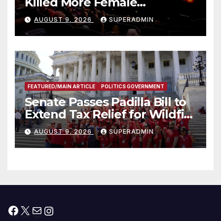
Killed More Female
Mammoths
AUGUST 9, 2026
SUPERADMIN
FEATURED/MAIN ARTICLE
POLITICS GOVERNMENT
Senate Passes Padilla Bill to
Extend Tax Relief for Wildfire
Victims
AUGUST 9, 2026
SUPERADMIN
Facebook
X
Mail
Instagram