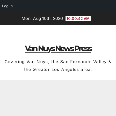
Log In
Skip
Mon. Aug 10th, 2026
10:00:43 AM
to
content
Van Nuys News Press
Covering Van Nuys, the San Fernando Valley &
the Greater Los Angeles area.