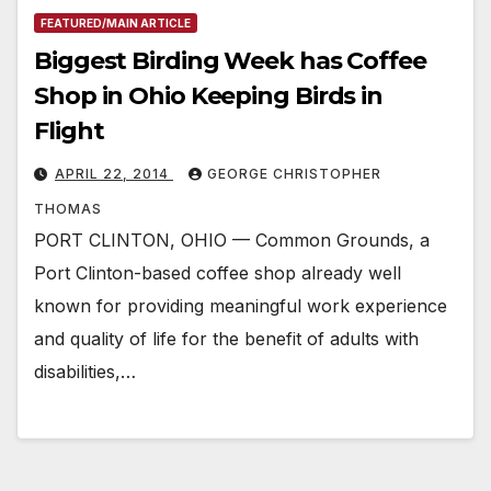
FEATURED/MAIN ARTICLE
Biggest Birding Week has Coffee
Shop in Ohio Keeping Birds in
Flight
APRIL 22, 2014
GEORGE CHRISTOPHER
THOMAS
PORT CLINTON, OHIO — Common Grounds, a
Port Clinton-based coffee shop already well
known for providing meaningful work experience
and quality of life for the benefit of adults with
disabilities,…