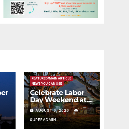
FEATURED/MAIN ARTICLE
NEWS YOU CAN USE
er
Celebrate Labor
Day Weekend at
Newport Dunes
AUGUST 6, 2026
st
Waterfront Resort
& Marina
SUPERADMIN