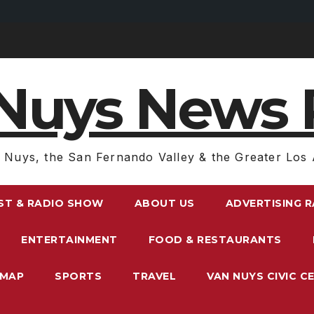
Nuys News 
 Nuys, the San Fernando Valley & the Greater Los 
ST & RADIO SHOW
ABOUT US
ADVERTISING 
ENTERTAINMENT
FOOD & RESTAURANTS
EMAP
SPORTS
TRAVEL
VAN NUYS CIVIC C