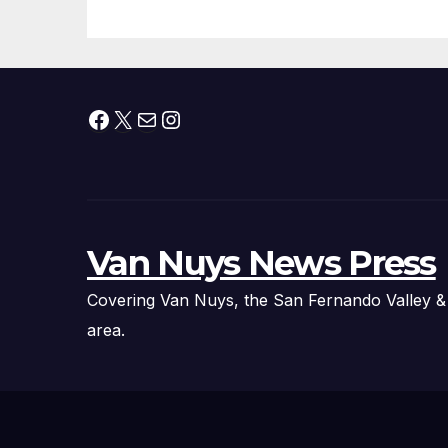
Facebook
X
Mail
Instagram
Van Nuys News Press
Covering Van Nuys, the San Fernando Valley &
area.