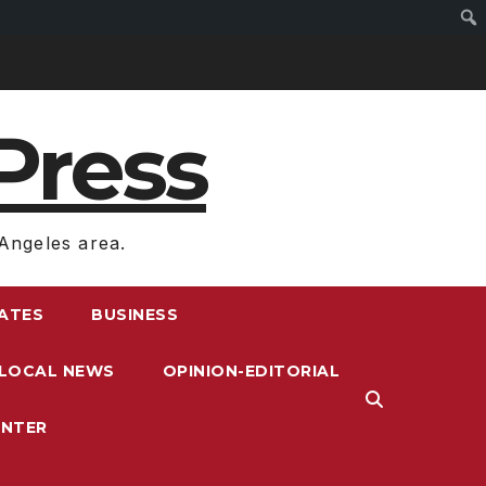
Press
Angeles area.
RATES
BUSINESS
LOCAL NEWS
OPINION-EDITORIAL
ENTER