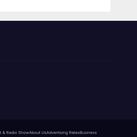
 코리
정
층용
t & Radio Show
About Us
Advertising Rates
Business