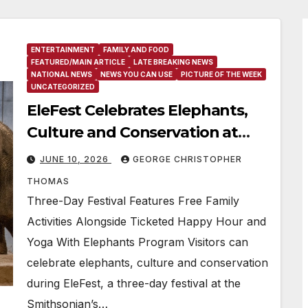
ENTERTAINMENT
FAMILY AND FOOD
FEATURED/MAIN ARTICLE
LATE BREAKING NEWS
NATIONAL NEWS
NEWS YOU CAN USE
PICTURE OF THE WEEK
UNCATEGORIZED
EleFest Celebrates Elephants,
Culture and Conservation at
Smithsonian’s National Zoo and
JUNE 10, 2026
GEORGE CHRISTOPHER
Conservation Biology Institute
THOMAS
Aug. 7–9
Three-Day Festival Features Free Family
Activities Alongside Ticketed Happy Hour and
Yoga With Elephants Program Visitors can
celebrate elephants, culture and conservation
during EleFest, a three-day festival at the
Smithsonian’s…