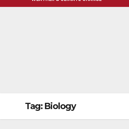
Tag:
Biology