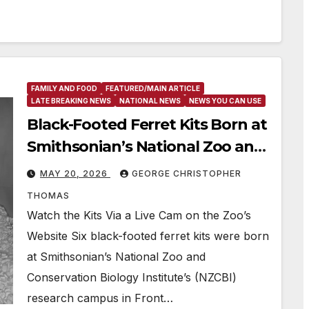
FAMILY AND FOOD
FEATURED/MAIN ARTICLE
LATE BREAKING NEWS
NATIONAL NEWS
NEWS YOU CAN USE
Black-Footed Ferret Kits Born at
Smithsonian’s National Zoo and
Conservation Biology Institute
MAY 20, 2026
GEORGE CHRISTOPHER
THOMAS
Watch the Kits Via a Live Cam on the Zoo’s
Website Six black-footed ferret kits were born
at Smithsonian’s National Zoo and
Conservation Biology Institute’s (NZCBI)
research campus in Front…