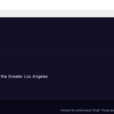
Housing
Development;
아타운 최초의 ‘행
지침 1호’ 저소득
주택 완공 기념식
 the Greater Los Angeles
Home
“An Informed Chat” Podcas