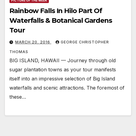
PICTURE OF THE WEEK
Rainbow Falls In Hilo Part Of
Waterfalls & Botanical Gardens
Tour
MARCH 20, 2016
GEORGE CHRISTOPHER
THOMAS
BIG ISLAND, HAWAII — Journey through old
sugar plantation towns as your tour manifests
itself into an impressive selection of Big Island
waterfalls and scenic attractions. The foremost of
these…