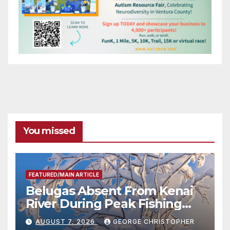
You missed
FEATURED/MAIN ARTICLE
Belugas Absent From Kenai
River During Peak Fishing
Season
AUGUST 7, 2026
GEORGE CHRISTOPHER