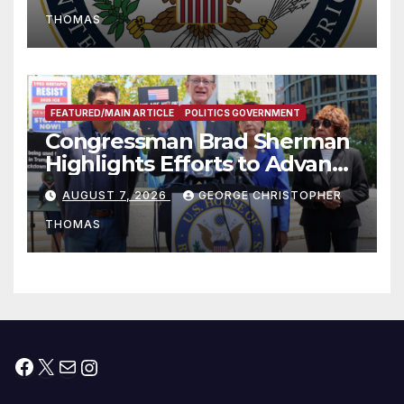
to Faith-Based Organizations
THOMAS
FEATURED/MAIN ARTICLE
POLITICS GOVERNMENT
Congressman Brad Sherman
Highlights Efforts to Advance
his “Peace on the Korean
AUGUST 7, 2026
GEORGE CHRISTOPHER
Peninsula Act” at Capitol Hill
THOMAS
Press Conference
Facebook
X
Mail
Instagram