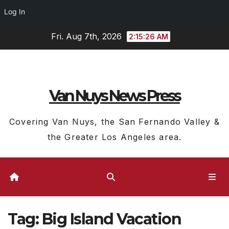
Log In
Skip
Fri. Aug 7th, 2026
2:15:26 AM
to
content
Van Nuys News Press
Covering Van Nuys, the San Fernando Valley &
the Greater Los Angeles area.
Tag:
Big Island Vacation