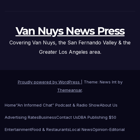
Van Nuys News Press
Covering Van Nuys, the San Fernando Valley & the
Greater Los Angeles area.
Proudly powered by WordPress
|
Theme: News Int by
Themeansar
.
Home
“An Informed Chat” Podcast & Radio Show
About Us
Advertising Rates
Business
Contact Us
DBA Publishing $50
Entertainment
Food & Restaurants
Local News
Opinion-Editorial