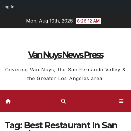
Log In
Skip
Mon. Aug 10th, 2026
8:26:13 AM
to
content
Van Nuys News Press
Covering Van Nuys, the San Fernando Valley &
the Greater Los Angeles area.
Tag:
Best Restaurant In San