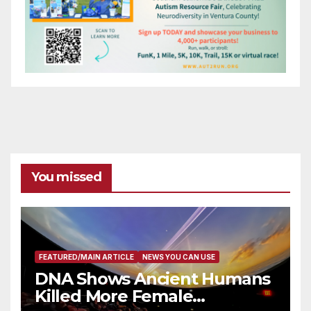
You missed
FEATURED/MAIN ARTICLE
NEWS YOU CAN USE
DNA Shows Ancient Humans
Killed More Female