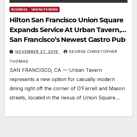
BUSINESS
VAN NUYS NEWS
Hilton San Francisco Union Square
Expands Service At Urban Tavern,…
San Francisco’s Newest Gastro Pub
NOVEMBER 27, 2016
GEORGE CHRISTOPHER
THOMAS
SAN FRANCISCO, CA — Urban Tavern
represents a new option for casually modern
dining right off the corner of O’Farrell and Mason
streets, located in the nexus of Union Square…