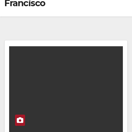
Francisco