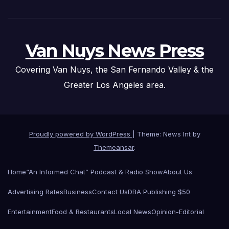
Van Nuys News Press
Covering Van Nuys, the San Fernando Valley & the
Greater Los Angeles area.
Proudly powered by WordPress
|
Theme: News Int by
Themeansar
.
Home
“An Informed Chat” Podcast & Radio Show
About Us
Advertising Rates
Business
Contact Us
DBA Publishing $50
Entertainment
Food & Restaurants
Local News
Opinion-Editorial