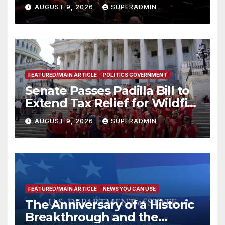
Mammoths
AUGUST 9, 2026
SUPERADMIN
FEATURED/MAIN ARTICLE
POLITICS GOVERNMENT
Senate Passes Padilla Bill to
Extend Tax Relief for Wildfire
Victims
AUGUST 9, 2026
SUPERADMIN
FEATURED/MAIN ARTICLE
NEWS YOU CAN USE
The Anniversary of a Historic
Breakthrough and the