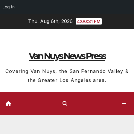
Log In
Skip
Thu. Aug 6th, 2026
4:00:32 PM
to
content
Van Nuys News Press
Covering Van Nuys, the San Fernando Valley &
the Greater Los Angeles area.