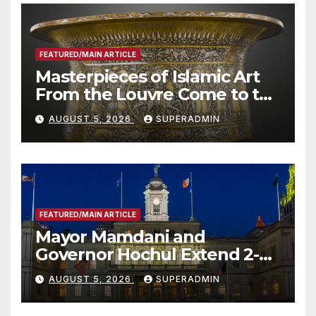
FEATURED/MAIN ARTICLE
Masterpieces of Islamic Art
From the Louvre Come to the
Smithsonian
AUGUST 5, 2026
SUPERADMIN
FEATURED/MAIN ARTICLE
Mayor Mamdani and
Governor Hochul Extend 2-K
Offers to More Than 2,000
AUGUST 5, 2026
SUPERADMIN
Children, Announce More
Than 5,700 Applications