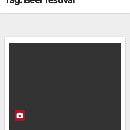
Tag:
Beer festival