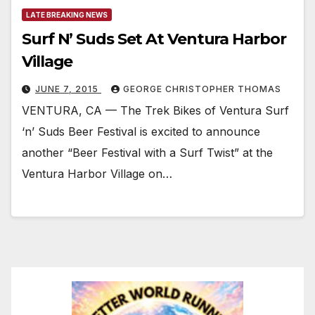
LATE BREAKING NEWS
Surf N’ Suds Set At Ventura Harbor
Village
JUNE 7, 2015
GEORGE CHRISTOPHER THOMAS
VENTURA, CA — The Trek Bikes of Ventura Surf
‘n’ Suds Beer Festival is excited to announce
another “Beer Festival with a Surf Twist” at the
Ventura Harbor Village on…