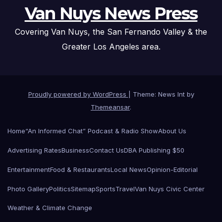
Van Nuys News Press
Covering Van Nuys, the San Fernando Valley & the
Greater Los Angeles area.
Proudly powered by WordPress
|
Theme: News Int by
Themeansar
.
Home
“An Informed Chat” Podcast & Radio Show
About Us
Advertising Rates
Business
Contact Us
DBA Publishing $50
Entertainment
Food & Restaurants
Local News
Opinion-Editorial
Photo Gallery
Politics
Sitemap
Sports
Travel
Van Nuys Civic Center
Weather & Climate Change