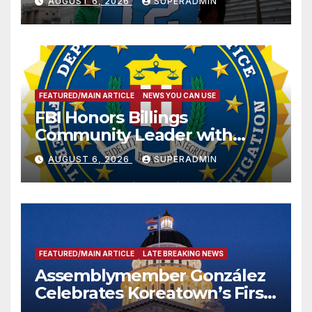
AUGUST 6, 2026
SUPERADMIN
FEATURED/MAIN ARTICLE
NEWS YOU CAN USE
FBI Honors Billings
Community Leader with
National Award
AUGUST 6, 2026
SUPERADMIN
FEATURED/MAIN ARTICLE
LATE BREAKING NEWS
Assemblymember González
Celebrates Koreatown’s First
Completed ED1 Affordable