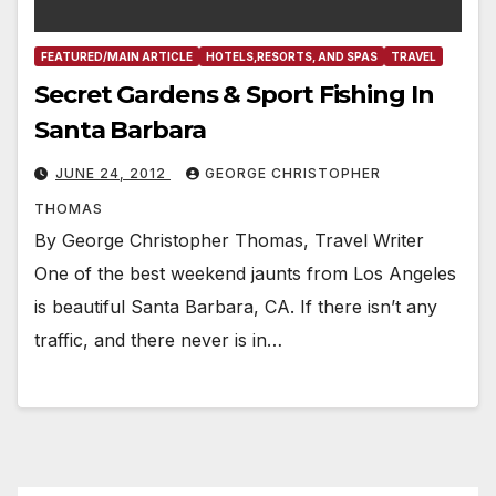
FEATURED/MAIN ARTICLE
HOTELS,RESORTS, AND SPAS
TRAVEL
Secret Gardens & Sport Fishing In
Santa Barbara
JUNE 24, 2012
GEORGE CHRISTOPHER
THOMAS
By George Christopher Thomas, Travel Writer
One of the best weekend jaunts from Los Angeles
is beautiful Santa Barbara, CA. If there isn’t any
traffic, and there never is in…