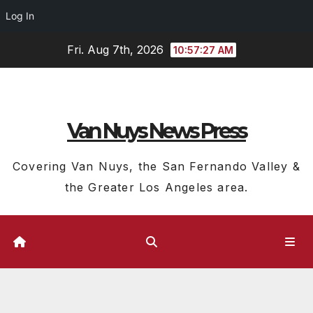
Log In
Skip
Fri. Aug 7th, 2026
10:57:27 AM
to
content
Van Nuys News Press
Covering Van Nuys, the San Fernando Valley &
the Greater Los Angeles area.