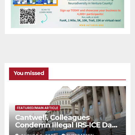
You missed
FEATURED/MAIN ARTICLE
Cantwell, Colleagues
Condemn Illegal IRS-ICE Data
Sharing