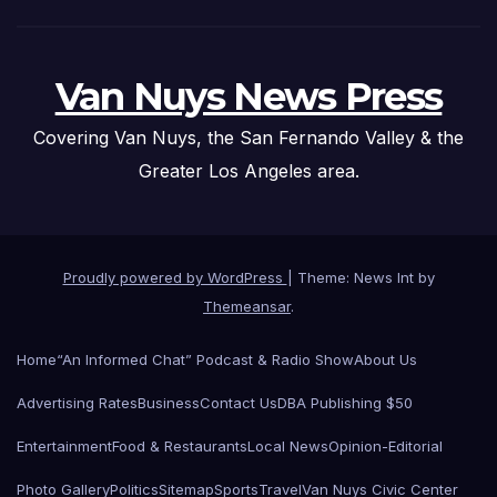
Van Nuys News Press
Covering Van Nuys, the San Fernando Valley & the
Greater Los Angeles area.
Proudly powered by WordPress
|
Theme: News Int by
Themeansar
.
Home
“An Informed Chat” Podcast & Radio Show
About Us
Advertising Rates
Business
Contact Us
DBA Publishing $50
Entertainment
Food & Restaurants
Local News
Opinion-Editorial
Photo Gallery
Politics
Sitemap
Sports
Travel
Van Nuys Civic Center