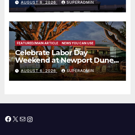
AUGUST 6, 2026
SUPERADMIN
Housing Development; 코리아
타운 최초의 ‘행정지침 1호’ 저소득
층용 주택 완공 기념식
FEATURED/MAIN ARTICLE
NEWS YOU CAN USE
Celebrate Labor Day
Weekend at Newport Dunes
Waterfront Resort & Marina
AUGUST 6, 2026
SUPERADMIN
Facebook
X
Mail
Instagram