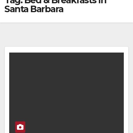
Tag:
Bed & Breakfasts In
Santa Barbara