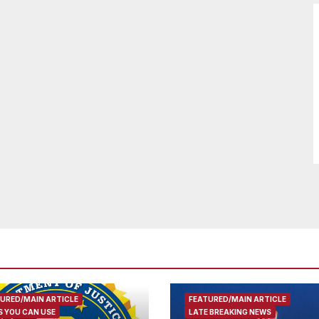
URED/MAIN ARTICLE
FEATURED/MAIN ARTICLE
 YOU CAN USE
LATE BREAKING NEWS