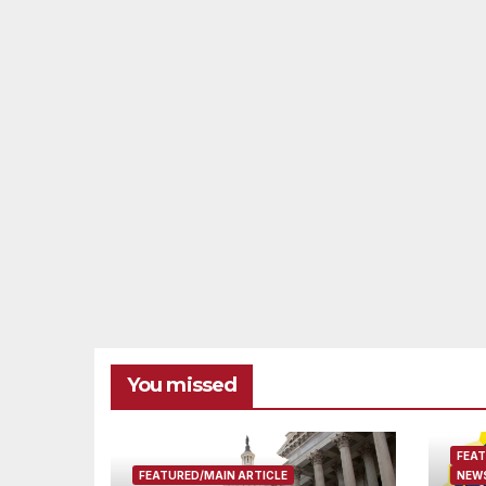
You missed
FEAT
FEATURED/MAIN ARTICLE
NEWS