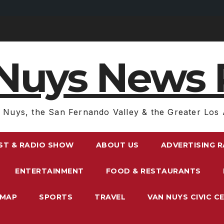
Nuys News 
 Nuys, the San Fernando Valley & the Greater Los 
ST & RADIO SHOW
ABOUT US
ADVERTISING 
ENTERTAINMENT
FOOD & RESTAURANTS
EMAP
SPORTS
TRAVEL
VAN NUYS CIVIC C