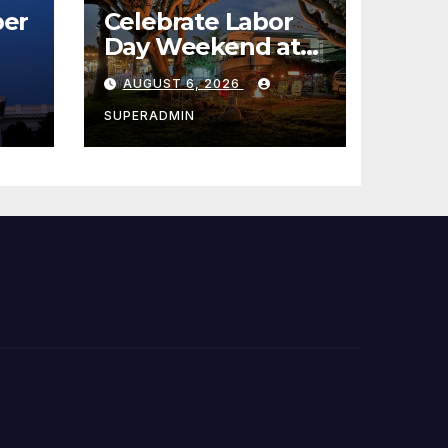
er
Celebrate Labor
Day Weekend at
Newport Dunes
AUGUST 6, 2026
st
Waterfront Resort
& Marina
SUPERADMIN
 코리
정
층용