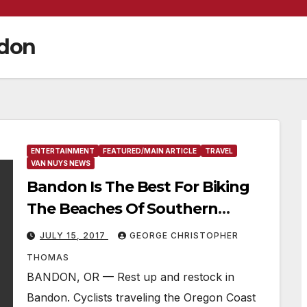
ndon
ENTERTAINMENT
FEATURED/MAIN ARTICLE
TRAVEL
VAN NUYS NEWS
Bandon Is The Best For Biking
The Beaches Of Southern
Oregon
JULY 15, 2017
GEORGE CHRISTOPHER
THOMAS
BANDON, OR — Rest up and restock in
Bandon. Cyclists traveling the Oregon Coast