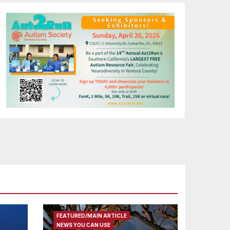
FEATURED/MAIN ARTICLE
NEWS YOU CAN USE