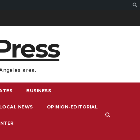
Press
Angeles area.
RATES
BUSINESS
LOCAL NEWS
OPINION-EDITORIAL
ENTER