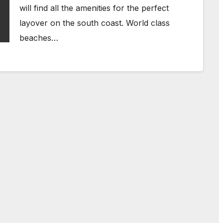
will find all the amenities for the perfect
layover on the south coast. World class
beaches…