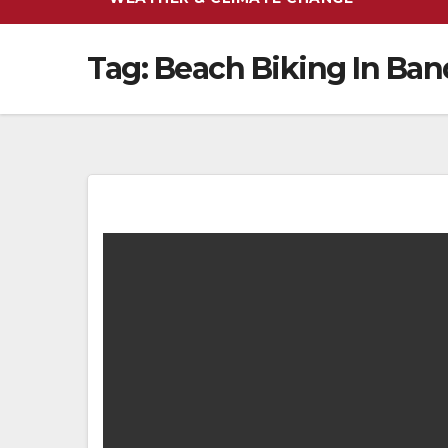
Tag:
Beach Biking In Ba