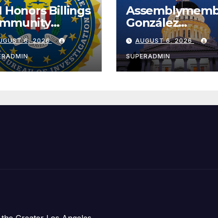
I Honors Billings
Assemblymemb
mmunity
González
ader with
Celebrates
UGUST 6, 2026
AUGUST 6, 2026
tional Award
Koreatown’s Fir
Completed ED1
ERADMIN
SUPERADMIN
Affordable
Housing
Development;
아타운 최초의 ‘행
지침 1호’ 저소득
주택 완공 기념식
 the Greater Los Angeles