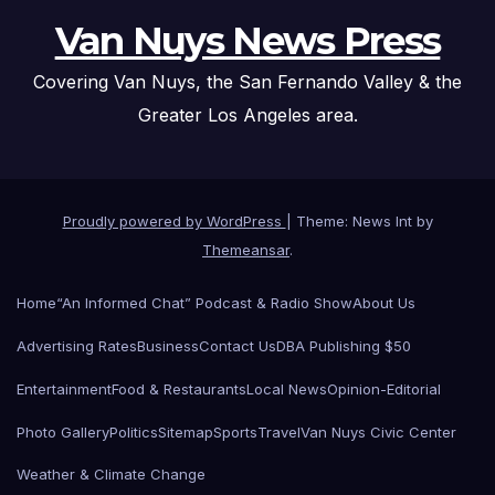
Van Nuys News Press
Covering Van Nuys, the San Fernando Valley & the
Greater Los Angeles area.
Proudly powered by WordPress
|
Theme: News Int by
Themeansar
.
Home
“An Informed Chat” Podcast & Radio Show
About Us
Advertising Rates
Business
Contact Us
DBA Publishing $50
Entertainment
Food & Restaurants
Local News
Opinion-Editorial
Photo Gallery
Politics
Sitemap
Sports
Travel
Van Nuys Civic Center
Weather & Climate Change