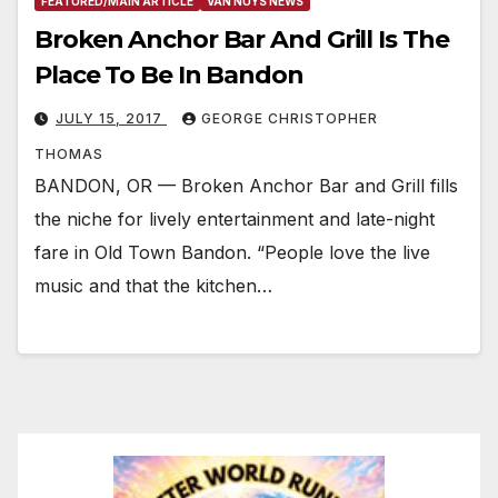
FEATURED/MAIN ARTICLE
VAN NUYS NEWS
Broken Anchor Bar And Grill Is The
Place To Be In Bandon
JULY 15, 2017
GEORGE CHRISTOPHER
THOMAS
BANDON, OR — Broken Anchor Bar and Grill fills
the niche for lively entertainment and late-night
fare in Old Town Bandon. “People love the live
music and that the kitchen…