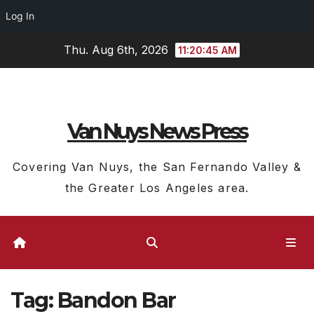
Log In
Skip
Thu. Aug 6th, 2026
11:20:46 AM
to
content
Van Nuys News Press
Covering Van Nuys, the San Fernando Valley &
the Greater Los Angeles area.
Tag:
Bandon Bar