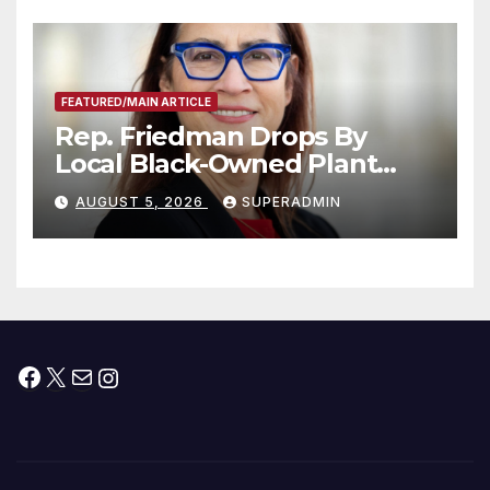
Submitted
FEATURED/MAIN ARTICLE
Rep. Friedman Drops By
Local Black-Owned Plant
Nursery and BBQ Joint
AUGUST 5, 2026
SUPERADMIN
Facebook
X
Mail
Instagram