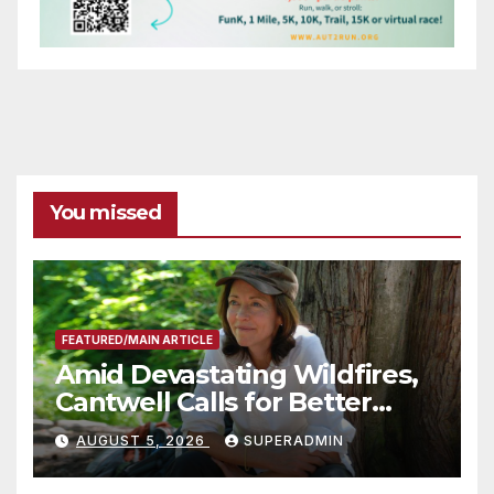
You missed
FEATURED/MAIN ARTICLE
Amid Devastating Wildfires,
Cantwell Calls for Better
Wildfire Preparedness in
AUGUST 5, 2026
SUPERADMIN
Roundtable with Fire Chief,
Other Experts