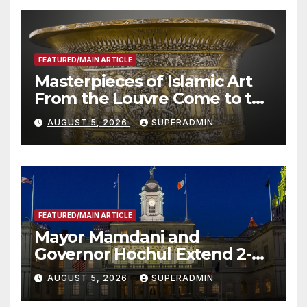
FEATURED/MAIN ARTICLE
Masterpieces of Islamic Art
From the Louvre Come to the
Smithsonian
AUGUST 5, 2026
SUPERADMIN
FEATURED/MAIN ARTICLE
Mayor Mamdani and
Governor Hochul Extend 2-K
Offers to More Than 2,000
AUGUST 5, 2026
SUPERADMIN
Children, Announce More
Than 5,700 Applications