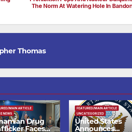
The Norm At Watering Hole In Bando
opher Thomas
URED/MAIN ARTICLE
FEATURED/MAIN ARTICLE
CE NEWS
UNCATEGORIZED
hamian Drug
United States
fficker Faces
Announces