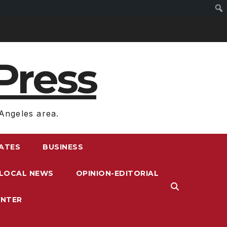
Press
Angeles area.
RATES
BUSINESS
LOCAL NEWS
OPINION-EDITORIAL
ENTER