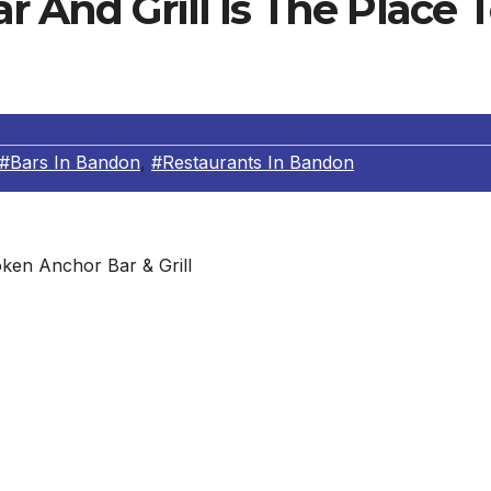
 And Grill Is The Place 
#Bars In Bandon
,
#Restaurants In Bandon
ken Anchor Bar & Grill
fills the niche for lively entertainment and late-night fa
music and that the kitchen stays open ’til midnight,” said
a light or hearty meal. Oregon coast flavors spice up the