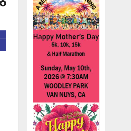
To
re