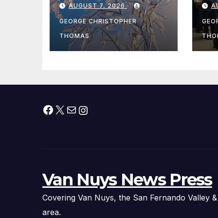
AUGUST 7, 2026
A
Fishing Season
Ch
At
GEORGE CHRISTOPHER
GEO
fr
THOMAS
THO
Facebook
X
Mail
Instagram
Van Nuys News Press
Covering Van Nuys, the San Fernando Valley &
area.