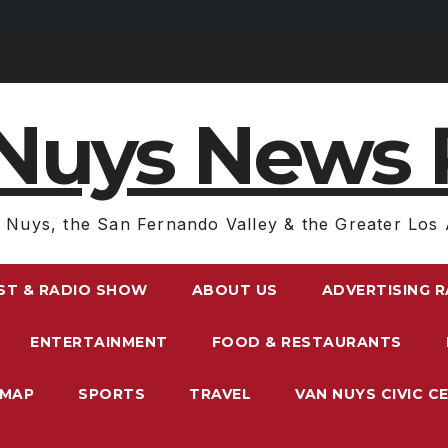
Nuys News 
 Nuys, the San Fernando Valley & the Greater Los 
ST & RADIO SHOW
ABOUT US
ADVERTISING 
ENTERTAINMENT
FOOD & RESTAURANTS
EMAP
SPORTS
TRAVEL
VAN NUYS CIVIC C