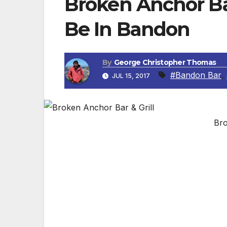
Broken Anchor Bar
Be In Bandon
By
George Christopher Thomas
#Bandon Bar
,
JUL 15, 2017
Bro
BANDON, OR — Broken Anchor Bar and Grill 
in Old Town Bandon. “People love the live 
owner Jessica Neal.
The grill-style menu includes options for 