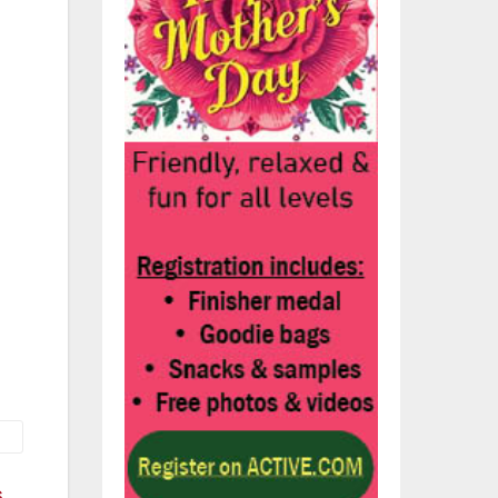
and
ps
s