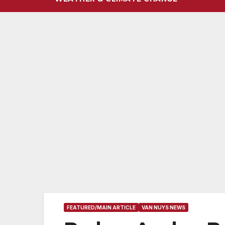
FEATURED/MAIN ARTICLE
VAN NUYS NEWS