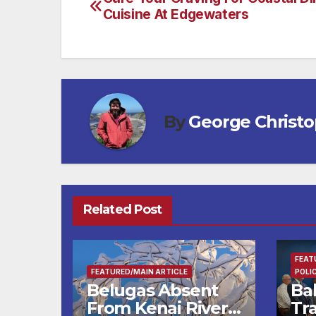
Post
Cuisine At Edgewaters
navigation
By
George Christ
Related Post
FEAT
FEATURED/MAIN ARTICLE
POLI
Belugas Absent
Ba
From Kenai River
Tra