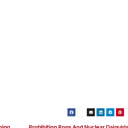
eral seafood choices on the menu, plus a poutine appetizer
 curds. Coast brews from 7 Devils Brewing, Bandon Rain 
d list– be sure to check the specials board to see what the
margaritas are the most popular thing here, and we do
s. The small stage provides a perfect perch for small
s performing various styles, from folk and jazz to rock.
t for large parties. Reservations are recommended for grou
restaurant until 10 p.m. Broken Anchor Bar and Grill is at
 (http://brokenanchorbar.com/)
ning
Prohibition Pops And Nuclear Daiquiri