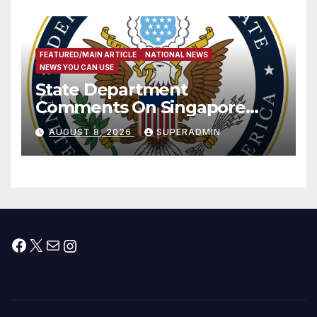
FEATURED/MAIN ARTICLE
NATIONAL NEWS
NEWS YOU CAN USE
State Department
Comments On Singapore
National Day
AUGUST 8, 2026
SUPERADMIN
Facebook
X
Mail
Instagram