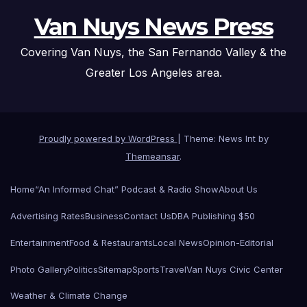
Van Nuys News Press
Covering Van Nuys, the San Fernando Valley & the
Greater Los Angeles area.
Proudly powered by WordPress
|
Theme: News Int by
Themeansar
.
Home
“An Informed Chat” Podcast & Radio Show
About Us
Advertising Rates
Business
Contact Us
DBA Publishing $50
Entertainment
Food & Restaurants
Local News
Opinion-Editorial
Photo Gallery
Politics
Sitemap
Sports
Travel
Van Nuys Civic Center
Weather & Climate Change