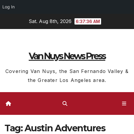
Log In
Skip
Sat. Aug 8th, 2026
6:37:37 AM
to
content
Van Nuys News Press
Covering Van Nuys, the San Fernando Valley &
the Greater Los Angeles area.
Tag:
Austin Adventures