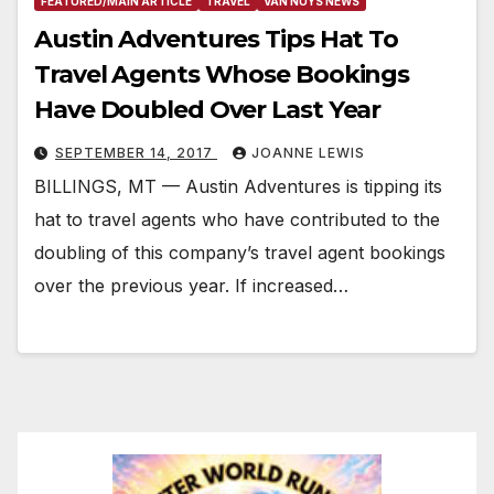
FEATURED/MAIN ARTICLE
TRAVEL
VAN NUYS NEWS
Austin Adventures Tips Hat To
Travel Agents Whose Bookings
Have Doubled Over Last Year
SEPTEMBER 14, 2017
JOANNE LEWIS
BILLINGS, MT — Austin Adventures is tipping its
hat to travel agents who have contributed to the
doubling of this company’s travel agent bookings
over the previous year. If increased…