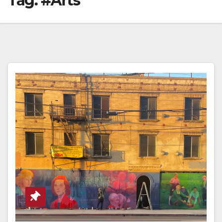
Tag:
#Arts