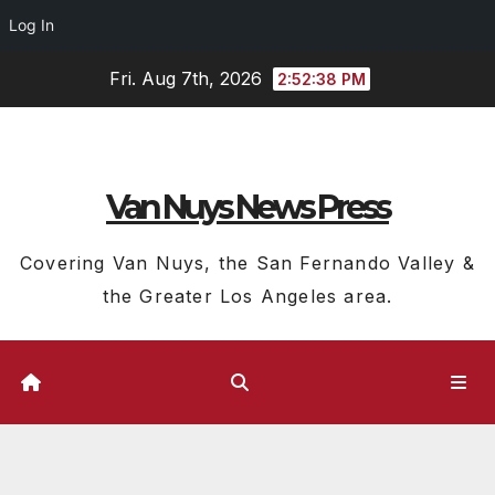
Log In
Skip
Fri. Aug 7th, 2026
2:52:39 PM
to
content
Van Nuys News Press
Covering Van Nuys, the San Fernando Valley &
the Greater Los Angeles area.