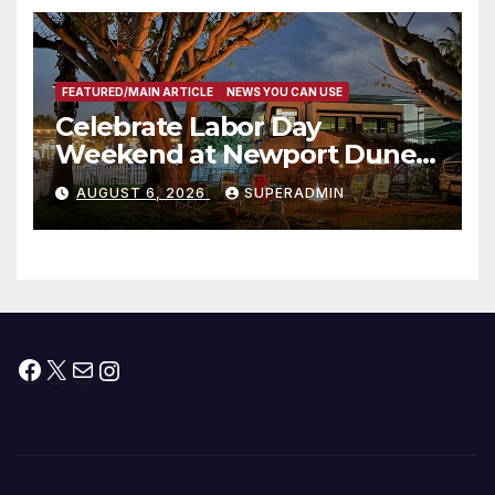
층용 주택 완공 기념식
FEATURED/MAIN ARTICLE
NEWS YOU CAN USE
Celebrate Labor Day
Weekend at Newport Dunes
Waterfront Resort & Marina
AUGUST 6, 2026
SUPERADMIN
Facebook
X
Mail
Instagram