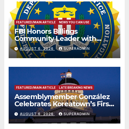
FEATURED/MAIN ARTICLE
NEWS YOU CAN USE
FBI Honors Billings
Community Leader with
National Award
AUGUST 6, 2026
SUPERADMIN
FEATURED/MAIN ARTICLE
LATE BREAKING NEWS
Assemblymember González
Celebrates Koreatown’s First
Completed ED1 Affordable
AUGUST 6, 2026
SUPERADMIN
Housing Development; 코리아
타운 최초의 ‘행정지침 1호’ 저소득