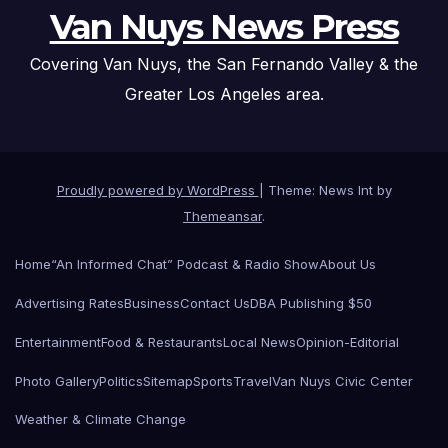
Van Nuys News Press
Covering Van Nuys, the San Fernando Valley & the
Greater Los Angeles area.
Proudly powered by WordPress
|
Theme: News Int by
Themeansar
.
Home
“An Informed Chat” Podcast & Radio Show
About Us
Advertising Rates
Business
Contact Us
DBA Publishing $50
Entertainment
Food & Restaurants
Local News
Opinion-Editorial
Photo Gallery
Politics
Sitemap
Sports
Travel
Van Nuys Civic Center
Weather & Climate Change