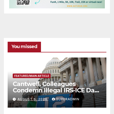
You missed
FEATURED/MAIN ARTICLE
Cantwell, Colleagues
Condemn Illegal IRS-ICE Data
Sharing
AUGUST 6, 2026
SUPERADMIN