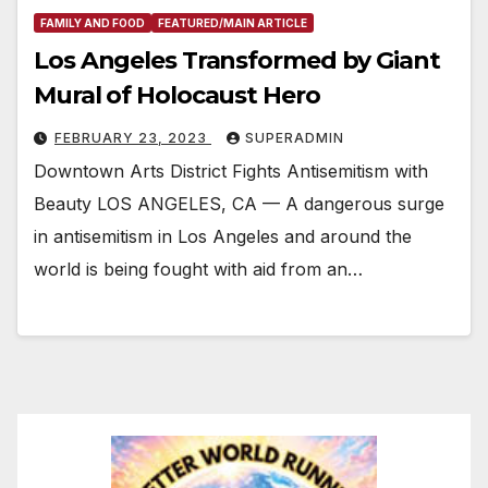
FAMILY AND FOOD
FEATURED/MAIN ARTICLE
Los Angeles Transformed by Giant
Mural of Holocaust Hero
FEBRUARY 23, 2023
SUPERADMIN
Downtown Arts District Fights Antisemitism with
Beauty LOS ANGELES, CA — A dangerous surge
in antisemitism in Los Angeles and around the
world is being fought with aid from an…