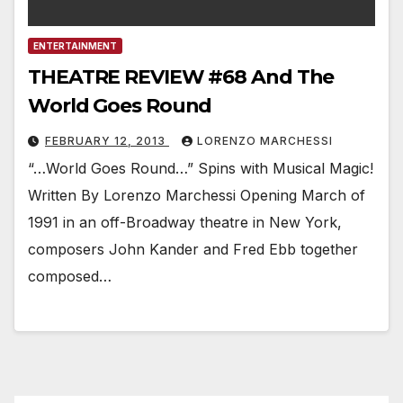
ENTERTAINMENT
THEATRE REVIEW #68 And The
World Goes Round
FEBRUARY 12, 2013
LORENZO MARCHESSI
“…World Goes Round…” Spins with Musical Magic!
Written By Lorenzo Marchessi Opening March of
1991 in an off-Broadway theatre in New York,
composers John Kander and Fred Ebb together
composed…