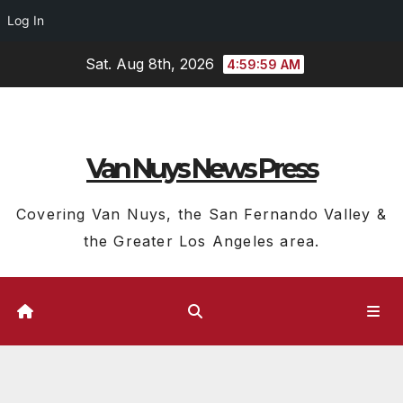
Log In
Skip
Sat. Aug 8th, 2026
4:59:59 AM
to
content
Van Nuys News Press
Covering Van Nuys, the San Fernando Valley &
the Greater Los Angeles area.