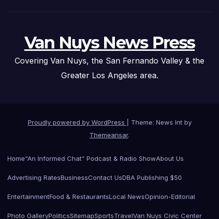
Van Nuys News Press
Covering Van Nuys, the San Fernando Valley & the
Greater Los Angeles area.
Proudly powered by WordPress
|
Theme: News Int by
Themeansar
.
Home
“An Informed Chat” Podcast & Radio Show
About Us
Advertising Rates
Business
Contact Us
DBA Publishing $50
Entertainment
Food & Restaurants
Local News
Opinion-Editorial
Photo Gallery
Politics
Sitemap
Sports
Travel
Van Nuys Civic Center