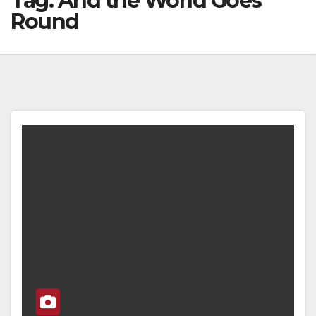
Tag:
And the World Goes
Round