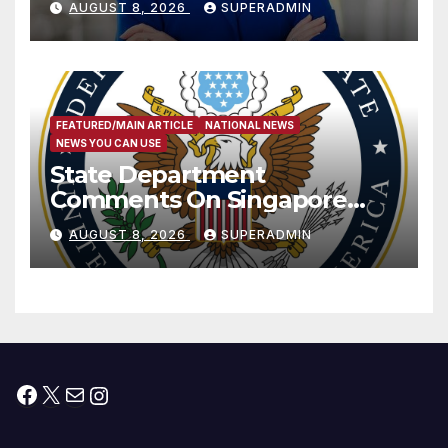
AUGUST 8, 2026
SUPERADMIN
Measure
FEATURED/MAIN ARTICLE
NATIONAL NEWS
NEWS YOU CAN USE
State Department
Comments On Singapore
National Day
AUGUST 8, 2026
SUPERADMIN
Facebook
X
Mail
Instagram