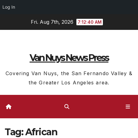
Log In
Skip
Fri. Aug 7th, 2026
7:12:40 AM
to
content
Van Nuys News Press
Covering Van Nuys, the San Fernando Valley &
the Greater Los Angeles area.
Tag:
African