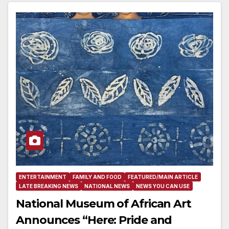
ENTERTAINMENT
FAMILY AND FOOD
FEATURED/MAIN ARTICLE
LATE BREAKING NEWS
NATIONAL NEWS
NEWS YOU CAN USE
National Museum of African Art
Announces “Here: Pride and