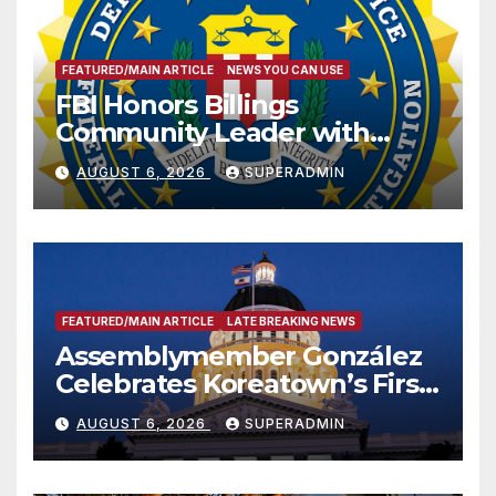
FEATURED/MAIN ARTICLE
NEWS YOU CAN USE
FBI Honors Billings
Community Leader with
National Award
AUGUST 6, 2026
SUPERADMIN
FEATURED/MAIN ARTICLE
LATE BREAKING NEWS
Assemblymember González
Celebrates Koreatown’s First
Completed ED1 Affordable
AUGUST 6, 2026
SUPERADMIN
Housing Development; 코리아
타운 최초의 ‘행정지침 1호’ 저소득
층용 주택 완공 기념식