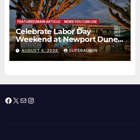
FEATURED/MAIN ARTICLE
NEWS YOU CAN USE
Celebrate Labor Day
Weekend at Newport Dunes
Waterfront Resort & Marina
AUGUST 6, 2026
SUPERADMIN
Facebook
X
Mail
Instagram