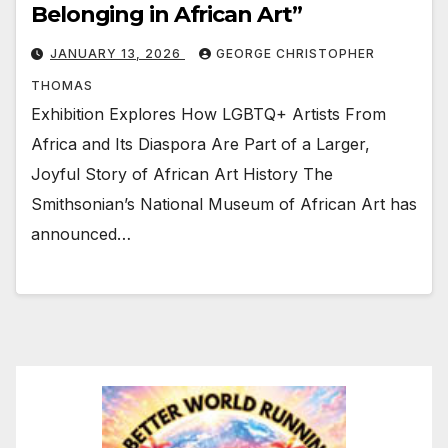
Belonging in African Art”
JANUARY 13, 2026
GEORGE CHRISTOPHER
THOMAS
Exhibition Explores How LGBTQ+ Artists From
Africa and Its Diaspora Are Part of a Larger,
Joyful Story of African Art History The
Smithsonian’s National Museum of African Art has
announced…