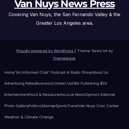
Van Nuys News Press
Covering Van Nuys, the San Fernando Valley & the
Greater Los Angeles area.
Proudly powered by WordPress
|
Theme: News Int by
Themeansar
.
Home
“An Informed Chat” Podcast & Radio Show
About Us
Advertising Rates
Business
Contact Us
DBA Publishing $50
Entertainment
Food & Restaurants
Local News
Opinion-Editorial
Photo Gallery
Politics
Sitemap
Sports
Travel
Van Nuys Civic Center
Weather & Climate Change