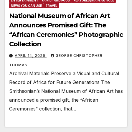
ENTERTAINMENT
FAMILY AND FOOD
FEATURED/MAIN ARTICLE
NEWS YOU CAN USE
TRAVEL
National Museum of African Art
Announces Promised Gift: The
“African Ceremonies” Photographic
Collection
APRIL 14, 2026
GEORGE CHRISTOPHER
THOMAS
Archival Materials Preserve a Visual and Cultural
Record of Africa for Future Generations The
Smithsonian’s National Museum of African Art has
announced a promised gift, the “African
Ceremonies” collection, that…