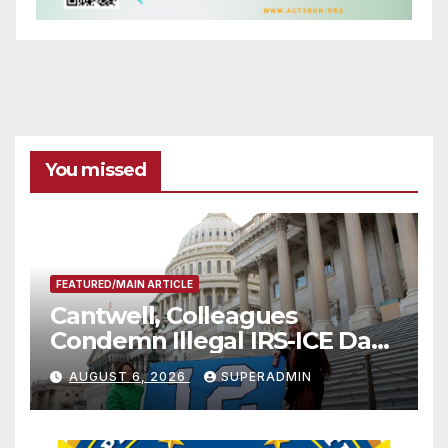
You missed
FEATURED/MAIN ARTICLE
Cantwell, Colleagues
Condemn Illegal IRS-ICE Data
Sharing
AUGUST 6, 2026
SUPERADMIN