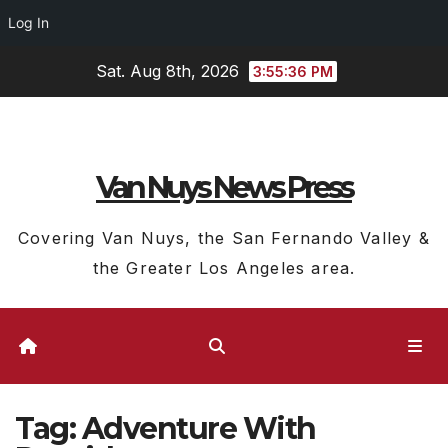
Log In
Skip
Sat. Aug 8th, 2026
3:55:37 PM
to
content
Van Nuys News Press
Covering Van Nuys, the San Fernando Valley &
the Greater Los Angeles area.
Tag:
Adventure With