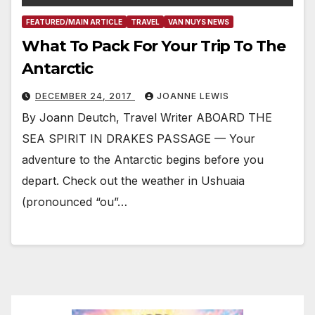
FEATURED/MAIN ARTICLE
TRAVEL
VAN NUYS NEWS
What To Pack For Your Trip To The
Antarctic
DECEMBER 24, 2017
JOANNE LEWIS
By Joann Deutch, Travel Writer ABOARD THE
SEA SPIRIT IN DRAKES PASSAGE — Your
adventure to the Antarctic begins before you
depart. Check out the weather in Ushuaia
(pronounced “ou”…