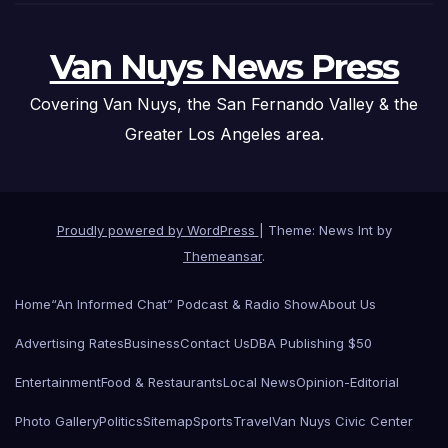
Van Nuys News Press
Covering Van Nuys, the San Fernando Valley & the
Greater Los Angeles area.
Proudly powered by WordPress
|
Theme: News Int by
Themeansar
.
Home
“An Informed Chat” Podcast & Radio Show
About Us
Advertising Rates
Business
Contact Us
DBA Publishing $50
Entertainment
Food & Restaurants
Local News
Opinion-Editorial
Photo Gallery
Politics
Sitemap
Sports
Travel
Van Nuys Civic Center