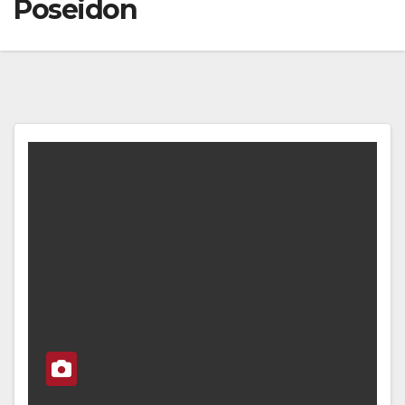
Poseidon