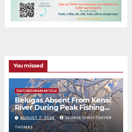
You missed
FEATURED/MAIN ARTICLE
Belugas Absent From Kenai
River During Peak Fishing
Season
AUGUST 7, 2026
GEORGE CHRISTOPHER
THOMAS