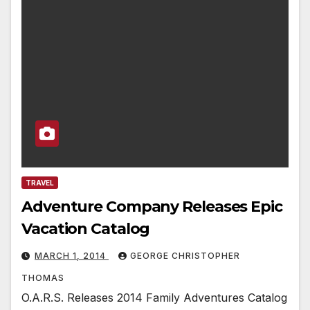
TRAVEL
Adventure Company Releases Epic
Vacation Catalog
MARCH 1, 2014
GEORGE CHRISTOPHER
THOMAS
O.A.R.S. Releases 2014 Family Adventures Catalog