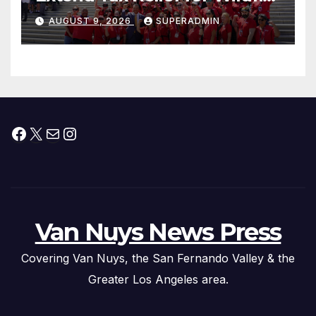
Victims
AUGUST 9, 2026
SUPERADMIN
Facebook
X
Mail
Instagram
Van Nuys News Press
Covering Van Nuys, the San Fernando Valley & the
Greater Los Angeles area.