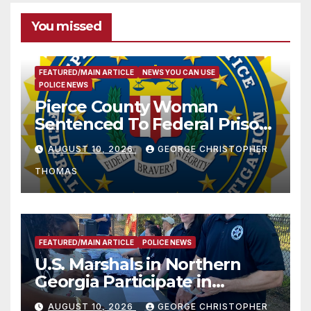
You missed
FEATURED/MAIN ARTICLE
NEWS YOU CAN USE
POLICE NEWS
Pierce County Woman
Sentenced To Federal Prison
For Child Pornography
AUGUST 10, 2026
GEORGE CHRISTOPHER
THOMAS
FEATURED/MAIN ARTICLE
POLICE NEWS
U.S. Marshals in Northern
Georgia Participate in
Operation Adam’s Watch to
AUGUST 10, 2026
GEORGE CHRISTOPHER