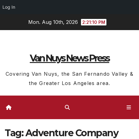
Log In
Skip
Mon. Aug 10th, 2026
2:21:11 PM
to
content
Van Nuys News Press
Covering Van Nuys, the San Fernando Valley &
the Greater Los Angeles area.
Tag:
Adventure Company