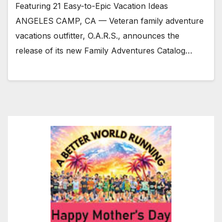
Featuring 21 Easy-to-Epic Vacation Ideas
ANGELES CAMP, CA — Veteran family adventure
vacations outfitter, O.A.R.S., announces the
release of its new Family Adventures Catalog…