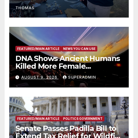
Recognize 20th Anniversary
THOMAS
of Adam Walsh Act
FEATURED/MAIN ARTICLE
NEWS YOU CAN USE
DNA Shows Ancient Humans
Killed More Female
Mammoths
AUGUST 9, 2026
SUPERADMIN
FEATURED/MAIN ARTICLE
POLITICS GOVERNMENT
Senate Passes Padilla Bill to
Extend Tax Relief for Wildfire