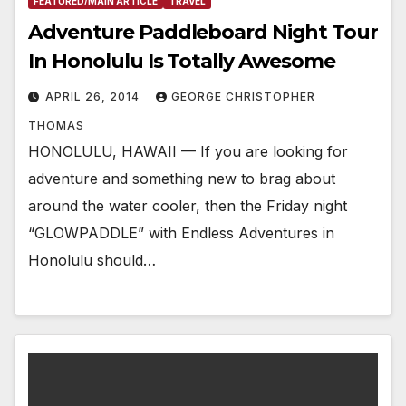
FEATURED/MAIN ARTICLE
TRAVEL
Adventure Paddleboard Night Tour
In Honolulu Is Totally Awesome
APRIL 26, 2014
GEORGE CHRISTOPHER
THOMAS
HONOLULU, HAWAII — If you are looking for
adventure and something new to brag about
around the water cooler, then the Friday night
“GLOWPADDLE” with Endless Adventures in
Honolulu should…