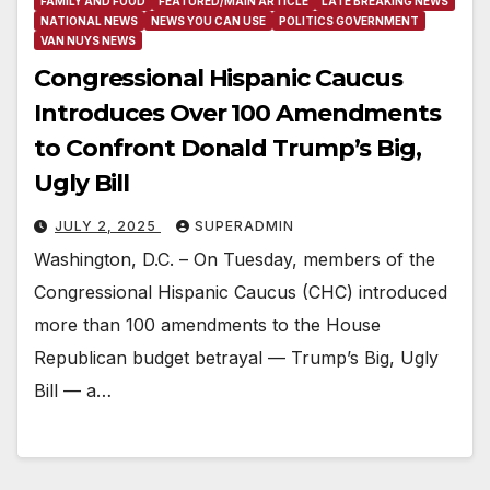
FAMILY AND FOOD
FEATURED/MAIN ARTICLE
LATE BREAKING NEWS
NATIONAL NEWS
NEWS YOU CAN USE
POLITICS GOVERNMENT
VAN NUYS NEWS
Congressional Hispanic Caucus
Introduces Over 100 Amendments
to Confront Donald Trump’s Big,
Ugly Bill
JULY 2, 2025
SUPERADMIN
Washington, D.C. – On Tuesday, members of the
Congressional Hispanic Caucus (CHC) introduced
more than 100 amendments to the House
Republican budget betrayal — Trump’s Big, Ugly
Bill — a…