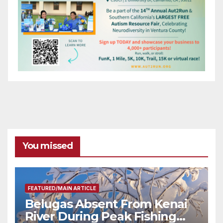
You missed
FEATURED/MAIN ARTICLE
Belugas Absent From Kenai
River During Peak Fishing