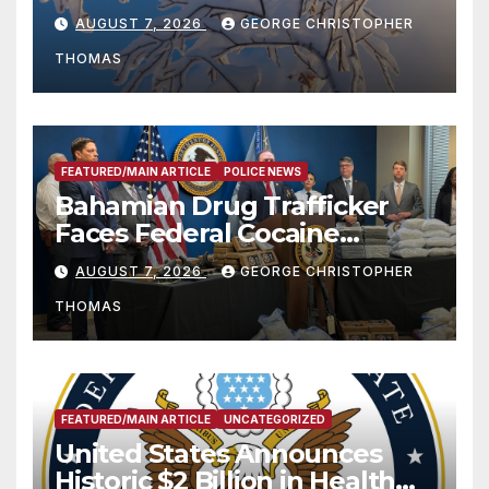
Season
AUGUST 7, 2026
GEORGE CHRISTOPHER
THOMAS
FEATURED/MAIN ARTICLE
POLICE NEWS
Bahamian Drug Trafficker
Faces Federal Cocaine
Charges Following At-Sea
AUGUST 7, 2026
GEORGE CHRISTOPHER
Rescue from Plane Crash
THOMAS
FEATURED/MAIN ARTICLE
UNCATEGORIZED
United States Announces
Historic $2 Billion in Health