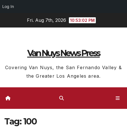
Log In
Skip
Fri. Aug 7th, 2026
10:53:03 PM
to
content
Van Nuys News Press
Covering Van Nuys, the San Fernando Valley &
the Greater Los Angeles area.
Tag:
100