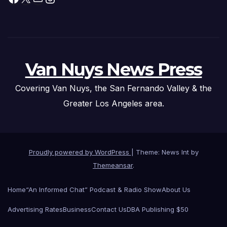
Van Nuys News Press
Covering Van Nuys, the San Fernando Valley & the
Greater Los Angeles area.
Proudly powered by WordPress
|
Theme: News Int by
Themeansar
.
Home
“An Informed Chat” Podcast & Radio Show
About Us
Advertising Rates
Business
Contact Us
DBA Publishing $50