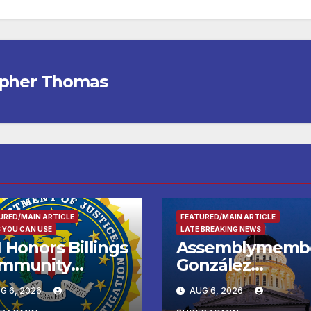
opher Thomas
URED/MAIN ARTICLE
FEATURED/MAIN ARTICLE
 YOU CAN USE
LATE BREAKING NEWS
 Honors Billings
Assemblymemb
mmunity
González
ader with
Celebrates
G 6, 2026
AUG 6, 2026
tional Award
Koreatown’s Firs