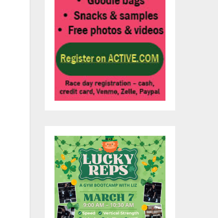
3
ce,