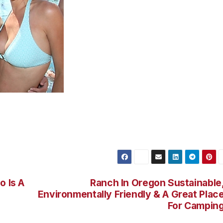
ocals spent their weekend cooling off poolside at W
on Nachtwey)
o Is A
Ranch In Oregon Sustainable
Environmentally Friendly & A Great Plac
For Campin