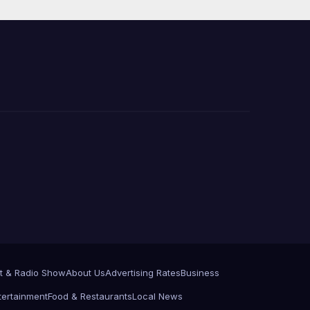
 코리
정
층용
t & Radio Show
About Us
Advertising Rates
Business
tertainment
Food & Restaurants
Local News