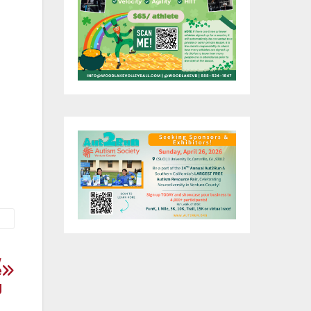
,
e
g