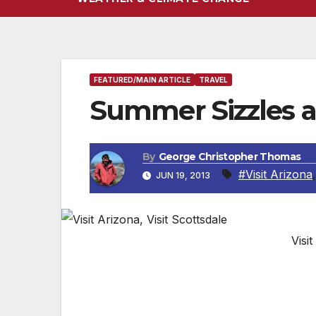
FEATURED/MAIN ARTICLE
TRAVEL
Summer Sizzles a
By
George Christopher Thomas
#Visit Arizona
JUN 19, 2013
Visit
Arizona’s Hottest Hotel Announces Cool
Scottsdale
, AZ —
Say hello to the first o