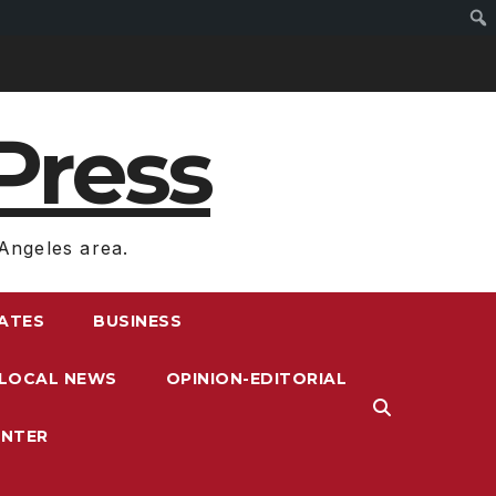
Press
Angeles area.
RATES
BUSINESS
LOCAL NEWS
OPINION-EDITORIAL
ENTER