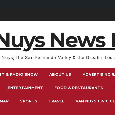
Nuys News 
 Nuys, the San Fernando Valley & the Greater Los 
ST & RADIO SHOW
ABOUT US
ADVERTISING 
ENTERTAINMENT
FOOD & RESTAURANTS
EMAP
SPORTS
TRAVEL
VAN NUYS CIVIC C