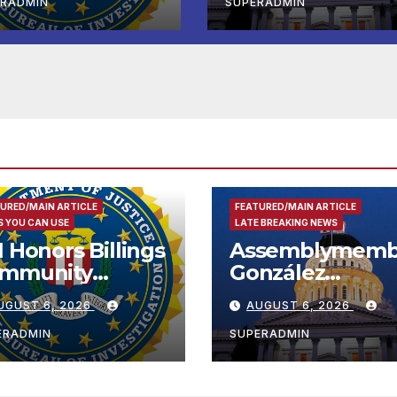
Completed ED1
ERADMIN
SUPERADMIN
Affordable
Housing
Development; 
리아타운 최초의 ‘
정지침 1호’ 저소득
용 주택 완공 기념
URED/MAIN ARTICLE
FEATURED/MAIN ARTICLE
 YOU CAN USE
LATE BREAKING NEWS
I Honors Billings
Assemblymemb
mmunity
González
ader with
Celebrates
UGUST 6, 2026
AUGUST 6, 2026
tional Award
Koreatown’s Fir
Completed ED1
ERADMIN
SUPERADMIN
Affordable
Housing