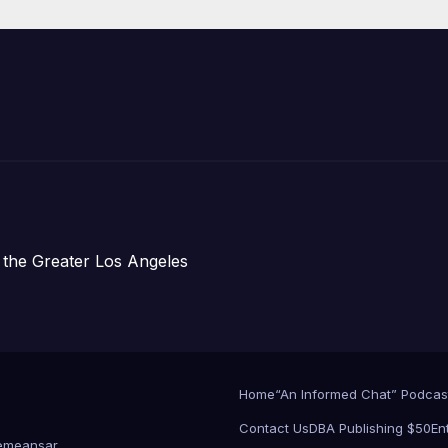
Development;
아타운 최초의 ‘행
지침 1호’ 저소득
주택 완공 기념식
 the Greater Los Angeles
Home
“An Informed Chat” Podcas
Contact Us
DBA Publishing $50
En
emeansar
.