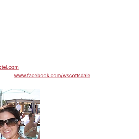
s the debut of W Hotels in Arizona. This sultry Southwest
 urban sophistication, features 230 guest rooms including 3
ottsdale boasts Arizona’s only Bliss® Spa, Sushi Roku
fers three chic destination bars – the W Living Room Bar,
n downtown Scottsdale, W Scottsdale provides guests
hopping, innovative restaurants, eclectic arts district and
 amenities include the Whatever/Whenever® concierge servi
Business Center and P.A.W. – Pets Are Welcome™. For
tel.com
or call to schedule a reservation 877 W HOTELS.
itter:
www.facebook.com/wscottsdale
, @WScottsdale.)