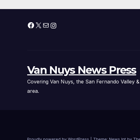
Facebook
X
Mail
Instagram
Van Nuys News Press
Covering Van Nuys, the San Fernando Valley &
area.
Proudly powered by WordPress
|
Theme: News Int by
Th