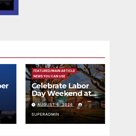
코
행
층
식
FEATURED/MAIN ARTICLE
NEWS YOU CAN USE
er
Celebrate Labor
Day Weekend at
Newport Dunes
AUGUST 6, 2026
st
Waterfront Resort
& Marina
SUPERADMIN