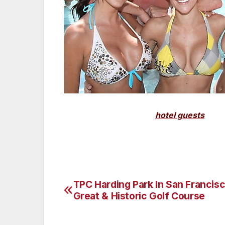
(Pictured above: Many
hotel guests
and l
Scottsdale. Photography Courtesy of R
TPC Harding Park In San Francisc
Post
Great & Historic Golf Course
navigation