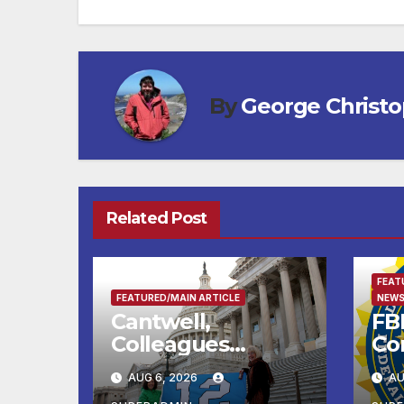
By
George Christ
Related Post
FEAT
FEATURED/MAIN ARTICLE
NEWS
Cantwell,
FBI
Colleagues
Co
Condemn Illegal
Le
AUG 6, 2026
AU
IRS-ICE Data
Na