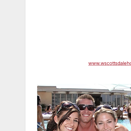
About W Scottsdale —
W Scottsdale mark
oasis, where innovative design mixes with
lavish suites. A true insider escape, W Sc
restaurant, and W Hotels The Store and of
Shade Lounge and Sunset Lawn. Located i
access to discover the city’s high-profile s
vibrant nightlife. Signature services and
Wheels℠, SWEAT Fitness®, WET℠, WIRED 
more information, visit
www.wscottsdaleho
(Follow W Scottsdale on Facebook and Tw