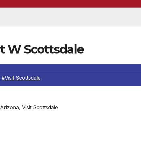
t W Scottsdale
,
#Visit Scottsdale
 Arizona, Visit Scottsdale
 New Summer Packages
fficial days of summer at Arizona’s sultry oasis, W Scottsdal