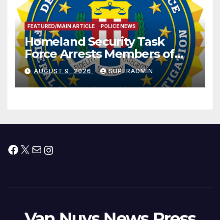
FEATURED/MAIN ARTICLE
POLICE NEWS
Homeland Security Task
Force Arrests Members of
Dade City Fentanyl
AUGUST 9, 2026
SUPERADMIN
Trafficking Organization on
Federal Drug Charges
Facebook
X
Mail
Instagram
Van Nuys News Press