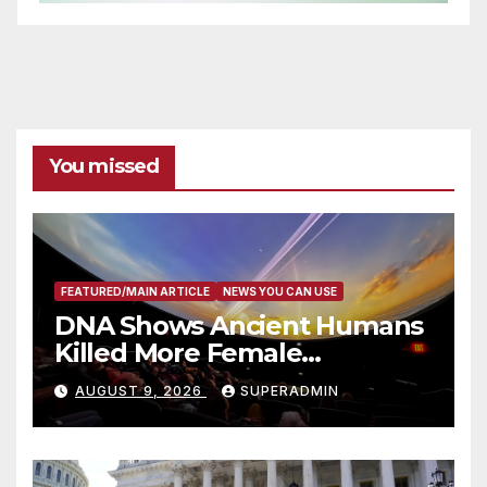
You missed
FEATURED/MAIN ARTICLE
NEWS YOU CAN USE
DNA Shows Ancient Humans
Killed More Female
Mammoths
AUGUST 9, 2026
SUPERADMIN