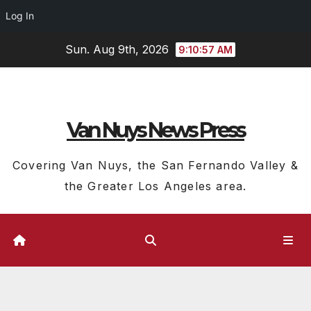
Log In
Skip
Sun. Aug 9th, 2026
9:10:58 AM
to
content
Van Nuys News Press
Covering Van Nuys, the San Fernando Valley &
the Greater Los Angeles area.