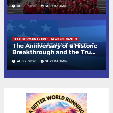
Victims
AUG 9, 2026
SUPERADMIN
FEATURED/MAIN ARTICLE
NEWS YOU CAN USE
The Anniversary of a Historic
Breakthrough and the Trump
Route for International Peace
AUG 9, 2026
SUPERADMIN
and Prosperity (TRIPP)