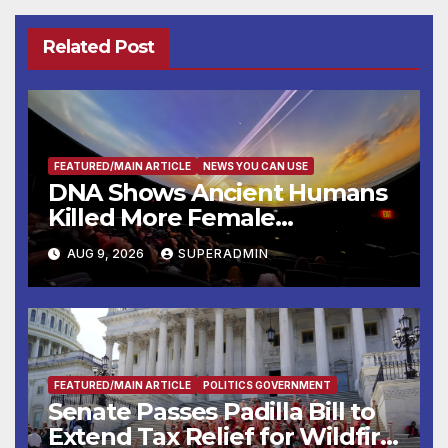
Related Post
FEATURED/MAIN ARTICLE
NEWS YOU CAN USE
DNA Shows Ancient Humans
Killed More Female
Mammoths
AUG 9, 2026
SUPERADMIN
FEATURED/MAIN ARTICLE
POLITICS GOVERNMENT
Senate Passes Padilla Bill to
Extend Tax Relief for Wildfire