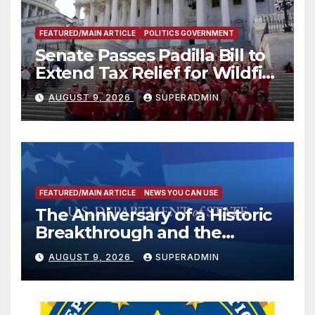
FEATURED/MAIN ARTICLE
POLITICS GOVERNMENT
Senate Passes Padilla Bill to
Extend Tax Relief for Wildfire
Victims
AUGUST 9, 2026
SUPERADMIN
FEATURED/MAIN ARTICLE
NEWS YOU CAN USE
The Anniversary of a Historic
Breakthrough and the
Trump Route for
AUGUST 9, 2026
SUPERADMIN
International Peace and
Prosperity (TRIPP)