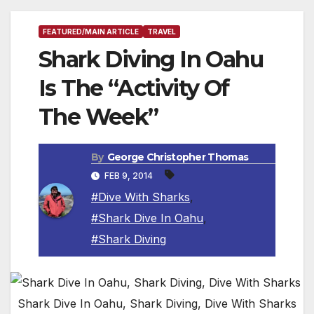
FEATURED/MAIN ARTICLE
TRAVEL
Shark Diving In Oahu
Is The “Activity Of
The Week”
By
George Christopher Thomas
FEB 9, 2014
#Dive With Sharks
,
#Shark Dive In Oahu
,
#Shark Diving
Shark Dive In Oahu, Shark Diving, Dive With Sharks