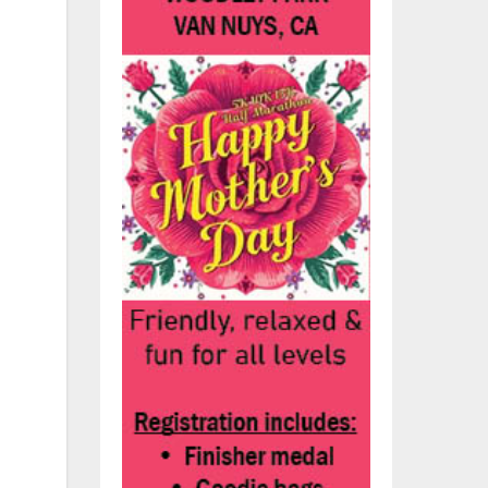
he
.
7).
t