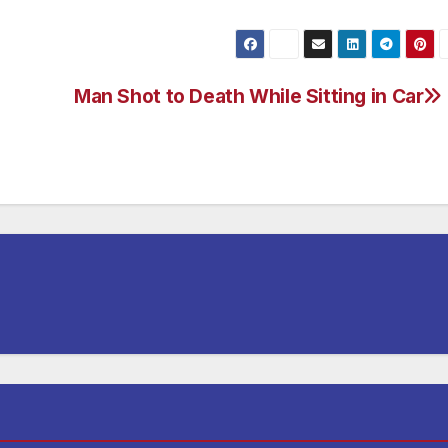
Man Shot to Death While Sitting in Car