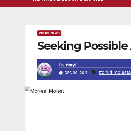
POLICE NEWS
Seeking Possible 
By
daryl
#child molesta
DEC 20, 2011
LOS ANGELES, CA — LAPD detectives arrest
in locating additional children who may h