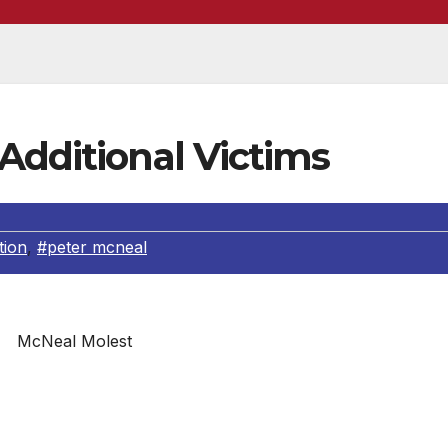
Additional Victims
tion
,
#peter mcneal
McNeal Molest
ed a child molest suspect and are asking for public’s he
ave been victims of Peter McNeal. On