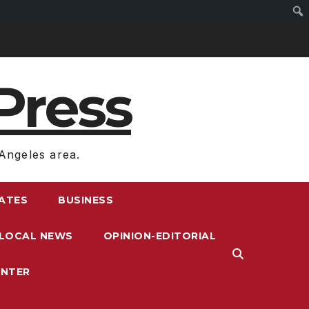
Press
Angeles area.
RATES
BUSINESS
LOCAL NEWS
OPINION-EDITORIAL
ENTER