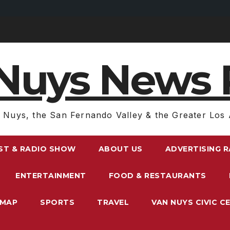
Nuys News 
 Nuys, the San Fernando Valley & the Greater Los 
ST & RADIO SHOW
ABOUT US
ADVERTISING 
ENTERTAINMENT
FOOD & RESTAURANTS
EMAP
SPORTS
TRAVEL
VAN NUYS CIVIC C