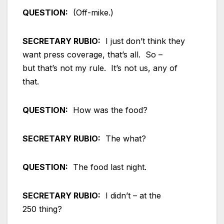
QUESTION:
(Off-mike.)
SECRETARY RUBIO:
I just don’t think they
want press coverage, that’s all. So –
but that’s not my rule. It’s not us, any of
that.
QUESTION:
How was the food?
SECRETARY RUBIO:
The what?
QUESTION:
The food last night.
SECRETARY RUBIO:
I didn’t – at the
250 thing?