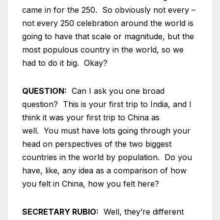
came in for the 250. So obviously not every –
not every 250 celebration around the world is
going to have that scale or magnitude, but the
most populous country in the world, so we
had to do it big. Okay?
QUESTION:
Can I ask you one broad
question? This is your first trip to India, and I
think it was your first trip to China as
well. You must have lots going through your
head on perspectives of the two biggest
countries in the world by population. Do you
have, like, any idea as a comparison of how
you felt in China, how you felt here?
SECRETARY RUBIO:
Well, they’re different