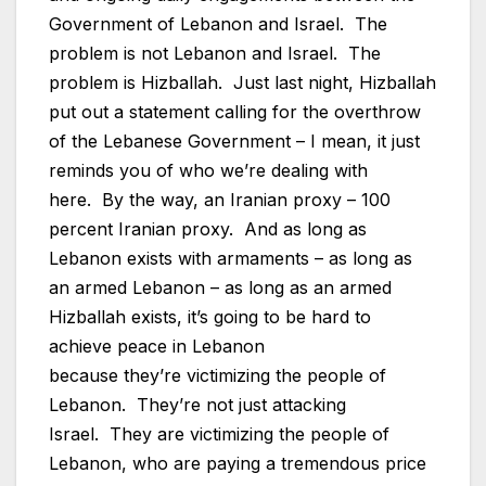
Government of Lebanon and Israel. The
problem is not Lebanon and Israel. The
problem is Hizballah. Just last night, Hizballah
put out a statement calling for the overthrow
of the Lebanese Government – I mean, it just
reminds you of who we’re dealing with
here. By the way, an Iranian proxy – 100
percent Iranian proxy. And as long as
Lebanon exists with armaments – as long as
an armed Lebanon – as long as an armed
Hizballah exists, it’s going to be hard to
achieve peace in Lebanon
because they’re victimizing the people of
Lebanon. They’re not just attacking
Israel. They are victimizing the people of
Lebanon, who are paying a tremendous price