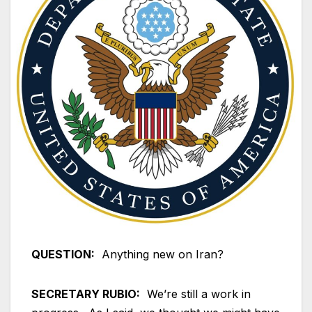
QUESTION:
Anything new on Iran?
SECRETARY RUBIO:
We’re still a work in