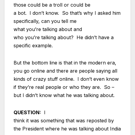
those could be a troll or could be
a bot. I don’t know. So that’s why I asked him
specifically, can you tell me
what you’re talking about and
who you’re talking about? He didn’t have a
specific example.
But the bottom line is that in the modern era,
you go online and there are people saying all
kinds of crazy stuff online. I don’t even know
if they’re real people or who they are. So –
but I didn’t know what he was talking about.
QUESTION:
I
think it was something that was reposted by
the President where he was talking about India