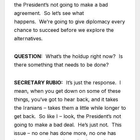
the President’s not going to make a bad
agreement. So let’s see what
happens. We’re going to give diplomacy every
chance to succeed before we explore the
alternatives.
QUESTION:
What’s the holdup right now? Is
there something that needs to be done?
SECRETARY RUBIO:
It’s just the response. I
mean, when you get down on some of these
things, you’ve got to hear back, and it takes
the Iranians – takes them a little while longer to
get back. So like I – look, the President’s not
going to make a bad deal. He’s just not. This
issue – no one has done more, no one has