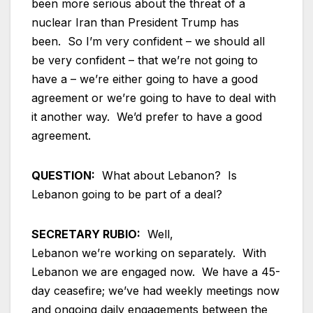
been more serious about the threat of a
nuclear Iran than President Trump has
been. So I’m very confident – we should all
be very confident – that we’re not going to
have a – we’re either going to have a good
agreement or we’re going to have to deal with
it another way. We’d prefer to have a good
agreement.
QUESTION:
What about Lebanon? Is
Lebanon going to be part of a deal?
SECRETARY RUBIO:
Well,
Lebanon we’re working on separately. With
Lebanon we are engaged now. We have a 45-
day ceasefire; we’ve had weekly meetings now
and ongoing daily engagements between the