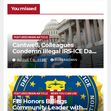
You missed
FEATURED/MAIN ARTICLE
Cantwell, Colleagues
Condemn Illegal IRS-ICE Data
Sharing
AUGUST 6, 2026
SUPERADMIN
FEATURED/MAIN ARTICLE
NEWS YOU CAN USE
FBI Honors Billings
Community Leader with