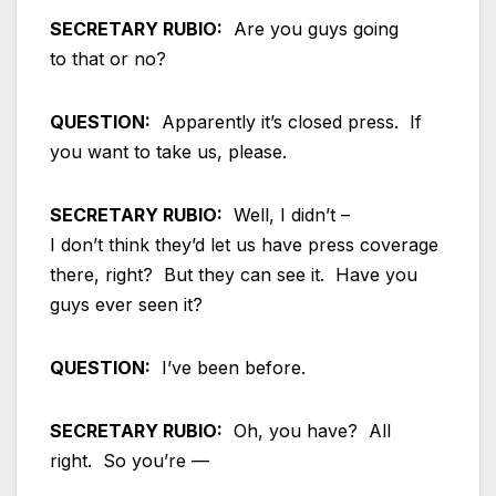
SECRETARY RUBIO:
Are you guys going
to that or no?
QUESTION:
Apparently it’s closed press. If
you want to take us, please.
SECRETARY RUBIO:
Well, I didn’t –
I don’t think they’d let us have press coverage
there, right? But they can see it. Have you
guys ever seen it?
QUESTION:
I’ve been before.
SECRETARY RUBIO:
Oh, you have? All
right. So you’re —