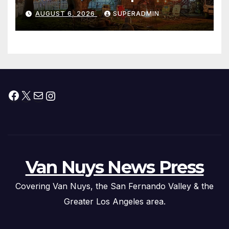
Waterfront Resort & Marina
AUGUST 6, 2026
SUPERADMIN
Facebook
X
Mail
Instagram
Van Nuys News Press
Covering Van Nuys, the San Fernando Valley & the
Greater Los Angeles area.