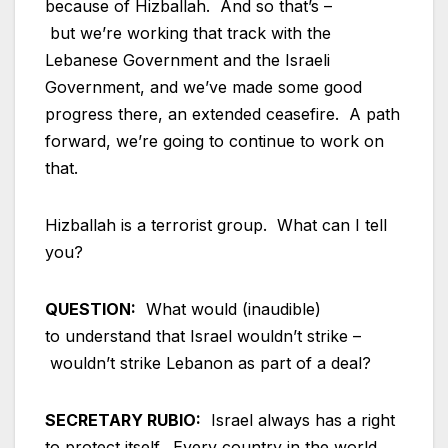
because of Hizballah. And so that’s –
but we’re working that track with the
Lebanese Government and the Israeli
Government, and we’ve made some good
progress there, an extended ceasefire. A path
forward, we’re going to continue to work on
that.
Hizballah is a terrorist group. What can I tell
you?
QUESTION:
What would (inaudible)
to understand that Israel wouldn’t strike –
wouldn’t strike Lebanon as part of a deal?
SECRETARY RUBIO:
Israel always has a right
to protect itself. Every country in the world