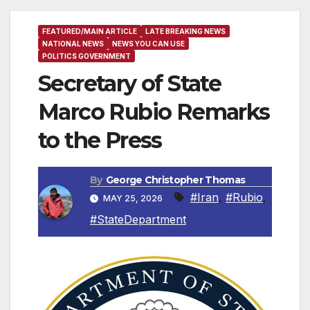
FEATURED/MAIN ARTICLE
LATE BREAKING NEWS
NATIONAL NEWS
NEWS YOU CAN USE
POLITICS GOVERNMENT
Secretary of State
Marco Rubio Remarks
to the Press
By
George Christopher Thomas
#Iran
,
#Rubio
,
MAY 25, 2026
#StateDepartment