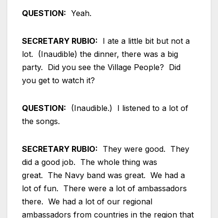
QUESTION:
Yeah.
SECRETARY RUBIO:
I ate a little bit but not a
lot. (Inaudible) the dinner, there was a big
party. Did you see the Village People? Did
you get to watch it?
QUESTION:
(Inaudible.) I listened to a lot of
the songs.
SECRETARY RUBIO:
They were good. They
did a good job. The whole thing was
great. The Navy band was great. We had a
lot of fun. There were a lot of ambassadors
there. We had a lot of our regional
ambassadors from countries in the region that