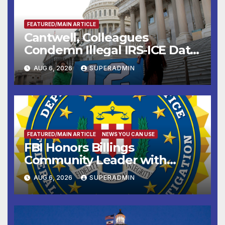
FEATURED/MAIN ARTICLE
Cantwell, Colleagues
Condemn Illegal IRS-ICE Data
Sharing
AUG 6, 2026
SUPERADMIN
FEATURED/MAIN ARTICLE
NEWS YOU CAN USE
FBI Honors Billings
Community Leader with
National Award
AUG 6, 2026
SUPERADMIN