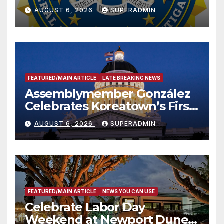
National Award
AUGUST 6, 2026
SUPERADMIN
FEATURED/MAIN ARTICLE
LATE BREAKING NEWS
Assemblymember González
Celebrates Koreatown’s First
Completed ED1 Affordable
AUGUST 6, 2026
SUPERADMIN
Housing Development; 코리아
타운 최초의 ‘행정지침 1호’ 저소득
층용 주택 완공 기념식
FEATURED/MAIN ARTICLE
NEWS YOU CAN USE
Celebrate Labor Day
Weekend at Newport Dunes