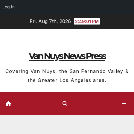
Log In
Skip
Fri. Aug 7th, 2026
2:49:02 PM
to
content
Van Nuys News Press
Covering Van Nuys, the San Fernando Valley &
the Greater Los Angeles area.