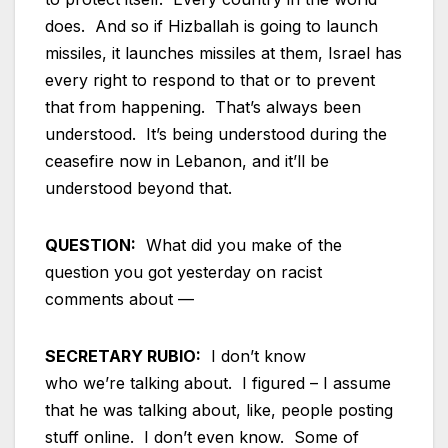
does. And so if Hizballah is going to launch
missiles, it launches missiles at them, Israel has
every right to respond to that or to prevent
that from happening. That’s always been
understood. It’s being understood during the
ceasefire now in Lebanon, and it’ll be
understood beyond that.
QUESTION:
What did you make of the
question you got yesterday on racist
comments about —
SECRETARY RUBIO:
I don’t know
who we’re talking about. I figured – I assume
that he was talking about, like, people posting
stuff online. I don’t even know. Some of