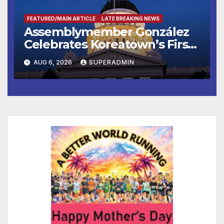
FEATURED/MAIN ARTICLE
LATE BREAKING NEWS
Assemblymember González
Celebrates Koreatown’s First
Completed ED1 Affordable
AUG 6, 2026
SUPERADMIN
Housing Development; 코리아
타운 최초의 ‘행정지침 1호’ 저소득
층용 주택 완공 기념식