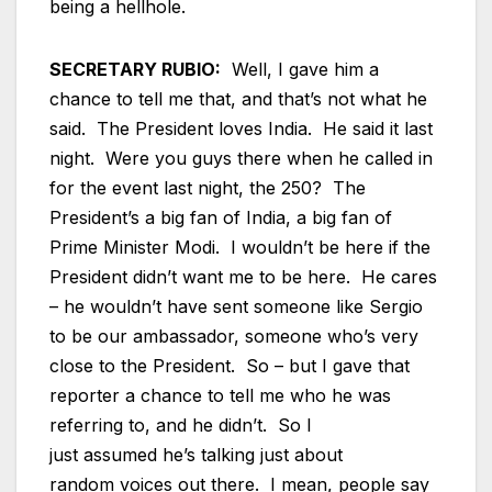
being a hellhole.
SECRETARY RUBIO:
Well, I gave him a
chance to tell me that, and that’s not what he
said. The President loves India. He said it last
night. Were you guys there when he called in
for the event last night, the 250? The
President’s a big fan of India, a big fan of
Prime Minister Modi. I wouldn’t be here if the
President didn’t want me to be here. He cares
– he wouldn’t have sent someone like Sergio
to be our ambassador, someone who’s very
close to the President. So – but I gave that
reporter a chance to tell me who he was
referring to, and he didn’t. So I
just assumed he’s talking just about
random voices out there. I mean, people say