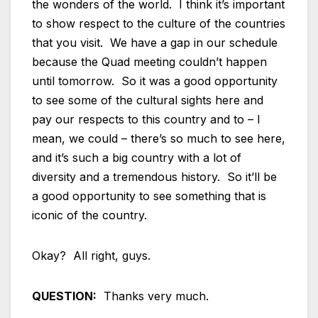
the wonders of the world. I think it’s important
to show respect to the culture of the countries
that you visit. We have a gap in our schedule
because the Quad meeting couldn’t happen
until tomorrow. So it was a good opportunity
to see some of the cultural sights here and
pay our respects to this country and to – I
mean, we could – there’s so much to see here,
and it’s such a big country with a lot of
diversity and a tremendous history. So it’ll be
a good opportunity to see something that is
iconic of the country.
Okay? All right, guys.
QUESTION:
Thanks very much.