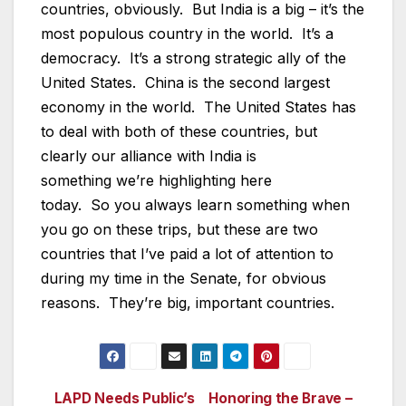
countries, obviously. But India is a big – it’s the
most populous country in the world. It’s a
democracy. It’s a strong strategic ally of the
United States. China is the second largest
economy in the world. The United States has
to deal with both of these countries, but
clearly our alliance with India is
something we’re highlighting here
today. So you always learn something when
you go on these trips, but these are two
countries that I’ve paid a lot of attention to
during my time in the Senate, for obvious
reasons. They’re big, important countries.
LAPD Needs Public’s
Honoring the Brave –