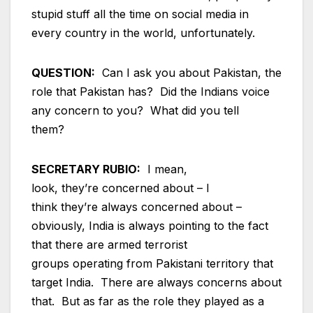
stupid stuff all the time on social media in
every country in the world, unfortunately.
QUESTION:
Can I ask you about Pakistan, the
role that Pakistan has? Did the Indians voice
any concern to you? What did you tell
them?
SECRETARY RUBIO:
I mean,
look, they’re concerned about – I
think they’re always concerned about –
obviously, India is always pointing to the fact
that there are armed terrorist
groups operating from Pakistani territory that
target India. There are always concerns about
that. But as far as the role they played as a