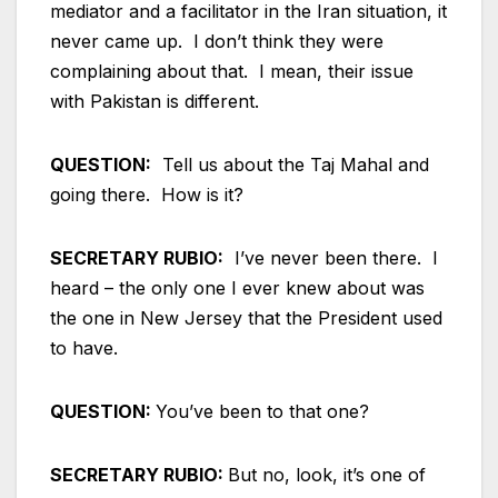
mediator and a facilitator in the Iran situation, it
never came up. I don’t think they were
complaining about that. I mean, their issue
with Pakistan is different.
QUESTION:
Tell us about the Taj Mahal and
going there. How is it?
SECRETARY RUBIO:
I’ve never been there. I
heard – the only one I ever knew about was
the one in New Jersey that the President used
to have.
QUESTION:
You’ve been to that one?
SECRETARY RUBIO:
But no, look, it’s one of