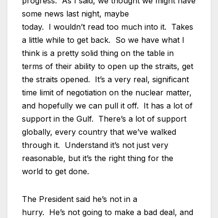
progress. As I said, we thought we might have
some news last night, maybe
today. I wouldn’t read too much into it. Takes
a little while to get back. So we have what I
think is a pretty solid thing on the table in
terms of their ability to open up the straits, get
the straits opened. It’s a very real, significant
time limit of negotiation on the nuclear matter,
and hopefully we can pull it off. It has a lot of
support in the Gulf. There’s a lot of support
globally, every country that we’ve walked
through it. Understand it’s not just very
reasonable, but it’s the right thing for the
world to get done.
The President said he’s not in a
hurry. He’s not going to make a bad deal, and