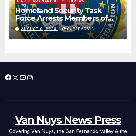
FEATURED/MAIN ARTICLE
POLICE NEWS
Homeland Security Task
Force Arrests Members of
Dade City Fentanyl
AUGUST 9, 2026
SUPERADMIN
Trafficking Organization on
Federal Drug Charges
Facebook
X
Mail
Instagram
Van Nuys News Press
Covering Van Nuys, the San Fernando Valley & the