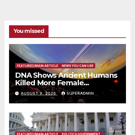
You missed
FEATURED/MAIN ARTICLE
NEWS YOU CAN USE
DNA Shows Ancient Humans
Killed More Female
Mammoths
AUGUST 9, 2026
SUPERADMIN
FEATURED/MAIN ARTICLE
POLITICS GOVERNMENT