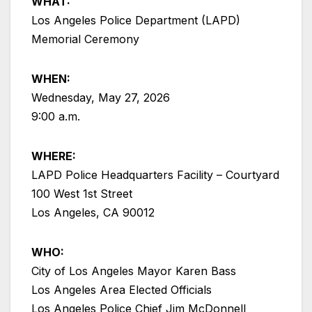
WHAT:
Los Angeles Police Department (LAPD)
Memorial Ceremony
WHEN:
Wednesday, May 27, 2026
9:00 a.m.
WHERE:
LAPD Police Headquarters Facility – Courtyard
100 West 1st Street
Los Angeles, CA 90012
WHO:
City of Los Angeles Mayor Karen Bass
Los Angeles Area Elected Officials
Los Angeles Police Chief Jim McDonnell