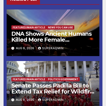
FEATURED/MAIN ARTICLE
NEWS YOU CAN USE
DNA Shows Ancient Humans
Killed More Female
Mammoths
AUG 9, 2026
SUPERADMIN
FEATURED/MAIN ARTICLE
POLITICS GOVERNMENT
Senate Passes Padilla Bill to
Extend Tax Relief for Wildfire
Victims
AUG 9, 2026
SUPERADMIN