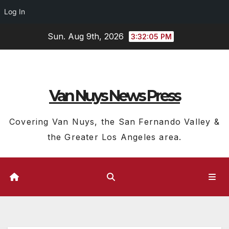
Log In
Skip
Sun. Aug 9th, 2026
3:32:06 PM
to
content
Van Nuys News Press
Covering Van Nuys, the San Fernando Valley &
the Greater Los Angeles area.