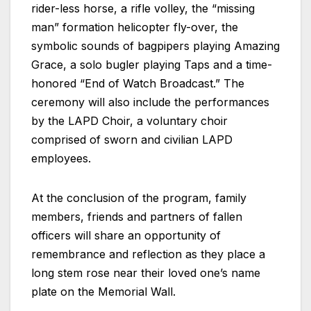
rider-less horse, a rifle volley, the “missing
man” formation helicopter fly-over, the
symbolic sounds of bagpipers playing Amazing
Grace, a solo bugler playing Taps and a time-
honored “End of Watch Broadcast.” The
ceremony will also include the performances
by the LAPD Choir, a voluntary choir
comprised of sworn and civilian LAPD
employees.
At the conclusion of the program, family
members, friends and partners of fallen
officers will share an opportunity of
remembrance and reflection as they place a
long stem rose near their loved one’s name
plate on the Memorial Wall.