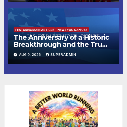
FEATURED/MAIN ARTICLE
NEWS YOU CAN USE
The Anniversary of a Historic
Breakthrough and the Trump
Route for International Peace
AUG 9, 2026
SUPERADMIN
and Prosperity (TRIPP)