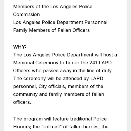
Members of the Los Angeles Police
Commission
Los Angeles Police Department Personnel
Family Members of Fallen Officers
WHY:
The Los Angeles Police Department will host a
Memorial Ceremony to honor the 241 LAPD
Officers who passed away in the line of duty.
The ceremony will be attended by LAPD
personnel, City officials, members of the
community and family members of fallen
officers.
The program will feature traditional Police
Honors; the “roll call” of fallen heroes, the