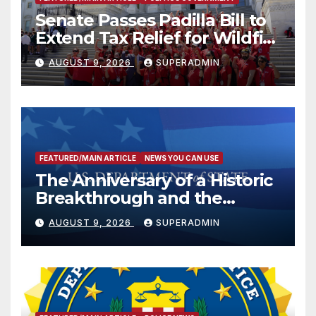
Senate Passes Padilla Bill to
Extend Tax Relief for Wildfire
Victims
AUGUST 9, 2026
SUPERADMIN
FEATURED/MAIN ARTICLE
NEWS YOU CAN USE
The Anniversary of a Historic
Breakthrough and the
Trump Route for
AUGUST 9, 2026
SUPERADMIN
International Peace and
Prosperity (TRIPP)