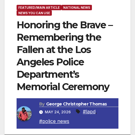
FEATURED/MAIN ARTICLE
NATIONAL NEWS
NEWS YOU CAN USE
Honoring the Brave –
Remembering the
Fallen at the Los
Angeles Police
Department’s
Memorial Ceremony
By
George Christopher Thomas
#lapd
,
MAY 24, 2026
#police news