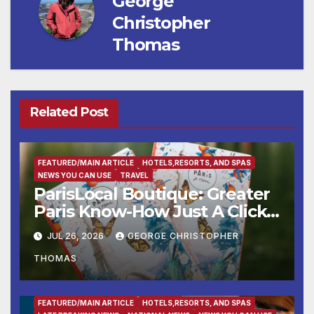
George
Christopher
Thomas
Related Post
FEATURED/MAIN ARTICLE
HOTELS,RESORTS, AND SPAS
NEWS YOU CAN USE
TRAVEL
ParisLocal Boutique: Greater
Paris Know-How Just A Click
Away
JUL 26, 2026
GEORGE CHRISTOPHER
THOMAS
ENTERTAINMENT
FAMILY AND FOOD
FEATURED/MAIN ARTICLE
HOTELS,RESORTS, AND SPAS