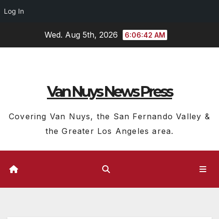
Log In
Skip
Wed. Aug 5th, 2026
6:06:43 AM
to
content
Van Nuys News Press
Covering Van Nuys, the San Fernando Valley &
the Greater Los Angeles area.