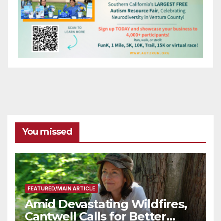
You missed
FEATURED/MAIN ARTICLE
Amid Devastating Wildfires,
Cantwell Calls for Better