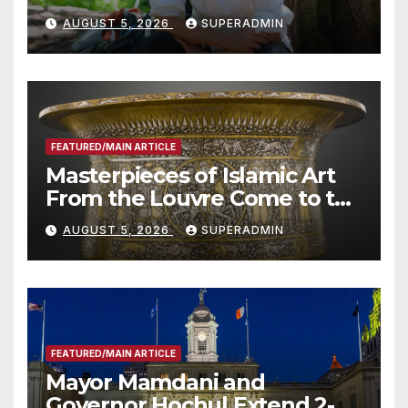
Wildfire Preparedness in
AUGUST 5, 2026
SUPERADMIN
Roundtable with Fire Chief,
Other Experts
FEATURED/MAIN ARTICLE
Masterpieces of Islamic Art
From the Louvre Come to the
Smithsonian
AUGUST 5, 2026
SUPERADMIN
FEATURED/MAIN ARTICLE
Mayor Mamdani and
Governor Hochul Extend 2-K