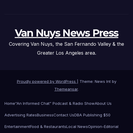
Van Nuys News Press
Covering Van Nuys, the San Fernando Valley & the
Greater Los Angeles area.
Proudly powered by WordPress
|
Theme: News Int by
Themeansar
.
Home
“An Informed Chat” Podcast & Radio Show
About Us
Advertising Rates
Business
Contact Us
DBA Publishing $50
Entertainment
Food & Restaurants
Local News
Opinion-Editorial