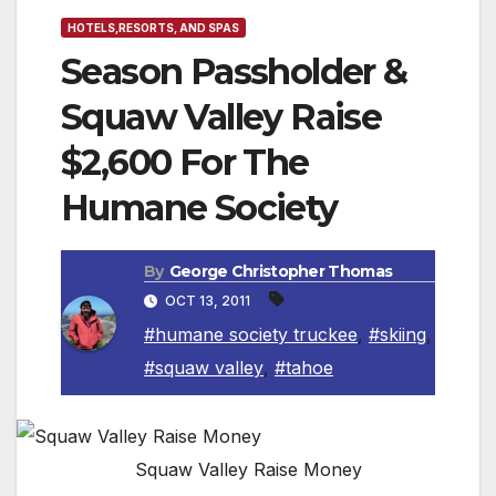
HOTELS,RESORTS, AND SPAS
Season Passholder &
Squaw Valley Raise
$2,600 For The
Humane Society
By
George Christopher Thomas
OCT 13, 2011
#humane society truckee
,
#skiing
,
#squaw valley
,
#tahoe
Squaw Valley Raise Money