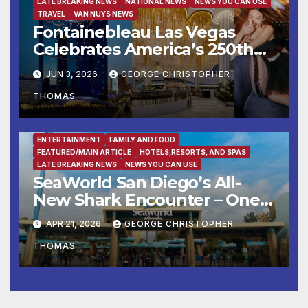
LATE BREAKING NEWS
NATIONAL NEWS
NEWS YOU CAN USE
TRAVEL
VAN NUYS NEWS
Fontainebleau Las Vegas
Celebrates America’s 250th
Birthday With Fireworks,
JUN 3, 2026
GEORGE CHRISTOPHER
Michelin-Starred Dining, And
THOMAS
Entertainment
ENTERTAINMENT
FAMILY AND FOOD
FEATURED/MAIN ARTICLE
HOTELS,RESORTS, AND SPAS
LATE BREAKING NEWS
NEWS YOU CAN USE
SeaWorld San Diego’s All-
New Shark Encounter – One
of the Nation’s Most
APR 21, 2026
GEORGE CHRISTOPHER
Immersive Shark Habitats –
THOMAS
Opens May 22 with New
Species, Up-Close Views, and
State-of-the-Art Multimedia