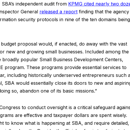
er SBA’s independent audit from
KPMG cited nearly two doz
nspector General
released a report
finding that the agency
ormation security protocols in nine of the ten domains being
 budget proposal would, if enacted, do away with the vast
 for new and growing small businesses. Included among the
e broadly popular Small Business Development Centers,
 program. These programs provide essential services to
ar, including historically underserved entrepreneurs such 
, SBA would essentially close its doors to new and aspirin
oing so, abandon one of its basic missions.”
Congress to conduct oversight is a critical safeguard agains
rams are effective and taxpayer dollars are spent wisely.
t to know what is happening at SBA, and require detailed,