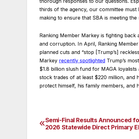
thorough responses to our questions. Especi
thirds of the agency, our committee must 
making to ensure that SBA is meeting the n
Ranking Member Markey is fighting back a
and corruption. In April, Ranking Memb
planned cuts and “stop [Trump’s] reckle
Markey
recently spotlighted
Trump’s most 
$1.8 billion slush fund for MAGA loyalist
stock trades of at least $220 million, and
protect himself, his family members, and h
Semi-Final Results Announced fo
Post
2026 Statewide Direct Primary E
navigation