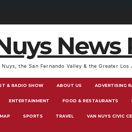
Nuys News 
 Nuys, the San Fernando Valley & the Greater Los 
ST & RADIO SHOW
ABOUT US
ADVERTISING 
ENTERTAINMENT
FOOD & RESTAURANTS
EMAP
SPORTS
TRAVEL
VAN NUYS CIVIC C