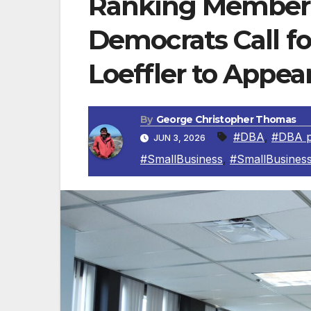
Ranking Member
Democrats Call f
Loeffler to Appea
By
George Christopher Thomas
#DBA
,
#DBA p
JUN 3, 2026
#SmallBusiness
,
#SmallBusiness