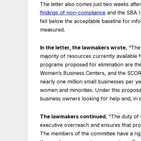
The letter also comes just two weeks aft
findings of non-compliance
and the SBA I
fell below the acceptable baseline for inf
measured.
In the letter, the lawmakers wrote
, “The
majority of resources currently available
programs proposed for elimination are th
Women’s Business Centers, and the SCORE
nearly one million small businesses per ye
women and minorities. Under this proposal
business owners looking for help and, in d
The lawmakers continued
, “The duty of 
executive overreach and ensures that prog
The members of the committee have a righ