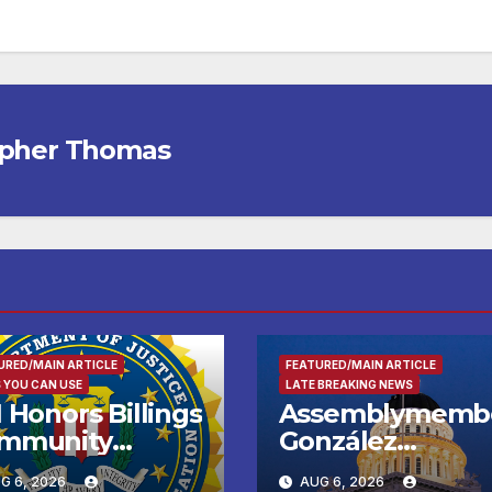
opher Thomas
URED/MAIN ARTICLE
FEATURED/MAIN ARTICLE
 YOU CAN USE
LATE BREAKING NEWS
 Honors Billings
Assemblymemb
mmunity
González
ader with
Celebrates
G 6, 2026
AUG 6, 2026