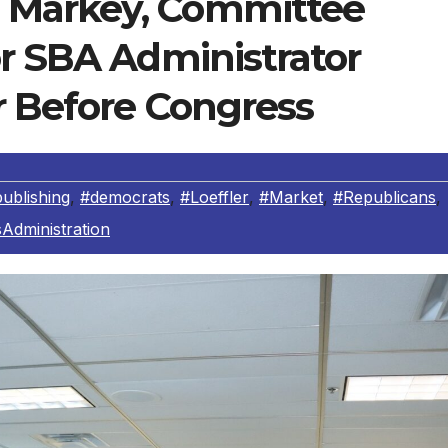
 Markey, Committee
or SBA Administrator
r Before Congress
ublishing
,
#democrats
,
#Loeffler
,
#Market
,
#Republicans
,
Administration