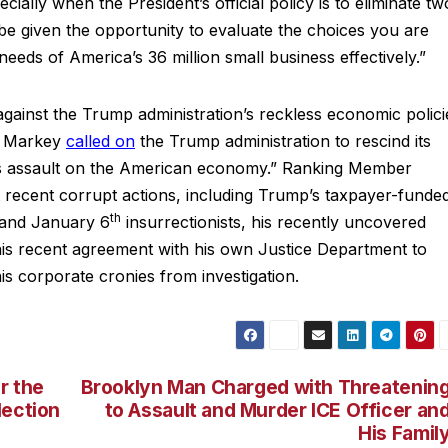
ally when the President’s official policy is to eliminate tw
be given the opportunity to evaluate the choices you are
eeds of America’s 36 million small business effectively.”
gainst the Trump administration’s reckless economic polici
er Markey
called on
the Trump administration to rescind its
ss assault on the American economy.” Ranking Member
recent corrupt actions, including Trump’s taxpayer-funde
th
s and January 6
insurrectionists, his recently uncovered
 his recent agreement with his own Justice Department to
is corporate cronies from investigation.
r the
Brooklyn Man Charged with Threatenin
lection
to Assault and Murder ICE Officer an
His Famil