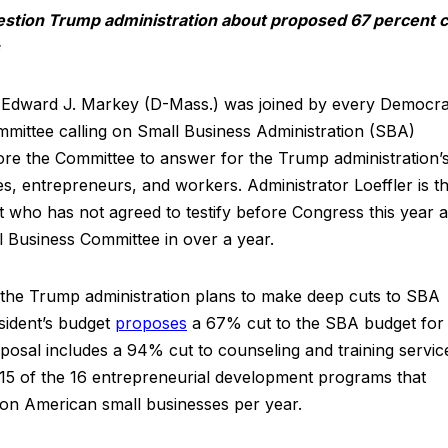
estion Trump administration about proposed 67 percent c
dward J. Markey (D-Mass.) was joined by every Democra
ittee calling on Small Business Administration (SBA)
fore the Committee to answer for the Trump administration’
s, entrepreneurs, and workers. Administrator Loeffler is t
 who has not agreed to testify before Congress this year 
 Business Committee in over a year.
the Trump administration plans to make deep cuts to SBA
sident’s budget
proposes
a 67% cut to the SBA budget for
oposal includes a 94% cut to counseling and training servic
g 15 of the 16 entrepreneurial development programs that
llion American small businesses per year.