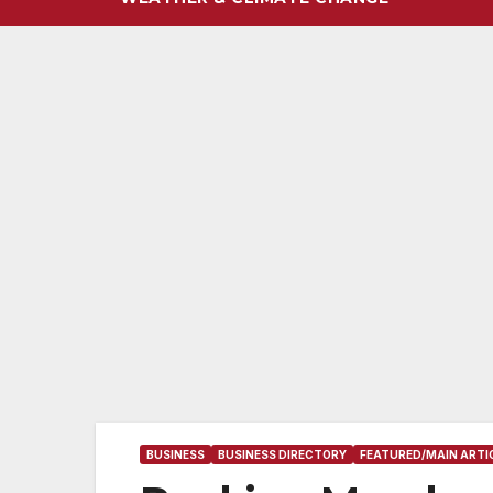
BUSINESS
BUSINESS DIRECTORY
FEATURED/MAIN ARTI