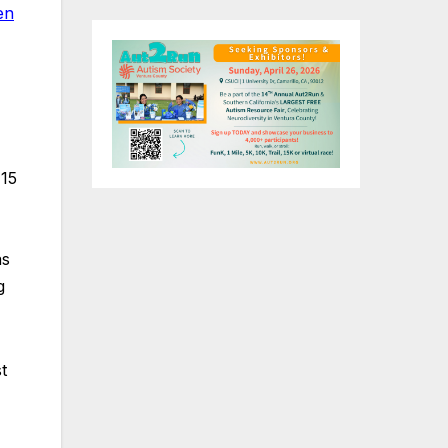
en
 15
as
g
t