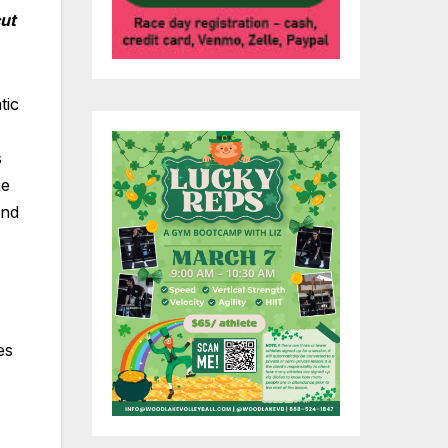
ut
tic
s
he
and
es