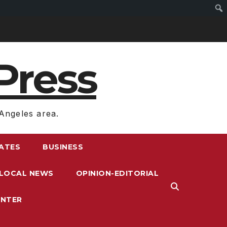
Press
Angeles area.
RATES
BUSINESS
LOCAL NEWS
OPINION-EDITORIAL
ENTER