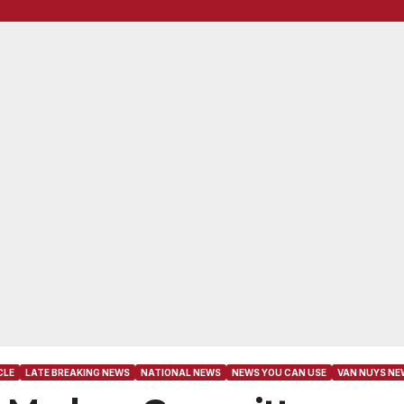
CLE
LATE BREAKING NEWS
NATIONAL NEWS
NEWS YOU CAN USE
VAN NUYS NE