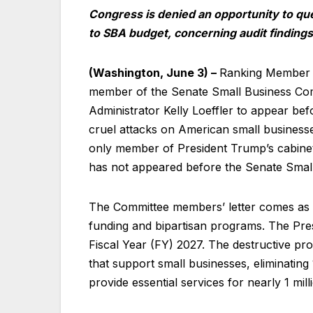
Congress is denied an opportunity to qu
to SBA budget, concerning audit findings
(Washington, June 3) –
Ranking Member E
member of the Senate Small Business Comm
Administrator Kelly Loeffler to appear be
cruel attacks on American small businesse
only member of President Trump’s cabinet
has not appeared before the Senate Small
The Committee members’ letter comes as 
funding and bipartisan programs. The Pre
Fiscal Year (FY) 2027. The destructive pr
that support small businesses, eliminatin
provide essential services for nearly 1 mi