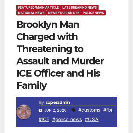
FEATURED/MAIN ARTICLE
LATE BREAKING NEWS
NATIONAL NEWS
NEWS YOU CAN USE
POLICE NEWS
Brooklyn Man
Charged with
Threatening to
Assault and Murder
ICE Officer and His
Family
By
superadmin
#customs
,
#fbi
,
JUN 2, 2026
#ICE
,
#police news
,
#USA