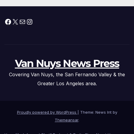
Facebook
X
Mail
Instagram
Van Nuys News Press
Covering Van Nuys, the San Fernando Valley & the
Greater Los Angeles area.
Proudly powered by WordPress
|
Theme: News Int by
Themeansar
.