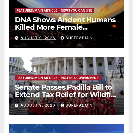
FEATURED/MAIN ARTICLE
NEWS YOU CAN USE
DNA Shows Ancient Humans
Killed More Female
Mammoths
AUGUST 9, 2026
SUPERADMIN
FEATURED/MAIN ARTICLE
POLITICS GOVERNMENT
Senate Passes Padilla Bill to
Extend Tax Relief for Wildfire
Victims
AUGUST 9, 2026
SUPERADMIN