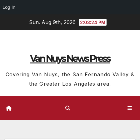
Log In
Skip
Sun. Aug 9th, 2026
2:03:25 PM
to
content
Van Nuys News Press
Covering Van Nuys, the San Fernando Valley &
the Greater Los Angeles area.