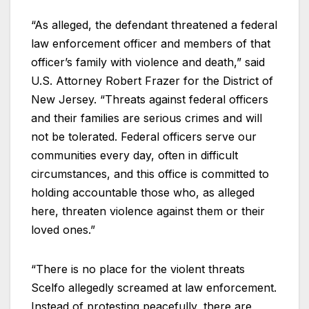
“As alleged, the defendant threatened a federal
law enforcement officer and members of that
officer’s family with violence and death,” said
U.S. Attorney Robert Frazer for the District of
New Jersey. “Threats against federal officers
and their families are serious crimes and will
not be tolerated. Federal officers serve our
communities every day, often in difficult
circumstances, and this office is committed to
holding accountable those who, as alleged
here, threaten violence against them or their
loved ones.”
“There is no place for the violent threats
Scelfo allegedly screamed at law enforcement.
Instead of protesting peacefully, there are