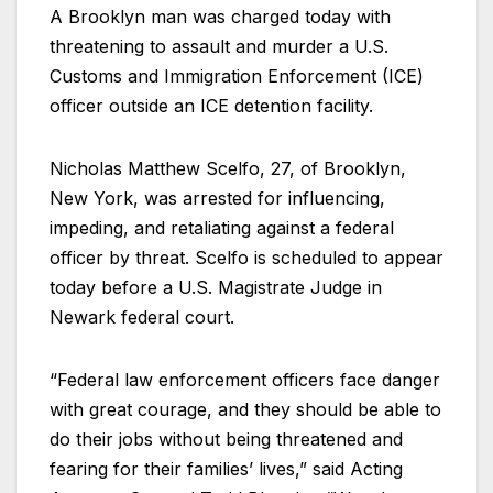
A Brooklyn man was charged today with
threatening to assault and murder a U.S.
Customs and Immigration Enforcement (ICE)
officer outside an ICE detention facility.
Nicholas Matthew Scelfo, 27, of Brooklyn,
New York, was arrested for influencing,
impeding, and retaliating against a federal
officer by threat. Scelfo is scheduled to appear
today before a U.S. Magistrate Judge in
Newark federal court.
“Federal law enforcement officers face danger
with great courage, and they should be able to
do their jobs without being threatened and
fearing for their families’ lives,” said Acting