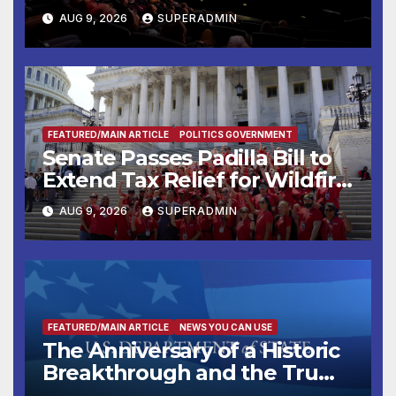
Mammoths
AUG 9, 2026
SUPERADMIN
FEATURED/MAIN ARTICLE
POLITICS GOVERNMENT
Senate Passes Padilla Bill to
Extend Tax Relief for Wildfire
Victims
AUG 9, 2026
SUPERADMIN
FEATURED/MAIN ARTICLE
NEWS YOU CAN USE
The Anniversary of a Historic
Breakthrough and the Trump
Route for International Peace