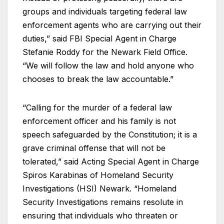
groups and individuals targeting federal law
enforcement agents who are carrying out their
duties,” said FBI Special Agent in Charge
Stefanie Roddy for the Newark Field Office.
“We will follow the law and hold anyone who
chooses to break the law accountable.”
“Calling for the murder of a federal law
enforcement officer and his family is not
speech safeguarded by the Constitution; it is a
grave criminal offense that will not be
tolerated,” said Acting Special Agent in Charge
Spiros Karabinas of Homeland Security
Investigations (HSI) Newark. “Homeland
Security Investigations remains resolute in
ensuring that individuals who threaten or