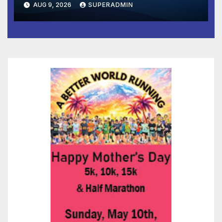
AUG 9, 2026
SUPERADMIN
and Prosperity (TRIPP)