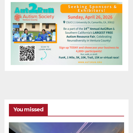
You missed