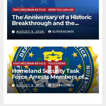
FEATURED/MAIN ARTICLE
NEWS YOU CAN USE
The Anniversary of a Historic
Breakthrough and the
Trump Route for
AUGUST 9, 2026
SUPERADMIN
International Peace and
Prosperity (TRIPP)
FEATURED/MAIN ARTICLE
POLICE NEWS
Homeland Security Task
Force Arrests Members of
Dade City Fentanyl
AUGUST 9, 2026
SUPERADMIN
Trafficking Organization on
Federal Drug Charges