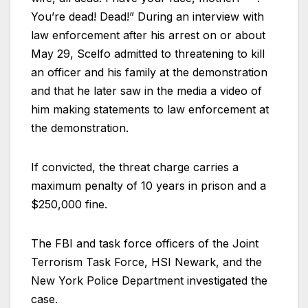
You’re dead! Dead!” During an interview with
law enforcement after his arrest on or about
May 29, Scelfo admitted to threatening to kill
an officer and his family at the demonstration
and that he later saw in the media a video of
him making statements to law enforcement at
the demonstration.
If convicted, the threat charge carries a
maximum penalty of 10 years in prison and a
$250,000 fine.
The FBI and task force officers of the Joint
Terrorism Task Force, HSI Newark, and the
New York Police Department investigated the
case.