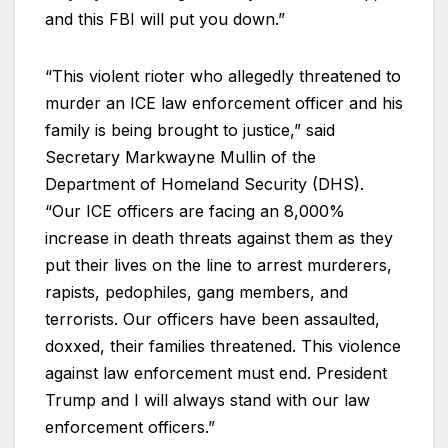
and this FBI will put you down.”
“This violent rioter who allegedly threatened to
murder an ICE law enforcement officer and his
family is being brought to justice,” said
Secretary Markwayne Mullin of the
Department of Homeland Security (DHS).
“Our ICE officers are facing an 8,000%
increase in death threats against them as they
put their lives on the line to arrest murderers,
rapists, pedophiles, gang members, and
terrorists. Our officers have been assaulted,
doxxed, their families threatened. This violence
against law enforcement must end. President
Trump and I will always stand with our law
enforcement officers.”