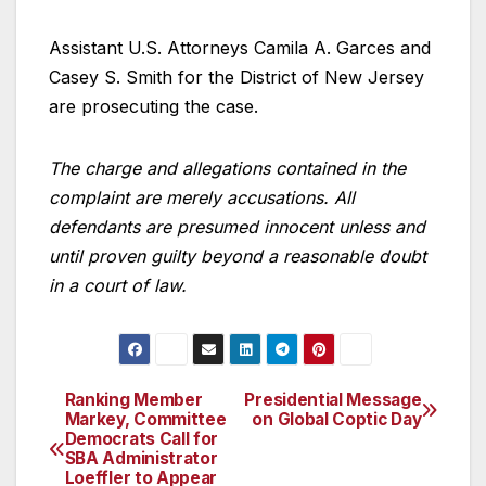
Assistant U.S. Attorneys Camila A. Garces and
Casey S. Smith for the District of New Jersey
are prosecuting the case.
The charge and allegations contained in the
complaint are merely accusations. All
defendants are presumed innocent unless and
until proven guilty beyond a reasonable doubt
in a court of law.
Ranking Member
Presidential Message
Post
Markey, Committee
on Global Coptic Day
Democrats Call for
navigation
SBA Administrator
Loeffler to Appear