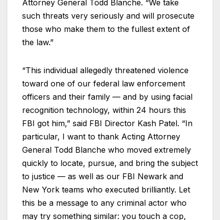
Attorney General Todd Blanche. “We take
such threats very seriously and will prosecute
those who make them to the fullest extent of
the law.”
“This individual allegedly threatened violence
toward one of our federal law enforcement
officers and their family — and by using facial
recognition technology, within 24 hours this
FBI got him,” said FBI Director Kash Patel. “In
particular, I want to thank Acting Attorney
General Todd Blanche who moved extremely
quickly to locate, pursue, and bring the subject
to justice — as well as our FBI Newark and
New York teams who executed brilliantly. Let
this be a message to any criminal actor who
may try something similar: you touch a cop,