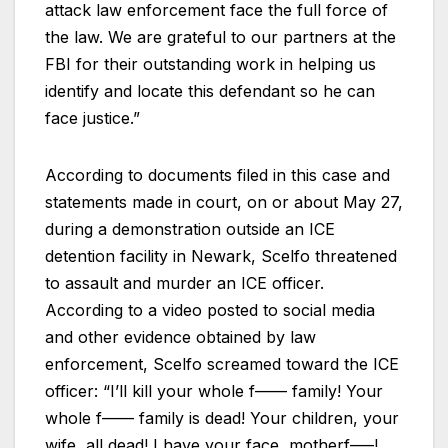
attack law enforcement face the full force of
the law. We are grateful to our partners at the
FBI for their outstanding work in helping us
identify and locate this defendant so he can
face justice.”
According to documents filed in this case and
statements made in court, on or about May 27,
during a demonstration outside an ICE
detention facility in Newark, Scelfo threatened
to assault and murder an ICE officer.
According to a video posted to social media
and other evidence obtained by law
enforcement, Scelfo screamed toward the ICE
officer: “I’ll kill your whole f—— family! Your
whole f—— family is dead! Your children, your
wife, all dead! I have your face, motherf—–!