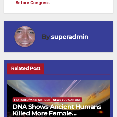
Before Congress
By
superadmin
Related Post
FEATURED/MAIN ARTICLE
NEWS YOU CAN USE
DNA Shows Ancient Humans
Killed More Female