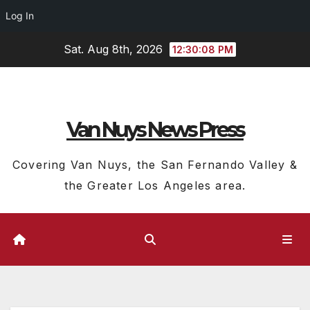
Log In
Skip
Sat. Aug 8th, 2026
12:30:09 PM
to
content
Van Nuys News Press
Covering Van Nuys, the San Fernando Valley &
the Greater Los Angeles area.