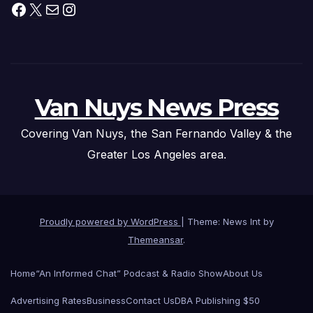
Facebook
X
Mail
Instagram
Van Nuys News Press
Covering Van Nuys, the San Fernando Valley & the
Greater Los Angeles area.
Proudly powered by WordPress
|
Theme: News Int by
Themeansar
.
Home
“An Informed Chat” Podcast & Radio Show
About Us
Advertising Rates
Business
Contact Us
DBA Publishing $50