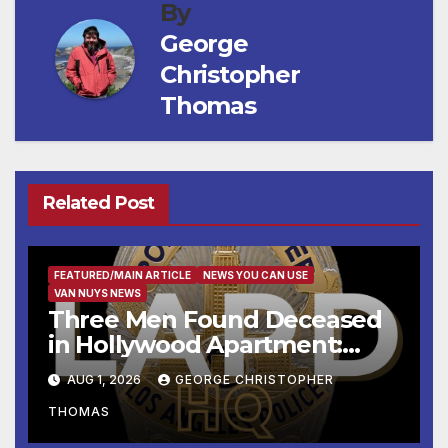
By
George
Christopher
Thomas
Related Post
FEATURED/MAIN ARTICLE
NEWS YOU CAN USE
VAN NUYS NEWS
Three Men Found Deceased
in Hollywood Apartment:
LAPD Investigating
AUG 1, 2026
GEORGE CHRISTOPHER
THOMAS