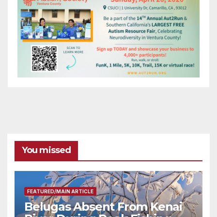
You missed
FEATURED/MAIN ARTICLE
Belugas Absent From Kenai