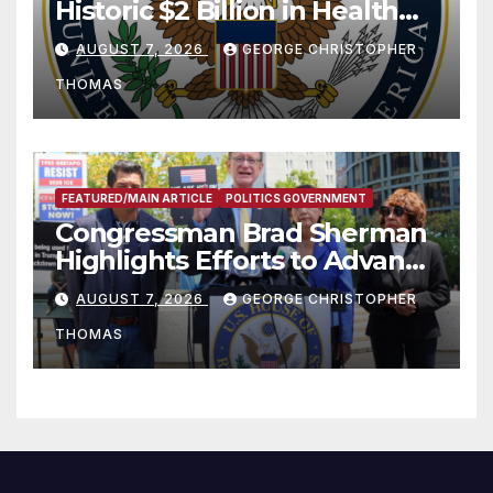
Historic $2 Billion in Health
and Humanitarian Assistance
AUGUST 7, 2026
GEORGE CHRISTOPHER
to Faith-Based Organizations
THOMAS
FEATURED/MAIN ARTICLE
POLITICS GOVERNMENT
Congressman Brad Sherman
Highlights Efforts to Advance
his “Peace on the Korean
AUGUST 7, 2026
GEORGE CHRISTOPHER
Peninsula Act” at Capitol Hill
THOMAS
Press Conference