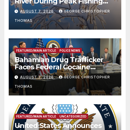
River During Peak Fishing
Season
AUGUST 7, 2026
GEORGE CHRISTOPHER
THOMAS
FEATURED/MAIN ARTICLE
POLICE NEWS
Bahamian Drug Trafficker
Faces Federal Cocaine
Charges Following At-Sea
AUGUST 7, 2026
GEORGE CHRISTOPHER
Rescue from Plane Crash
THOMAS
FEATURED/MAIN ARTICLE
UNCATEGORIZED
United States Announces