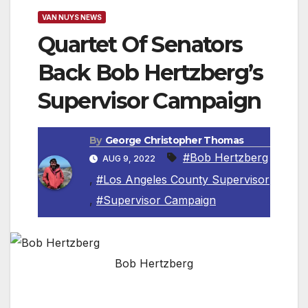
VAN NUYS NEWS
Quartet Of Senators
Back Bob Hertzberg’s
Supervisor Campaign
By
George Christopher Thomas
#Bob Hertzberg
AUG 9, 2022
,
#Los Angeles County Supervisor
,
#Supervisor Campaign
Bob Hertzberg
Senate Majority Leader Mike McGuire Along