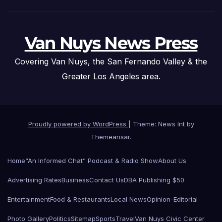
Van Nuys News Press
Covering Van Nuys, the San Fernando Valley & the
Greater Los Angeles area.
Proudly powered by WordPress
|
Theme: News Int by
Themeansar
.
Home
“An Informed Chat” Podcast & Radio Show
About Us
Advertising Rates
Business
Contact Us
DBA Publishing $50
Entertainment
Food & Restaurants
Local News
Opinion-Editorial
Photo Gallery
Politics
Sitemap
Sports
Travel
Van Nuys Civic Center