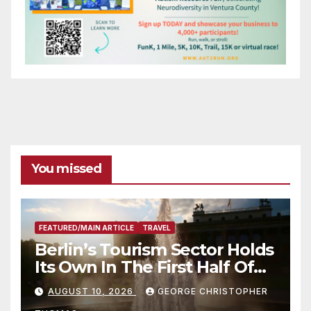
You missed
FEATURED/MAIN ARTICLE
TRAVEL
Berlin’s Tourism Sector Holds
Its Own In The First Half Of
2026
AUGUST 10, 2026
GEORGE CHRISTOPHER