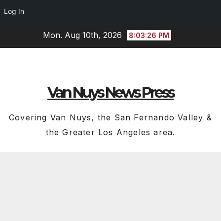
Log In
Skip
Mon. Aug 10th, 2026
8:03:27 PM
to
content
Van Nuys News Press
Covering Van Nuys, the San Fernando Valley &
the Greater Los Angeles area.