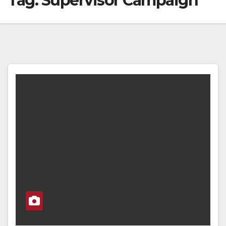
Tag:
Supervisor Campaign