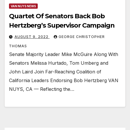
VAN NUYS NEWS
Quartet Of Senators Back Bob
Hertzberg’s Supervisor Campaign
AUGUST 9, 2022
GEORGE CHRISTOPHER
THOMAS
Senate Majority Leader Mike McGuire Along With
Senators Melissa Hurtado, Tom Umberg and
John Laird Join Far-Reaching Coalition of
California Leaders Endorsing Bob Hertzberg VAN
NUYS, CA — Reflecting the…