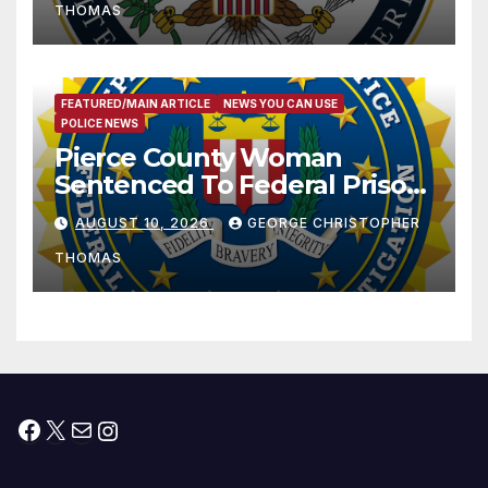
THOMAS
FEATURED/MAIN ARTICLE
NEWS YOU CAN USE
POLICE NEWS
Pierce County Woman
Sentenced To Federal Prison
For Child Pornography
AUGUST 10, 2026
GEORGE CHRISTOPHER
THOMAS
Facebook
X
Mail
Instagram