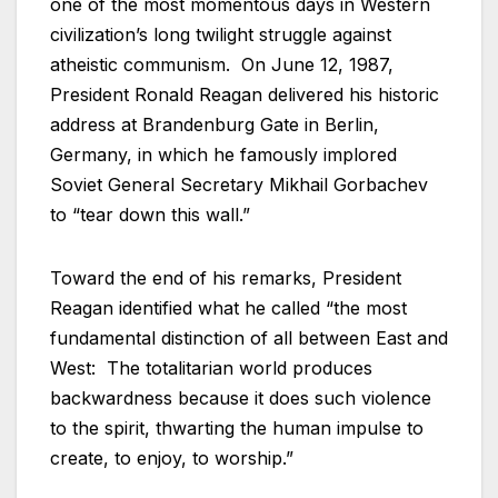
one of the most momentous days in Western
civilization’s long twilight struggle against
atheistic communism. On June 12, 1987,
President Ronald Reagan delivered his historic
address at Brandenburg Gate in Berlin,
Germany, in which he famously implored
Soviet General Secretary Mikhail Gorbachev
to “tear down this wall.”
Toward the end of his remarks, President
Reagan identified what he called “the most
fundamental distinction of all between East and
West: The totalitarian world produces
backwardness because it does such violence
to the spirit, thwarting the human impulse to
create, to enjoy, to worship.”