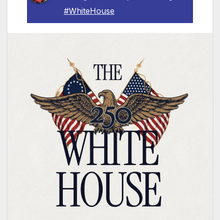
#WhiteHouse