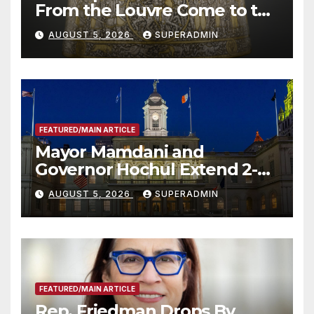
From the Louvre Come to the
Smithsonian
AUGUST 5, 2026
SUPERADMIN
FEATURED/MAIN ARTICLE
Mayor Mamdani and
Governor Hochul Extend 2-K
Offers to More Than 2,000
AUGUST 5, 2026
SUPERADMIN
Children, Announce More
Than 5,700 Applications
Submitted
FEATURED/MAIN ARTICLE
Rep. Friedman Drops By