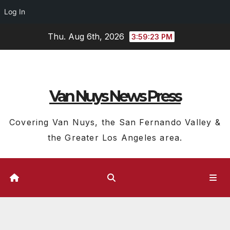
Log In
Skip
Thu. Aug 6th, 2026
3:59:24 PM
to
content
Van Nuys News Press
Covering Van Nuys, the San Fernando Valley &
the Greater Los Angeles area.