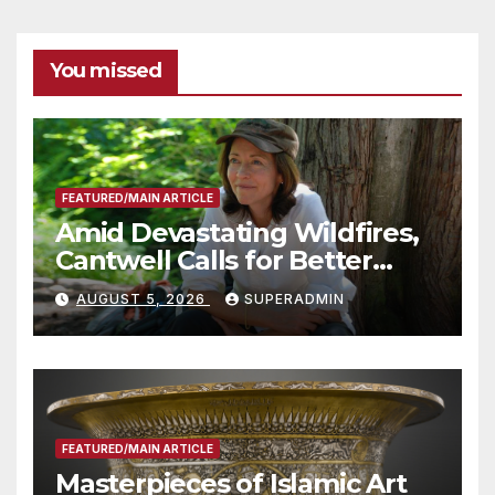
You missed
FEATURED/MAIN ARTICLE
Amid Devastating Wildfires,
Cantwell Calls for Better
Wildfire Preparedness in
AUGUST 5, 2026
SUPERADMIN
Roundtable with Fire Chief,
Other Experts
FEATURED/MAIN ARTICLE
Masterpieces of Islamic Art