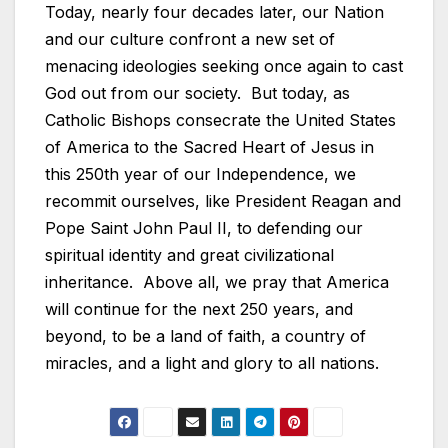
Today, nearly four decades later, our Nation
and our culture confront a new set of
menacing ideologies seeking once again to cast
God out from our society. But today, as
Catholic Bishops consecrate the United States
of America to the Sacred Heart of Jesus in
this 250th year of our Independence, we
recommit ourselves, like President Reagan and
Pope Saint John Paul II, to defending our
spiritual identity and great civilizational
inheritance. Above all, we pray that America
will continue for the next 250 years, and
beyond, to be a land of faith, a country of
miracles, and a light and glory to all nations.