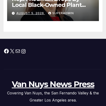
Local Black-Owned Plant
Nursery and BBQ Joint
AUGUST 5, 2026
SUPERADMIN
Facebook
X
Mail
Instagram
Van Nuys News Press
Covering Van Nuys, the San Fernando Valley & the
Greater Los Angeles area.