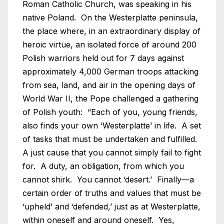
Roman Catholic Church, was speaking in his
native Poland. On the Westerplatte peninsula,
the place where, in an extraordinary display of
heroic virtue, an isolated force of around 200
Polish warriors held out for 7 days against
approximately 4,000 German troops attacking
from sea, land, and air in the opening days of
World War II, the Pope challenged a gathering
of Polish youth: “Each of you, young friends,
also finds your own ‘Westerplatte’ in life. A set
of tasks that must be undertaken and fulfilled.
A just cause that you cannot simply fail to fight
for. A duty, an obligation, from which you
cannot shirk. You cannot ‘desert.’ Finally—a
certain order of truths and values that must be
‘upheld’ and ‘defended,’ just as at Westerplatte,
within oneself and around oneself. Yes,