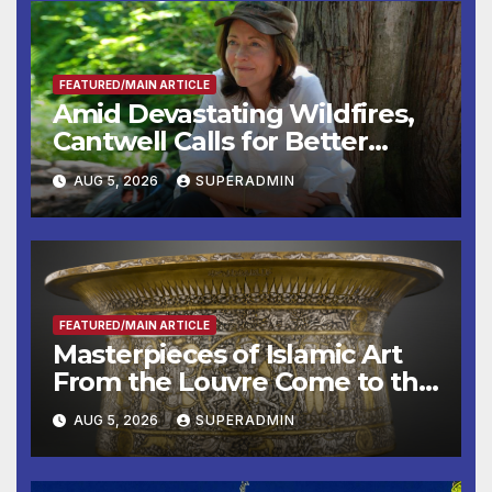
FEATURED/MAIN ARTICLE
Amid Devastating Wildfires,
Cantwell Calls for Better
Wildfire Preparedness in
AUG 5, 2026
SUPERADMIN
Roundtable with Fire Chief,
Other Experts
FEATURED/MAIN ARTICLE
Masterpieces of Islamic Art
From the Louvre Come to the
Smithsonian
AUG 5, 2026
SUPERADMIN