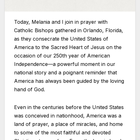
Today, Melania and I join in prayer with
Catholic Bishops gathered in Orlando, Florida,
as they consecrate the United States of
America to the Sacred Heart of Jesus on the
occasion of our 250th year of American
Independence—a powerful moment in our
national story and a poignant reminder that
America has always been guided by the loving
hand of God.
Even in the centuries before the United States
was conceived in nationhood, America was a
land of prayer, a place of miracles, and home
to some of the most faithful and devoted