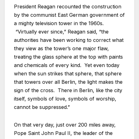
President Reagan recounted the construction
by the communist East German government of
a mighty television tower in the 1960s.
“Virtually ever since,” Reagan said, “the
authorities have been working to correct what
they view as the tower’s one major flaw,
treating the glass sphere at the top with paints
and chemicals of every kind. Yet even today
when the sun strikes that sphere, that sphere
that towers over all Berlin, the light makes the
sign of the cross. There in Berlin, like the city
itself, symbols of love, symbols of worship,
cannot be suppressed.”
On that very day, just over 200 miles away,
Pope Saint John Paul II, the leader of the