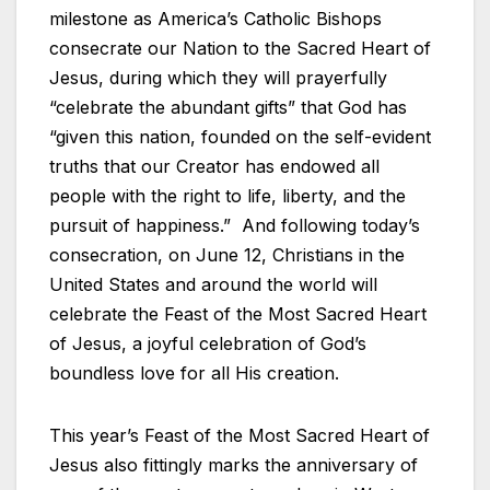
milestone as America’s Catholic Bishops
consecrate our Nation to the Sacred Heart of
Jesus, during which they will prayerfully
“celebrate the abundant gifts” that God has
“given this nation, founded on the self-evident
truths that our Creator has endowed all
people with the right to life, liberty, and the
pursuit of happiness.” And following today’s
consecration, on June 12, Christians in the
United States and around the world will
celebrate the Feast of the Most Sacred Heart
of Jesus, a joyful celebration of God’s
boundless love for all His creation.
This year’s Feast of the Most Sacred Heart of
Jesus also fittingly marks the anniversary of