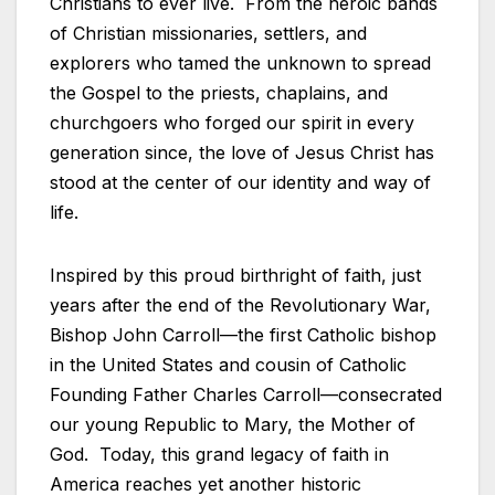
Christians to ever live. From the heroic bands
of Christian missionaries, settlers, and
explorers who tamed the unknown to spread
the Gospel to the priests, chaplains, and
churchgoers who forged our spirit in every
generation since, the love of Jesus Christ has
stood at the center of our identity and way of
life.
Inspired by this proud birthright of faith, just
years after the end of the Revolutionary War,
Bishop John Carroll—the first Catholic bishop
in the United States and cousin of Catholic
Founding Father Charles Carroll—consecrated
our young Republic to Mary, the Mother of
God. Today, this grand legacy of faith in
America reaches yet another historic