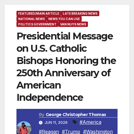
FEATURED/MAIN ARTICLE
LATE BREAKING NEWS
NATIONAL NEWS
NEWS YOU CAN USE
POLITICS GOVERNMENT
VAN NUYS NEWS
Presidential Message
on U.S. Catholic
Bishops Honoring the
250th Anniversary of
American
Independence
By
George Christopher Thomas
#America
,
JUN 11, 2026
#Reagan
,
#Trump
,
#Washington
,