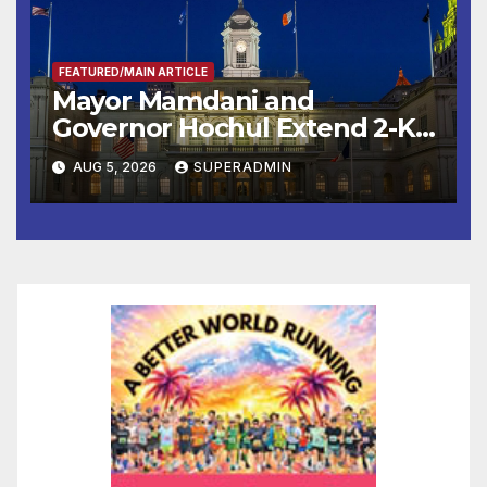
FEATURED/MAIN ARTICLE
Mayor Mamdani and
Governor Hochul Extend 2-K
Offers to More Than 2,000
AUG 5, 2026
SUPERADMIN
Children, Announce More
Than 5,700 Applications
Submitted