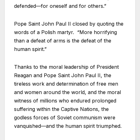
defended—for oneself and for others.”
Pope Saint John Paul II closed by quoting the
words of a Polish martyr. “More horrifying
than a defeat of arms is the defeat of the
human spirit.”
Thanks to the moral leadership of President
Reagan and Pope Saint John Paul II, the
tireless work and determination of free men
and women around the world, and the moral
witness of millions who endured prolonged
suffering within the Captive Nations, the
godless forces of Soviet communism were
vanquished—and the human spirit triumphed.