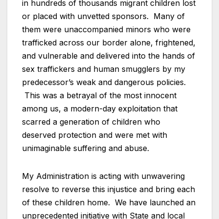
in hundreds of thousands migrant children lost
or placed with unvetted sponsors. Many of
them were unaccompanied minors who were
trafficked across our border alone, frightened,
and vulnerable and delivered into the hands of
sex traffickers and human smugglers by my
predecessor’s weak and dangerous policies.
This was a betrayal of the most innocent
among us, a modern-day exploitation that
scarred a generation of children who
deserved protection and were met with
unimaginable suffering and abuse.
My Administration is acting with unwavering
resolve to reverse this injustice and bring each
of these children home. We have launched an
unprecedented initiative with State and local