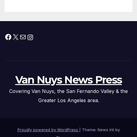
Facebook
X
Mail
Instagram
Van Nuys News Press
Covering Van Nuys, the San Fernando Valley & the
Greater Los Angeles area.
Proudly powered by WordPress
|
Theme: News Int by