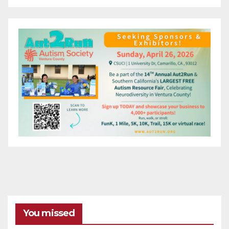
You missed