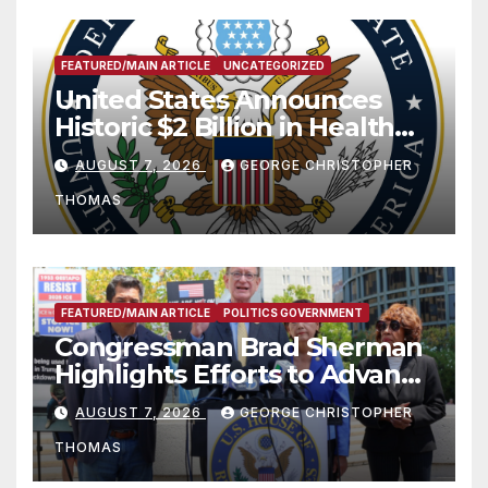
FEATURED/MAIN ARTICLE
UNCATEGORIZED
United States Announces
Historic $2 Billion in Health
and Humanitarian Assistance
AUGUST 7, 2026
GEORGE CHRISTOPHER
to Faith-Based Organizations
THOMAS
FEATURED/MAIN ARTICLE
POLITICS GOVERNMENT
Congressman Brad Sherman
Highlights Efforts to Advance
his “Peace on the Korean
AUGUST 7, 2026
GEORGE CHRISTOPHER
Peninsula Act” at Capitol Hill
THOMAS
Press Conference