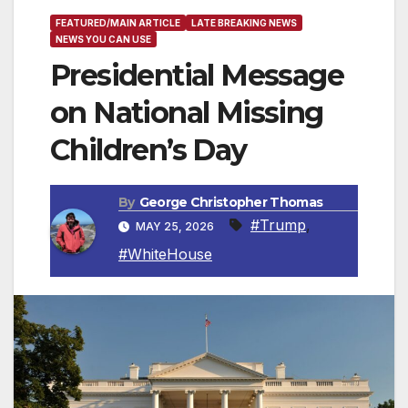
FEATURED/MAIN ARTICLE
LATE BREAKING NEWS
NEWS YOU CAN USE
Presidential Message
on National Missing
Children’s Day
By
George Christopher Thomas
#Trump
,
MAY 25, 2026
#WhiteHouse