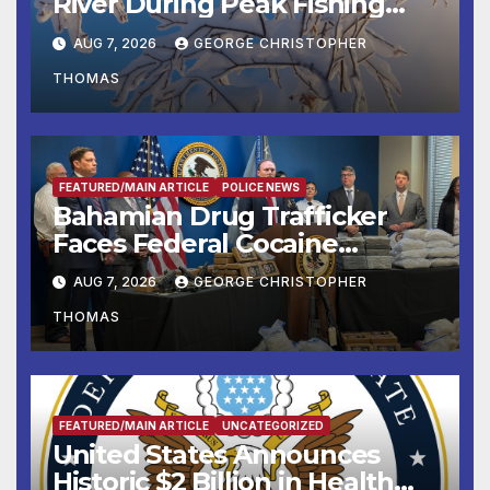
River During Peak Fishing
Season
AUG 7, 2026
GEORGE CHRISTOPHER
THOMAS
FEATURED/MAIN ARTICLE
POLICE NEWS
Bahamian Drug Trafficker
Faces Federal Cocaine
Charges Following At-Sea
AUG 7, 2026
GEORGE CHRISTOPHER
Rescue from Plane Crash
THOMAS
FEATURED/MAIN ARTICLE
UNCATEGORIZED
United States Announces
Historic $2 Billion in Health