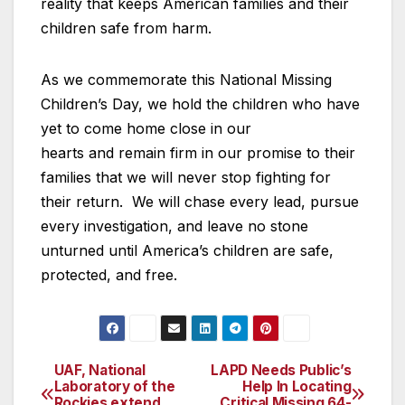
reality that keeps American families and their
children safe from harm.
As we commemorate this National Missing
Children’s Day, we hold the children who have
yet to come home close in our
hearts and remain firm in our promise to their
families that we will never stop fighting for
their return. We will chase every lead, pursue
every investigation, and leave no stone
unturned until America’s children are safe,
protected, and free.
UAF, National
LAPD Needs Public’s
Post
Laboratory of the
Help In Locating
Rockies extend
Critical Missing 64-