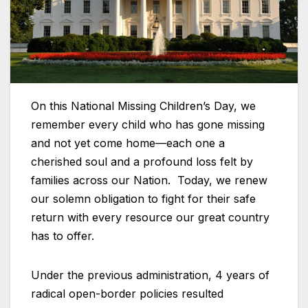
On this National Missing Children’s Day, we
remember every child who has gone missing
and not yet come home—each one a
cherished soul and a profound loss felt by
families across our Nation. Today, we renew
our solemn obligation to fight for their safe
return with every resource our great country
has to offer.
Under the previous administration, 4 years of
radical open-border policies resulted