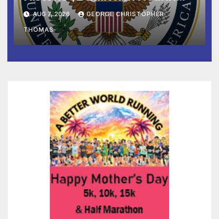
and Humanitarian Assistance
AUG 7, 2026
GEORGE CHRISTOPHER
to Faith-Based Organizations
THOMAS