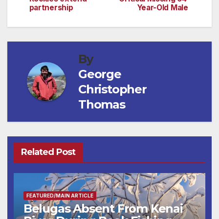
navigation
partnership
Year-Old Male
By
George
Christopher
Thomas
Related Post
FEATURED/MAIN ARTICLE
Belugas Absent From Kenai