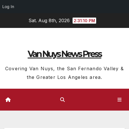
Log In
Skip
Sat. Aug 8th, 2026
2:31:11 PM
to
content
Van Nuys News Press
Covering Van Nuys, the San Fernando Valley &
the Greater Los Angeles area.