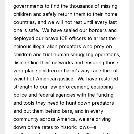
governments to find the thousands of missing
children and safely return them to their home
countries, and we will not rest until every last
one is safe. We have sealed our borders and
deployed our brave ICE officers to arrest the
heinous illegal alien predators who prey on
children and fuel human smuggling operations,
dismantling their networks and ensuring those
who place children in harm’s way face the full
weight of American justice. We have restored
strength to our law enforcement, equipping
police and federal agencies with the funding
and tools they need to hunt down predators
and put them behind bars, and in every
community across America, we are driving
down crime rates to historic lows—a