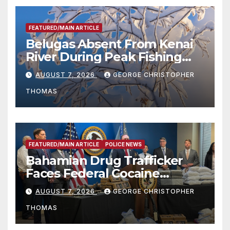
FEATURED/MAIN ARTICLE
Belugas Absent From Kenai
River During Peak Fishing
Season
AUGUST 7, 2026
GEORGE CHRISTOPHER
THOMAS
FEATURED/MAIN ARTICLE
POLICE NEWS
Bahamian Drug Trafficker
Faces Federal Cocaine
Charges Following At-Sea
AUGUST 7, 2026
GEORGE CHRISTOPHER
Rescue from Plane Crash
THOMAS