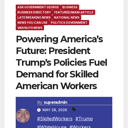
ASK GOVERNMENT GEORGE
BUSINESS
BUSINESS DIRECTORY
FEATURED/MAIN ARTICLE
LATE BREAKING NEWS
NATIONAL NEWS
NEWS YOU CAN USE
POLITICS GOVERNMENT
VAN NUYS NEWS
Powering America’s
Future: President
Trump’s Policies Fuel
Demand for Skilled
American Workers
By
superadmin
MAY 28, 2026
#SkilledWorkers
,
#Trump
,
#WhiteHouse
,
#Workers