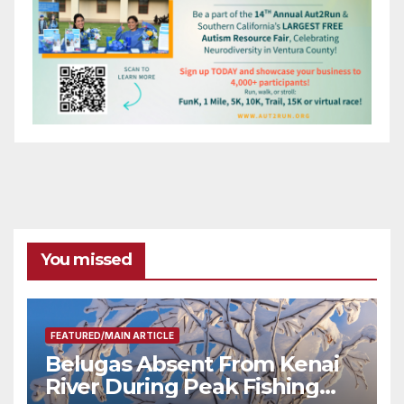
You missed
FEATURED/MAIN ARTICLE
Belugas Absent From Kenai
River During Peak Fishing