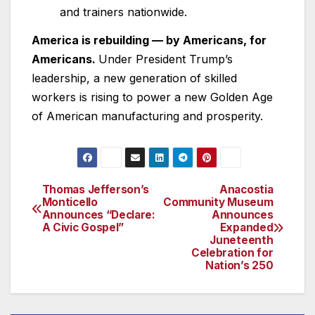
and trainers nationwide.
America is rebuilding — by Americans, for
Americans.
Under President Trump’s
leadership, a new generation of skilled
workers is rising to power a new Golden Age
of American manufacturing and prosperity.
Thomas Jefferson’s
Anacostia
Post
Monticello
Community Museum
Announces “Declare:
Announces
navigation
A Civic Gospel”
Expanded
Juneteenth
Celebration for
Nation’s 250