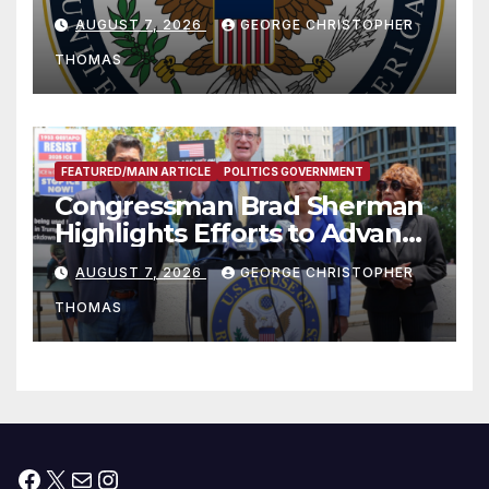
and Humanitarian Assistance
AUGUST 7, 2026
GEORGE CHRISTOPHER
to Faith-Based Organizations
THOMAS
FEATURED/MAIN ARTICLE
POLITICS GOVERNMENT
Congressman Brad Sherman
Highlights Efforts to Advance
his “Peace on the Korean
AUGUST 7, 2026
GEORGE CHRISTOPHER
Peninsula Act” at Capitol Hill
THOMAS
Press Conference
Facebook
X
Mail
Instagram