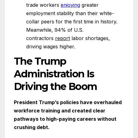
trade workers
enjoying
greater
employment stability than their white-
collar peers for the first time in history.
Meanwhile, 94% of U.S.
contractors
report
labor shortages,
driving wages higher.
The Trump
Administration Is
Driving the Boom
President Trump’s policies have overhauled
workforce training and created clear
pathways to high-paying careers without
crushing debt.