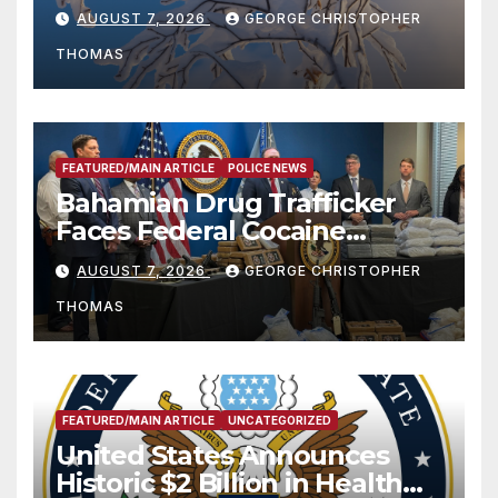
Season
AUGUST 7, 2026
GEORGE CHRISTOPHER
THOMAS
FEATURED/MAIN ARTICLE
POLICE NEWS
Bahamian Drug Trafficker
Faces Federal Cocaine
Charges Following At-Sea
AUGUST 7, 2026
GEORGE CHRISTOPHER
Rescue from Plane Crash
THOMAS
FEATURED/MAIN ARTICLE
UNCATEGORIZED
United States Announces
Historic $2 Billion in Health