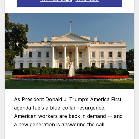
As President Donald J. Trump’s America First
agenda fuels a blue-collar resurgence,
American workers are back in demand — and
a new generation is answering the call.