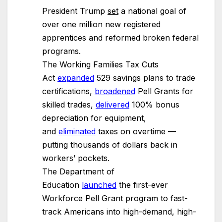
President Trump
set
a national goal of
over one million new registered
apprentices and reformed broken federal
programs.
The Working Families Tax Cuts
Act
expanded
529 savings plans to trade
certifications,
broadened
Pell Grants for
skilled trades,
delivered
100% bonus
depreciation for equipment,
and
eliminated
taxes on overtime —
putting thousands of dollars back in
workers’ pockets.
The Department of
Education
launched
the first-ever
Workforce Pell Grant program to fast-
track Americans into high-demand, high-