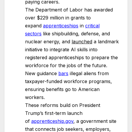
paying careers.
The Department of Labor has awarded
over $229 million in grants to
expand
apprenticeships
in
critical
sectors
like shipbuilding, defense, and
nuclear energy, and
launched
a landmark
initiative to integrate AI skills into
registered apprenticeships to prepare the
workforce for the jobs of the future.
New guidance
bars
illegal aliens from
taxpayer-funded workforce programs,
ensuring benefits go to American
workers.
These reforms build on President
Trump’s first-term launch
of
apprenticeship.gov
, a government site
that connects job seekers, employers,