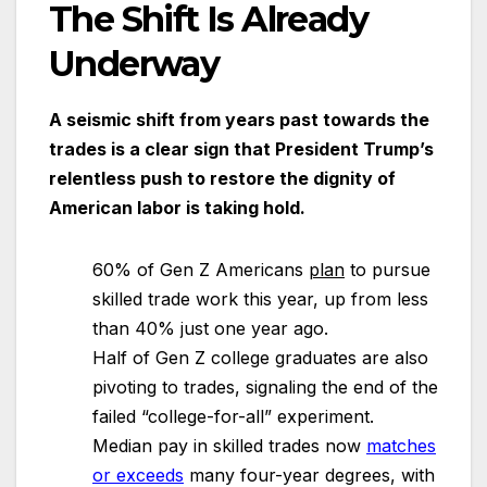
The Shift Is Already
Underway
A seismic shift from years past towards the
trades is a clear sign that President Trump’s
relentless push to restore the dignity of
American labor is taking hold.
60% of Gen Z Americans
plan
to pursue
skilled trade work this year, up from less
than 40% just one year ago.
Half of Gen Z college graduates are also
pivoting to trades, signaling the end of the
failed “college-for-all” experiment.
Median pay in skilled trades now
matches
or exceeds
many four-year degrees, with