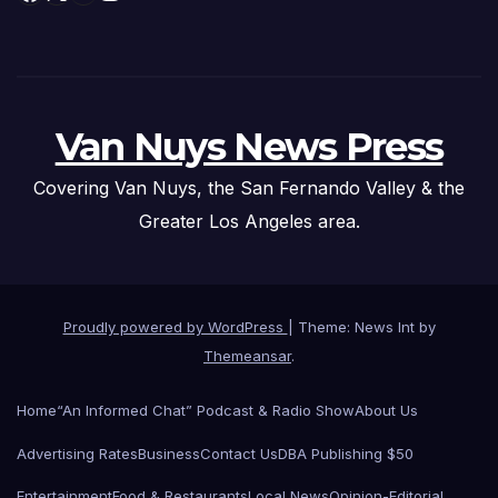
Van Nuys News Press
Covering Van Nuys, the San Fernando Valley & the
Greater Los Angeles area.
Proudly powered by WordPress
|
Theme: News Int by
Themeansar
.
Home
“An Informed Chat” Podcast & Radio Show
About Us
Advertising Rates
Business
Contact Us
DBA Publishing $50
Entertainment
Food & Restaurants
Local News
Opinion-Editorial