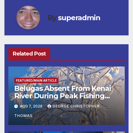
By
superadmin
Related Post
FEATURED/MAIN ARTICLE
Belugas Absent From Kenai
River During Peak Fishing
Season
AUG 7, 2026
GEORGE CHRISTOPHER
THOMAS