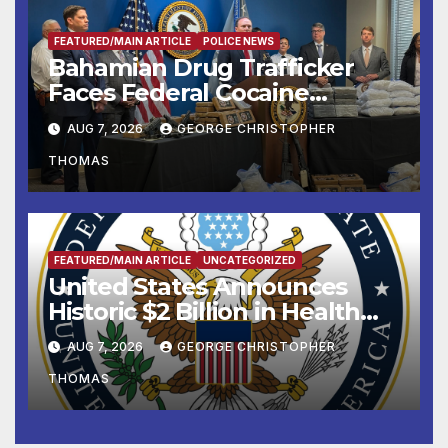
FEATURED/MAIN ARTICLE
POLICE NEWS
Bahamian Drug Trafficker
Faces Federal Cocaine
Charges Following At-Sea
AUG 7, 2026
GEORGE CHRISTOPHER
Rescue from Plane Crash
THOMAS
FEATURED/MAIN ARTICLE
UNCATEGORIZED
United States Announces
Historic $2 Billion in Health
and Humanitarian Assistance
AUG 7, 2026
GEORGE CHRISTOPHER
to Faith-Based Organizations
THOMAS