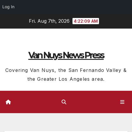
Log In
Skip
Fri. Aug 7th, 2026
4:22:10 AM
to
content
Van Nuys News Press
Covering Van Nuys, the San Fernando Valley &
the Greater Los Angeles area.