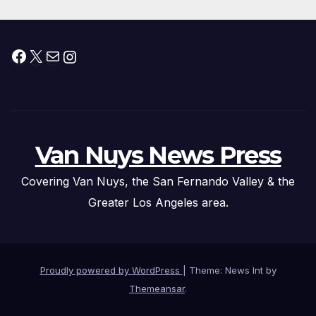
Facebook
X
Mail
Instagram
Van Nuys News Press
Covering Van Nuys, the San Fernando Valley & the
Greater Los Angeles area.
Proudly powered by WordPress
|
Theme: News Int by
Themeansar
.