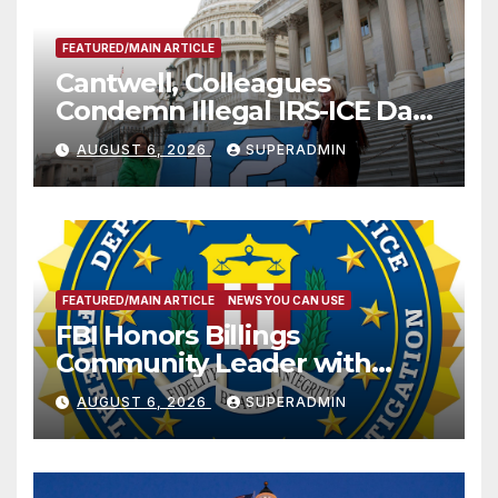
FEATURED/MAIN ARTICLE
Cantwell, Colleagues
Condemn Illegal IRS-ICE Data
Sharing
AUGUST 6, 2026
SUPERADMIN
FEATURED/MAIN ARTICLE
NEWS YOU CAN USE
FBI Honors Billings
Community Leader with
National Award
AUGUST 6, 2026
SUPERADMIN