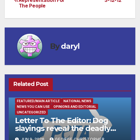
Representation For
3-12-12
The People
navigation
By
daryl
Related Post
FEATURED/MAIN ARTICLE
NATIONAL NEWS
NEWS YOU CAN USE
OPINIONS AND EDITORIAL
UNCATEGORIZED
Letter To The Editor: Dog
slayings reveal the deadly
cost of ‘no-kill’ policies
JUN 9, 2026
GEORGE CHRISTOPHER