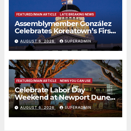
FEATURED/MAIN ARTICLE
LATE BREAKING NEWS
Assemblymember González
Celebrates Koreatown’s First
Completed ED1 Affordable
AUGUST 6, 2026
SUPERADMIN
Housing Development; 코리아
타운 최초의 ‘행정지침 1호’ 저소득
층용 주택 완공 기념식
FEATURED/MAIN ARTICLE
NEWS YOU CAN USE
Celebrate Labor Day
Weekend at Newport Dunes
Waterfront Resort & Marina
AUGUST 6, 2026
SUPERADMIN