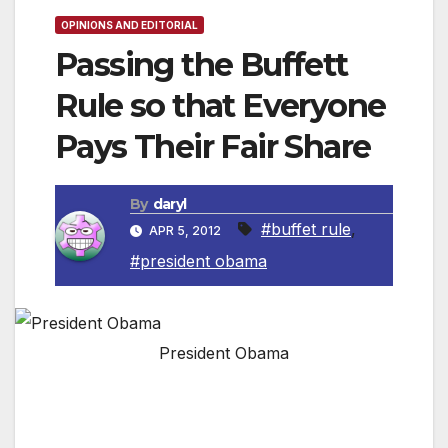
OPINIONS AND EDITORIAL
Passing the Buffett
Rule so that Everyone
Pays Their Fair Share
By
daryl
#buffet rule
,
APR 5, 2012
#president obama
President Obama
In this week’s address, President Obama calls
on Congress to pass the Buffett Rule, a