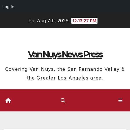
Log In
Skip
Fri. Aug 7th, 2026
12:13:28 PM
to
content
Van Nuys News Press
Covering Van Nuys, the San Fernando Valley &
the Greater Los Angeles area.