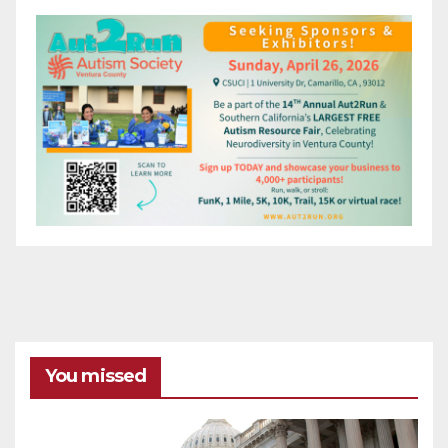
You missed