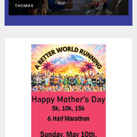
Lifeline Signed Into Law
THOMAS