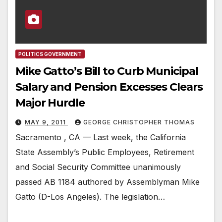
POLITICS GOVERNMENT
Mike Gatto’s Bill to Curb Municipal
Salary and Pension Excesses Clears
Major Hurdle
MAY 9, 2011
GEORGE CHRISTOPHER THOMAS
Sacramento , CA — Last week, the California
State Assembly’s Public Employees, Retirement
and Social Security Committee unanimously
passed AB 1184 authored by Assemblyman Mike
Gatto (D-Los Angeles). The legislation…