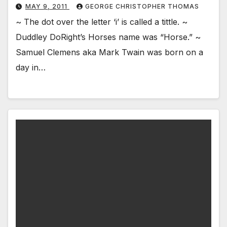
MAY 9, 2011
GEORGE CHRISTOPHER THOMAS
~ The dot over the letter ‘i’ is called a tittle. ~
Duddley DoRight’s Horses name was “Horse.” ~
Samuel Clemens aka Mark Twain was born on a
day in…