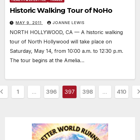
Historic Walking Tour of NoHo
MAY 9, 2011
JOANNE LEWIS
NORTH HOLLYWOOD, CA — A historic walking
tour of North Hollywood will take place on
Saturday, May 14, from 10:00 a.m. to 12:30 p.m.
The tour begins at the Amelia…
osts
1
…
396
397
398
…
410
agination