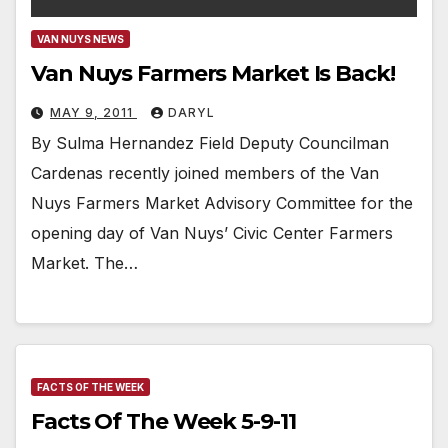
VAN NUYS NEWS
Van Nuys Farmers Market Is Back!
MAY 9, 2011
DARYL
By Sulma Hernandez Field Deputy Councilman
Cardenas recently joined members of the Van
Nuys Farmers Market Advisory Committee for the
opening day of Van Nuys’ Civic Center Farmers
Market. The…
FACTS OF THE WEEK
Facts Of The Week 5-9-11