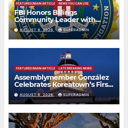
FEATURED/MAIN ARTICLE
NEWS YOU CAN USE
FBI Honors Billings
Community Leader with
National Award
AUGUST 6, 2026
SUPERADMIN
FEATURED/MAIN ARTICLE
LATE BREAKING NEWS
Assemblymember González
Celebrates Koreatown’s First
Completed ED1 Affordable
AUGUST 6, 2026
SUPERADMIN
Housing Development; 코리아
타운 최초의 ‘행정지침 1호’ 저소득
층용 주택 완공 기념식