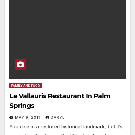
FAMILY AND FOOD
Le Vallauris Restaurant In Palm
Springs
MAY 9, 2011
DARYL
You dine in a restored historical landmark, but it’s