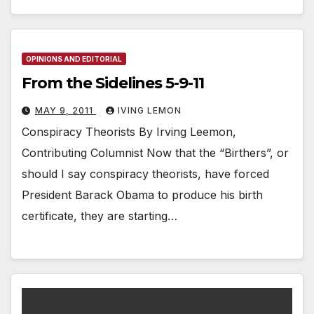
OPINIONS AND EDITORIAL
From the Sidelines 5-9-11
MAY 9, 2011
IVING LEMON
Conspiracy Theorists By Irving Leemon,
Contributing Columnist Now that the “Birthers”, or
should I say conspiracy theorists, have forced
President Barack Obama to produce his birth
certificate, they are starting…