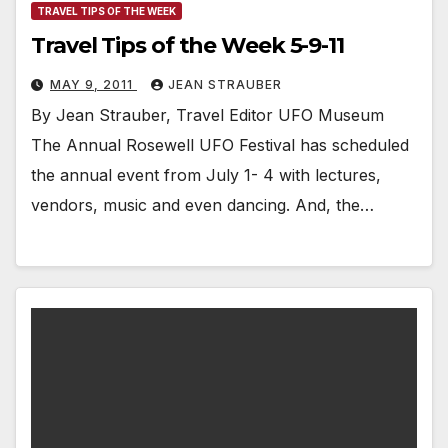
TRAVEL TIPS OF THE WEEK
Travel Tips of the Week 5-9-11
MAY 9, 2011
JEAN STRAUBER
By Jean Strauber, Travel Editor UFO Museum
The Annual Rosewell UFO Festival has scheduled
the annual event from July 1- 4 with lectures,
vendors, music and even dancing. And, the…