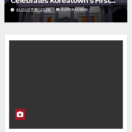
s First
at Newport Dunes Wate
dable
Resort & Marina
N
AUGUST 6, 2026
SUPERADMIN
nt; 코리아타
’ 저소득층용