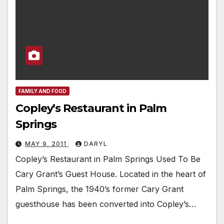
FAMILY AND FOOD
Copley’s Restaurant in Palm
Springs
MAY 9, 2011
DARYL
Copley’s Restaurant in Palm Springs Used To Be
Cary Grant’s Guest House. Located in the heart of
Palm Springs, the 1940’s former Cary Grant
guesthouse has been converted into Copley’s…