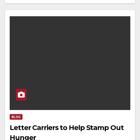
BLOG
Letter Carriers to Help Stamp Out
Hunger