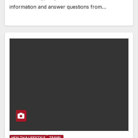
information and answer questions from…
HEALTH & LIFESTYLE
TRAVEL