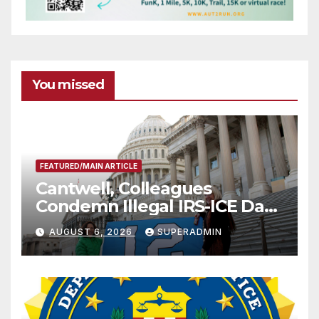
You missed
FEATURED/MAIN ARTICLE
Cantwell, Colleagues
Condemn Illegal IRS-ICE Data
Sharing
AUGUST 6, 2026
SUPERADMIN