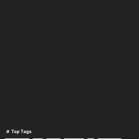
Top Tags