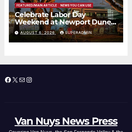
FEATURED/MAIN ARTICLE
NEWS YOU CAN USE
Celebrate Labor Day
Weekend at Newport Dunes
Waterfront Resort & Marina
AUGUST 6, 2026
SUPERADMIN
Facebook
X
Mail
Instagram
Van Nuys News Press
Covering Van Nuys, the San Fernando Valley & the