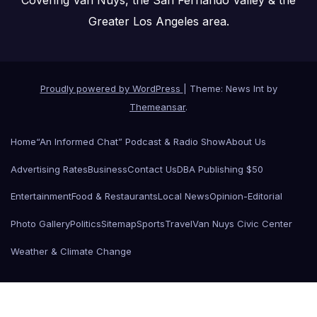
Greater Los Angeles area.
Proudly powered by WordPress
|
Theme: News Int by
Themeansar
.
Home
“An Informed Chat” Podcast & Radio Show
About Us
Advertising Rates
Business
Contact Us
DBA Publishing $50
Entertainment
Food & Restaurants
Local News
Opinion-Editorial
Photo Gallery
Politics
Sitemap
Sports
Travel
Van Nuys Civic Center
Weather & Climate Change