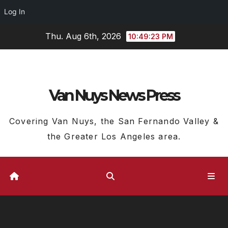
Log In
Skip
Thu. Aug 6th, 2026
10:49:24 PM
to
content
Van Nuys News Press
Covering Van Nuys, the San Fernando Valley &
the Greater Los Angeles area.