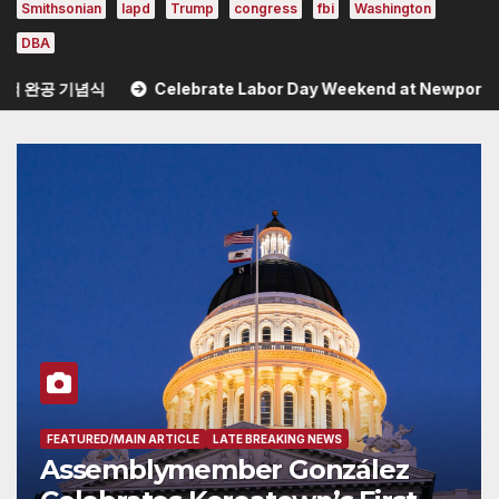
Smithsonian
lapd
Trump
congress
fbi
Washington
DBA
Celebrate Labor Day Weekend at Newport Dunes Waterfr
WS
FEATURED/MAIN ARTICLE
NEWS YOU CAN USE
zález
Celebrate Labor Day W