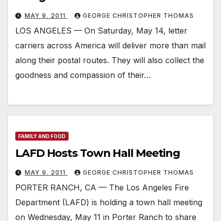
MAY 9, 2011
GEORGE CHRISTOPHER THOMAS
LOS ANGELES — On Saturday, May 14, letter
carriers across America will deliver more than mail
along their postal routes. They will also collect the
goodness and compassion of their…
FAMILY AND FOOD
LAFD Hosts Town Hall Meeting
MAY 9, 2011
GEORGE CHRISTOPHER THOMAS
PORTER RANCH, CA — The Los Angeles Fire
Department (LAFD) is holding a town hall meeting
on Wednesday, May 11 in Porter Ranch to share