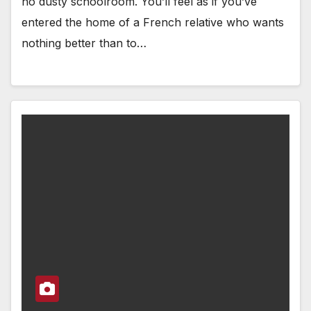
no dusty schoolroom. You’ll feel as if you’ve
entered the home of a French relative who wants
nothing better than to…