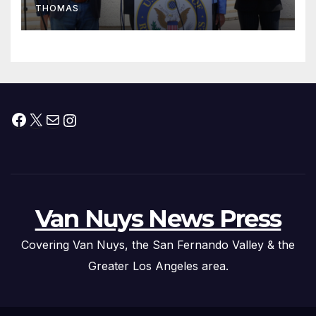
THOMAS
Press Conference
Facebook
X
Mail
Instagram
Van Nuys News Press
Covering Van Nuys, the San Fernando Valley & the
Greater Los Angeles area.