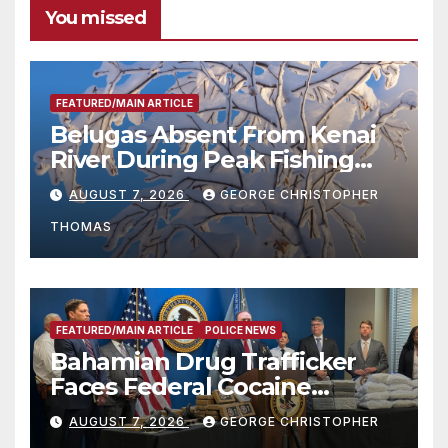
You missed
FEATURED/MAIN ARTICLE
Belugas Absent From Kenai
River During Peak Fishing
Season
AUGUST 7, 2026
GEORGE CHRISTOPHER
THOMAS
FEATURED/MAIN ARTICLE
POLICE NEWS
Bahamian Drug Trafficker
Faces Federal Cocaine
Charges Following At-Sea
AUGUST 7, 2026
GEORGE CHRISTOPHER
Rescue from Plane Crash