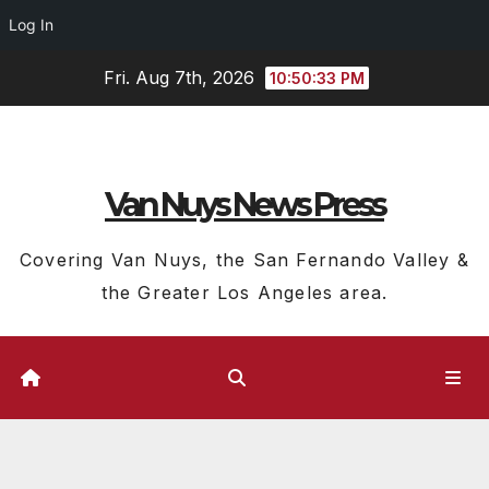
Log In
Skip
Fri. Aug 7th, 2026
10:50:34 PM
to
content
Van Nuys News Press
Covering Van Nuys, the San Fernando Valley &
the Greater Los Angeles area.