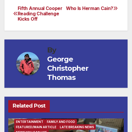
Fifth Annual Cooper
Who Is Herman Cain?
Post
Reading Challenge
Kicks Off
navigation
By
George
Christopher
Thomas
Related Post
ENTERTAINMENT
FAMILY AND FOOD
FEATURED/MAIN ARTICLE
LATE BREAKING NEWS