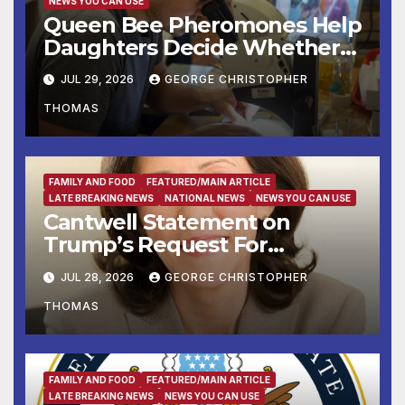
NEWS YOU CAN USE
Queen Bee Pheromones Help
Daughters Decide Whether
to Stay or Leave the Nest
JUL 29, 2026
GEORGE CHRISTOPHER
THOMAS
FAMILY AND FOOD
FEATURED/MAIN ARTICLE
LATE BREAKING NEWS
NATIONAL NEWS
NEWS YOU CAN USE
Cantwell Statement on
Trump’s Request For
Supreme Court to Overturn
JUL 28, 2026
GEORGE CHRISTOPHER
Lower Court Rulings
THOMAS
and Allow Him to Implement
His Anti-Vote-by-Mail
Executive Order
FAMILY AND FOOD
FEATURED/MAIN ARTICLE
LATE BREAKING NEWS
NEWS YOU CAN USE