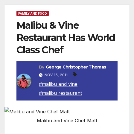
FAMILY AND FOOD
Malibu & Vine
Restaurant Has World
Class Chef
By
George Christopher Thomas
NOV 15, 2011
#malibu and vine
,
#malibu restaurant
Malibu and Vine Chef Matt