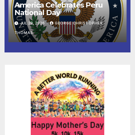
America Celebrates Peru
National Day
JUL 28, 2026
GEORGE CHRISTOPHER
THOMAS